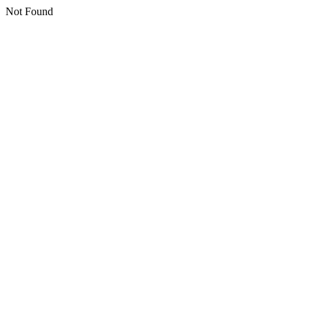
Not Found