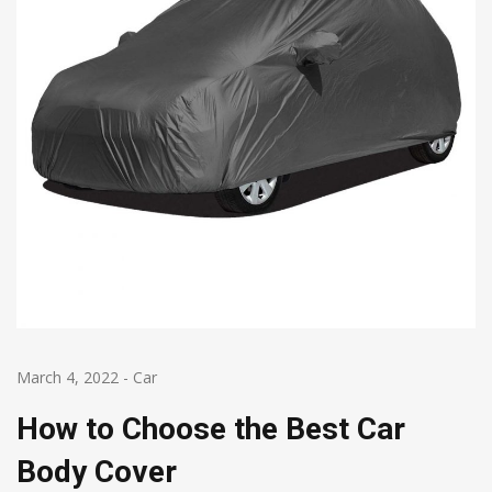
March 4, 2022
-
Car
How to Choose the Best Car
Body Cover