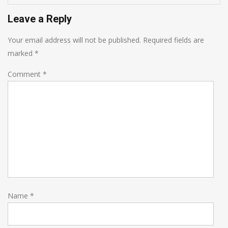
Leave a Reply
Your email address will not be published.
Required fields are
marked
*
Comment
*
Name
*