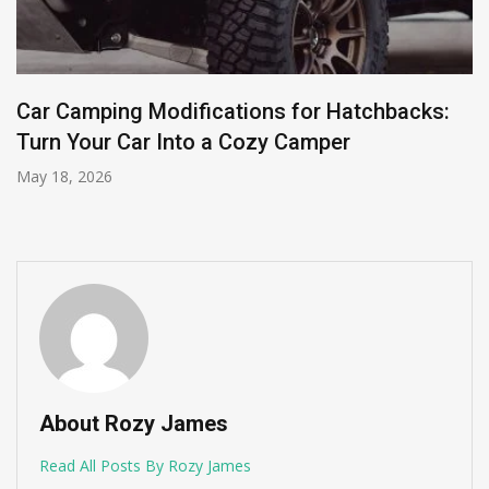
Car Camping Modifications for Hatchbacks:
Turn Your Car Into a Cozy Camper
May 18, 2026
About Rozy James
Read All Posts By Rozy James