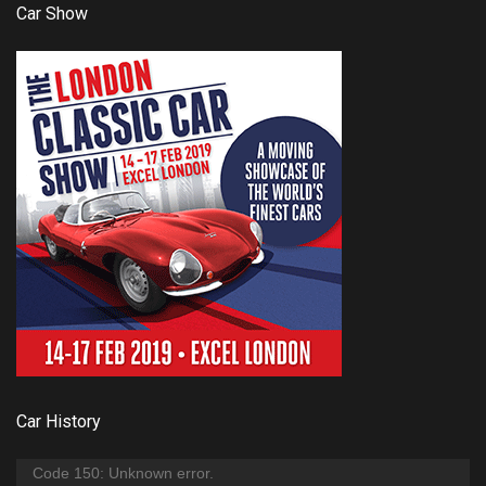
Car Show
Car History
Video
Code 150: Unknown error.