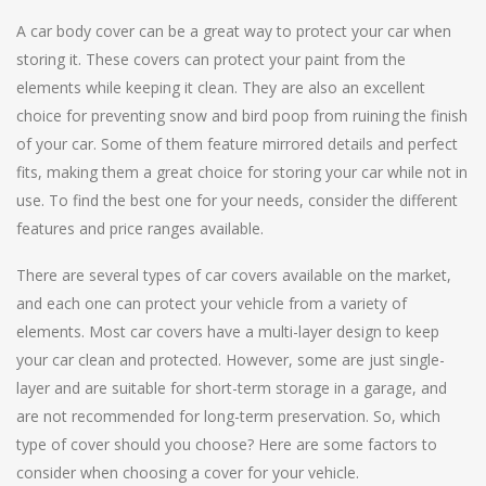
A car body cover can be a great way to protect your car when
storing it. These covers can protect your paint from the
elements while keeping it clean. They are also an excellent
choice for preventing snow and bird poop from ruining the finish
of your car. Some of them feature mirrored details and perfect
fits, making them a great choice for storing your car while not in
use. To find the best one for your needs, consider the different
features and price ranges available.
There are several types of car covers available on the market,
and each one can protect your vehicle from a variety of
elements. Most car covers have a multi-layer design to keep
your car clean and protected. However, some are just single-
layer and are suitable for short-term storage in a garage, and
are not recommended for long-term preservation. So, which
type of cover should you choose? Here are some factors to
consider when choosing a cover for your vehicle.