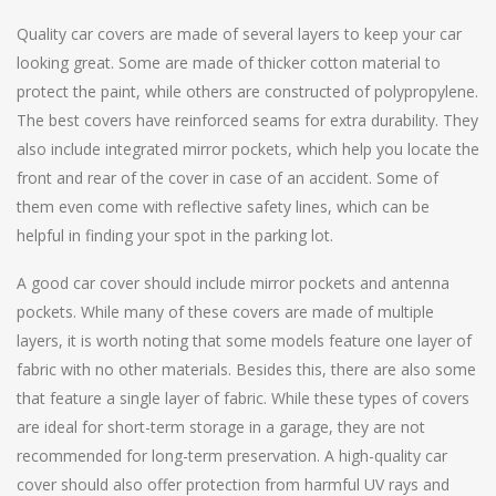
Quality car covers are made of several layers to keep your car
looking great. Some are made of thicker cotton material to
protect the paint, while others are constructed of polypropylene.
The best covers have reinforced seams for extra durability. They
also include integrated mirror pockets, which help you locate the
front and rear of the cover in case of an accident. Some of
them even come with reflective safety lines, which can be
helpful in finding your spot in the parking lot.
A good car cover should include mirror pockets and antenna
pockets. While many of these covers are made of multiple
layers, it is worth noting that some models feature one layer of
fabric with no other materials. Besides this, there are also some
that feature a single layer of fabric. While these types of covers
are ideal for short-term storage in a garage, they are not
recommended for long-term preservation. A high-quality car
cover should also offer protection from harmful UV rays and