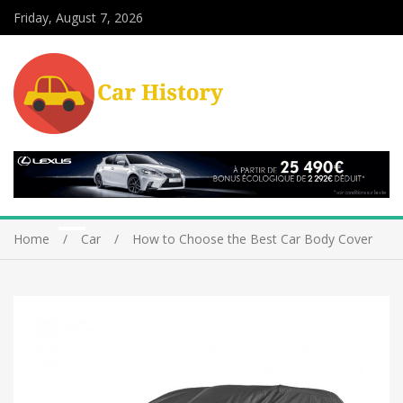
Friday, August 7, 2026
Home
Car
How to Choose the Best Car Body Cover