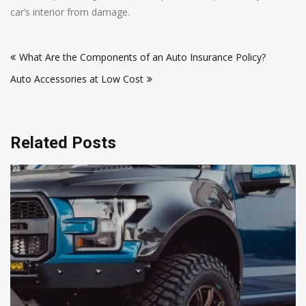
car’s interior from damage.
Post
What Are the Components of an Auto Insurance Policy?
navigation
Auto Accessories at Low Cost
Related Posts