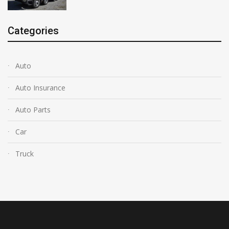
Categories
Auto
Auto Insurance
Auto Parts
Car
Truck