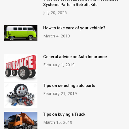
Systems Parts in Retrofit Kits
July 20, 2026
How to take care of your vehicle?
March 4, 2019
General advice on Auto Insurance
February 1, 2019
Tips on selecting auto parts
February 21, 2019
Tips on buying a Truck
March 15, 2019