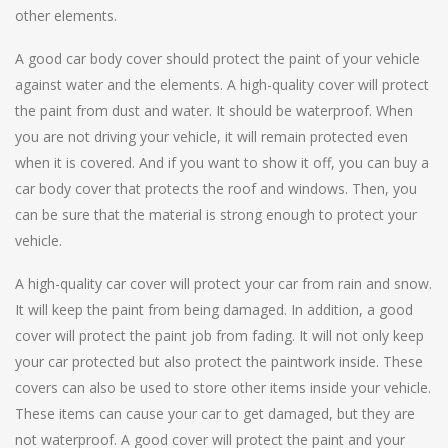
other elements.
A good car body cover should protect the paint of your vehicle
against water and the elements. A high-quality cover will protect
the paint from dust and water. It should be waterproof. When
you are not driving your vehicle, it will remain protected even
when it is covered. And if you want to show it off, you can buy a
car body cover that protects the roof and windows. Then, you
can be sure that the material is strong enough to protect your
vehicle.
A high-quality car cover will protect your car from rain and snow.
It will keep the paint from being damaged. In addition, a good
cover will protect the paint job from fading. It will not only keep
your car protected but also protect the paintwork inside. These
covers can also be used to store other items inside your vehicle.
These items can cause your car to get damaged, but they are
not waterproof. A good cover will protect the paint and your