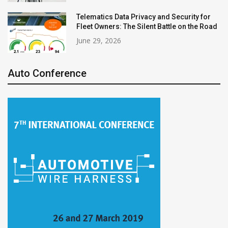
Telematics Data Privacy and Security for
Fleet Owners: The Silent Battle on the Road
June 29, 2026
Auto Conference