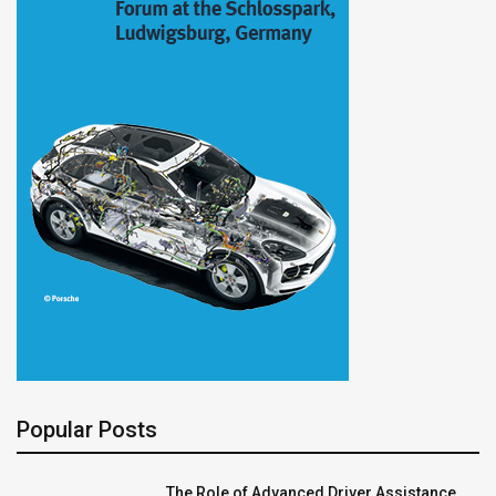
Popular Posts
The Role of Advanced Driver Assistance