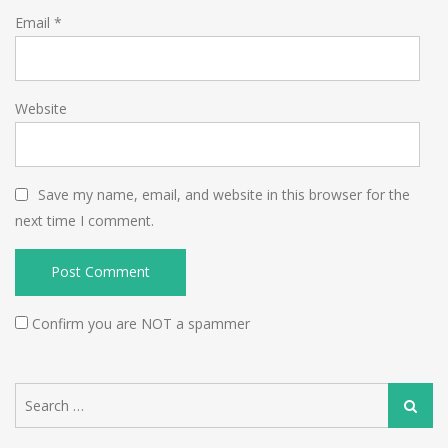
Email
*
Website
Save my name, email, and website in this browser for the
next time I comment.
Confirm you are NOT a spammer
Search
Search
for: