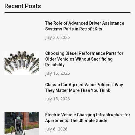
Recent Posts
The Role of Advanced Driver Assistance
Systems Parts in Retrofit Kits
July 20, 2026
Choosing Diesel Performance Parts for
Older Vehicles Without Sacrificing
Reliability
July 16, 2026
Classic Car Agreed Value Policies: Why
They Matter More Than You Think
July 13, 2026
Electric Vehicle Charging Infrastructure for
Apartments: The Ultimate Guide
July 6, 2026