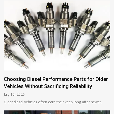
Choosing Diesel Performance Parts for Older
Vehicles Without Sacrificing Reliability
July 16, 2026
Older diesel vehicles often earn their keep long after newer...