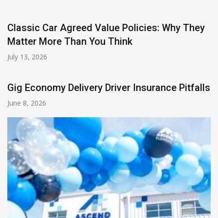
Classic Car Agreed Value Policies: Why They
Matter More Than You Think
July 13, 2026
Gig Economy Delivery Driver Insurance Pitfalls
June 8, 2026