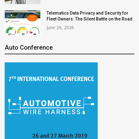
Telematics Data Privacy and Security for
Fleet Owners: The Silent Battle on the Road
June 29, 2026
Auto Conference