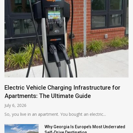
Electric Vehicle Charging Infrastructure for
Apartments: The Ultimate Guide
July 6, 2026
So, you live in an apartment. You bought an electric...
Why Georgia Is Europe’s Most Underrated
Self-Drive Destination