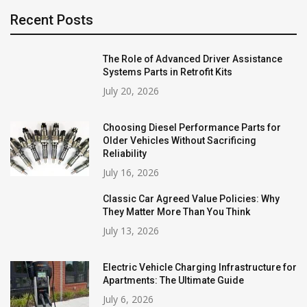
Recent Posts
The Role of Advanced Driver Assistance
Systems Parts in Retrofit Kits
July 20, 2026
Choosing Diesel Performance Parts for
Older Vehicles Without Sacrificing
Reliability
July 16, 2026
Classic Car Agreed Value Policies: Why
They Matter More Than You Think
July 13, 2026
Electric Vehicle Charging Infrastructure for
Apartments: The Ultimate Guide
July 6, 2026