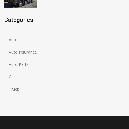
Categories
Auto
Auto Insurance
Auto Parts
Car
Truck