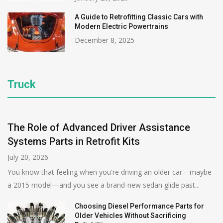
A Guide to Retrofitting Classic Cars with
Modern Electric Powertrains
December 8, 2025
Truck
The Role of Advanced Driver Assistance
Systems Parts in Retrofit Kits
July 20, 2026
You know that feeling when you're driving an older car—maybe
a 2015 model—and you see a brand-new sedan glide past...
Choosing Diesel Performance Parts for
Older Vehicles Without Sacrificing