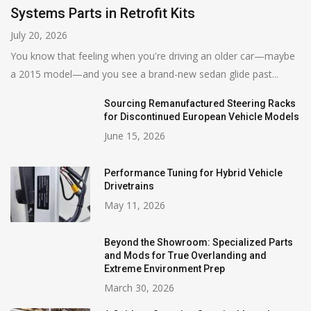
Systems Parts in Retrofit Kits
July 20, 2026
You know that feeling when you're driving an older car—maybe
a 2015 model—and you see a brand-new sedan glide past...
Sourcing Remanufactured Steering Racks
for Discontinued European Vehicle Models
June 15, 2026
Performance Tuning for Hybrid Vehicle
Drivetrains
May 11, 2026
Beyond the Showroom: Specialized Parts
and Mods for True Overlanding and
Extreme Environment Prep
March 30, 2026