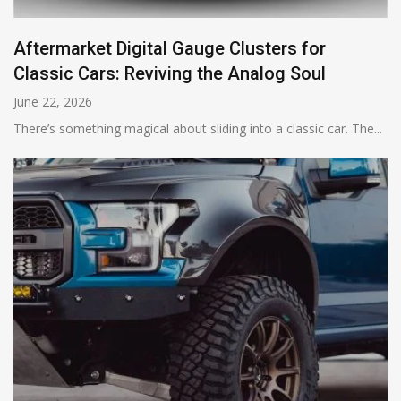
Aftermarket Digital Gauge Clusters for
Classic Cars: Reviving the Analog Soul
June 22, 2026
There’s something magical about sliding into a classic car. The...