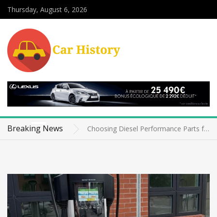
Thursday, August 6, 2026
Telematics Data Privacy and Security for Fleet Owners: The Silent Battle on the Road
The Role of Advanced Driver Assistance Systems Parts in Retrofit Kits
Breaking News
Choosing Diesel Performance Parts for Older Vehicles Without Sacrificing Reliability
Classic Car Agreed Value Policies: Why They Matter More Than You Think
Electric Vehicle Charging Infrastructure for Apartments: The Ultimate Guide
News
Telematics Data Privacy and Security for Fleet Owners: The Silent Battle on the Road
The Role of Advanced Driver Assistance Systems Parts in Retrofit Kits