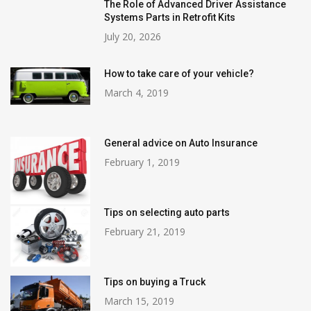
The Role of Advanced Driver Assistance
Systems Parts in Retrofit Kits
July 20, 2026
How to take care of your vehicle?
March 4, 2019
General advice on Auto Insurance
February 1, 2019
Tips on selecting auto parts
February 21, 2019
Tips on buying a Truck
March 15, 2019