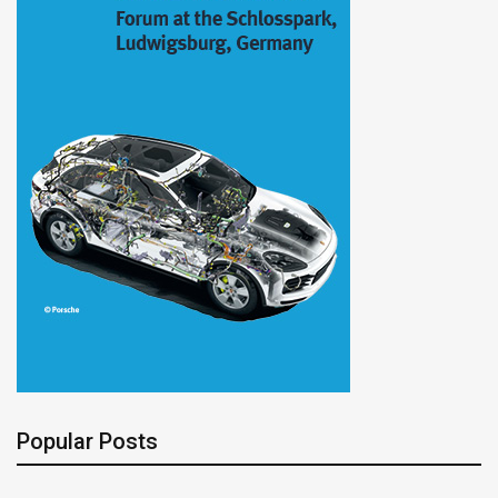
Popular Posts