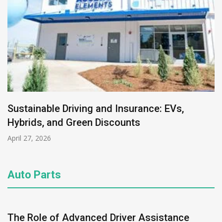
Sustainable Driving and Insurance: EVs,
Hybrids, and Green Discounts
April 27, 2026
Auto Parts
The Role of Advanced Driver Assistance