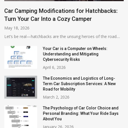
Car Camping Modifications for Hatchbacks:
Turn Your Car Into a Cozy Camper
May 18, 2026
Let’s be real—hatchbacks are the unsung heroes of the road....
Your Car is a Computer on Wheels:
Understanding and Mitigating
Cybersecurity Risks
April 6, 2026
The Economics and Logistics of Long-
Term Car Subscription Services: A New
Road for Mobility
March 2, 2026
The Psychology of Car Color Choice and
Personal Branding: What Your Ride Says
About You
January 26, 2026