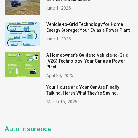
June 1, 2026
Vehicle-to-Grid Technology for Home
Energy Storage: Your EV as a Power Plant
June 1, 2026
A Homeowner’s Guide to Vehicle-to-Grid
(V2G) Technology: Your Car as a Power
Plant
April 20, 2026
Your House and Your Car Are Finally
Talking. Here’s What They’re Saying.
March 16, 2026
Auto Insurance