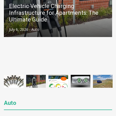
Electric Vehicle Charging
Infrastructure for Apartments: The
Ultimate Guide
July 6, 2026 -
Auto
Auto