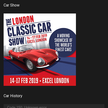
Car Show
Car History
Video
Code 150: Unknown error.