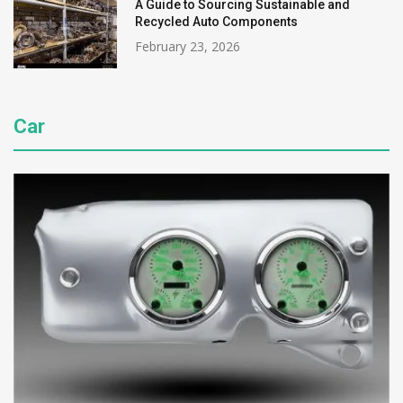
A Guide to Sourcing Sustainable and
Recycled Auto Components
February 23, 2026
Car