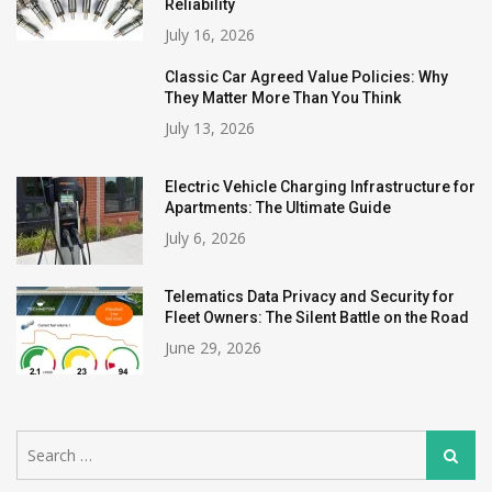
Reliability
July 16, 2026
Classic Car Agreed Value Policies: Why
They Matter More Than You Think
July 13, 2026
Electric Vehicle Charging Infrastructure for
Apartments: The Ultimate Guide
July 6, 2026
Telematics Data Privacy and Security for
Fleet Owners: The Silent Battle on the Road
June 29, 2026
Search
Search
for: