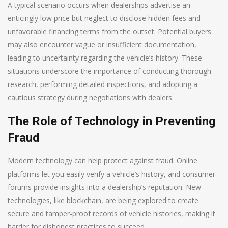
A typical scenario occurs when dealerships advertise an
enticingly low price but neglect to disclose hidden fees and
unfavorable financing terms from the outset. Potential buyers
may also encounter vague or insufficient documentation,
leading to uncertainty regarding the vehicle’s history. These
situations underscore the importance of conducting thorough
research, performing detailed inspections, and adopting a
cautious strategy during negotiations with dealers.
The Role of Technology in Preventing
Fraud
Modern technology can help protect against fraud. Online
platforms let you easily verify a vehicle’s history, and consumer
forums provide insights into a dealership’s reputation. New
technologies, like blockchain, are being explored to create
secure and tamper-proof records of vehicle histories, making it
harder for dishonest practices to succeed.