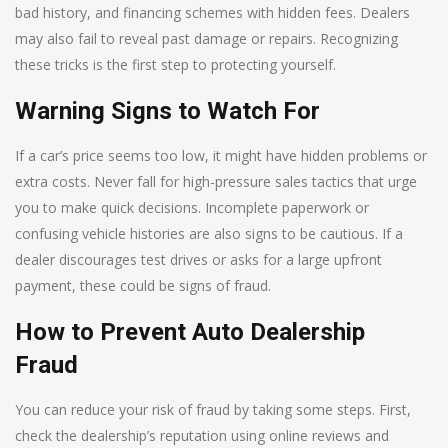
bad history, and financing schemes with hidden fees. Dealers
may also fail to reveal past damage or repairs. Recognizing
these tricks is the first step to protecting yourself.
Warning Signs to Watch For
If a car’s price seems too low, it might have hidden problems or
extra costs. Never fall for high-pressure sales tactics that urge
you to make quick decisions. Incomplete paperwork or
confusing vehicle histories are also signs to be cautious. If a
dealer discourages test drives or asks for a large upfront
payment, these could be signs of fraud.
How to Prevent Auto Dealership
Fraud
You can reduce your risk of fraud by taking some steps. First,
check the dealership’s reputation using online reviews and