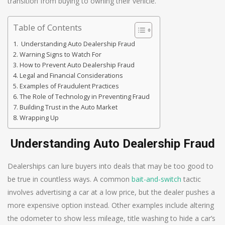
transition from buying to owning their vehicle.
Table of Contents
Understanding Auto Dealership Fraud
Warning Signs to Watch For
How to Prevent Auto Dealership Fraud
Legal and Financial Considerations
Examples of Fraudulent Practices
The Role of Technology in Preventing Fraud
Building Trust in the Auto Market
Wrapping Up
Understanding Auto Dealership Fraud
Dealerships can lure buyers into deals that may be too good to
be true in countless ways. A common
bait-and-switch
tactic
involves advertising a car at a low price, but the dealer pushes a
more expensive option instead. Other examples include altering
the odometer to show less mileage, title washing to hide a car’s