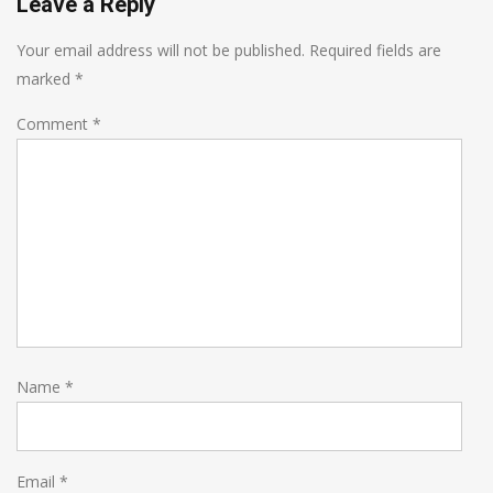
Leave a Reply
Your email address will not be published.
Required fields are
marked
*
Comment
*
Name
*
Email
*