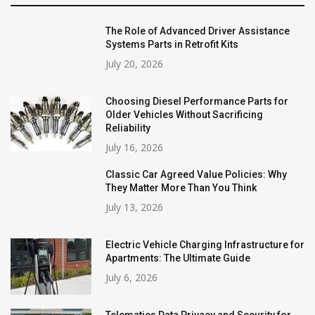
The Role of Advanced Driver Assistance
Systems Parts in Retrofit Kits
July 20, 2026
Choosing Diesel Performance Parts for
Older Vehicles Without Sacrificing
Reliability
July 16, 2026
Classic Car Agreed Value Policies: Why
They Matter More Than You Think
July 13, 2026
Electric Vehicle Charging Infrastructure for
Apartments: The Ultimate Guide
July 6, 2026
Telematics Data Privacy and Security for