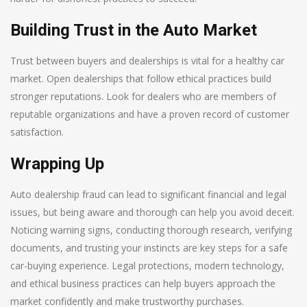
Building Trust in the Auto Market
Trust between buyers and dealerships is vital for a healthy car
market. Open dealerships that follow ethical practices build
stronger reputations. Look for dealers who are members of
reputable organizations and have a proven record of customer
satisfaction.
Wrapping Up
Auto dealership fraud can lead to significant financial and legal
issues, but being aware and thorough can help you avoid deceit.
Noticing warning signs, conducting thorough research, verifying
documents, and trusting your instincts are key steps for a safe
car-buying experience. Legal protections, modern technology,
and ethical business practices can help buyers approach the
market confidently and make trustworthy purchases.