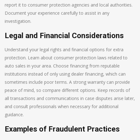
report it to consumer protection agencies and local authorities.
Document your experience carefully to assist in any
investigation.
Legal and Financial Considerations
Understand your legal rights and financial options for extra
protection. Learn about consumer protection laws related to
auto sales in your area. Choose financing from reputable
institutions instead of only using dealer financing, which can
sometimes include poor terms. A strong warranty can provide
peace of mind, so compare different options. Keep records of
all transactions and communications in case disputes arise later,
and consult professionals when necessary for additional
guidance.
Examples of Fraudulent Practices