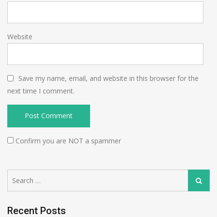
Website
Save my name, email, and website in this browser for the
next time I comment.
Confirm you are NOT a spammer
Search
Search
for:
Recent Posts