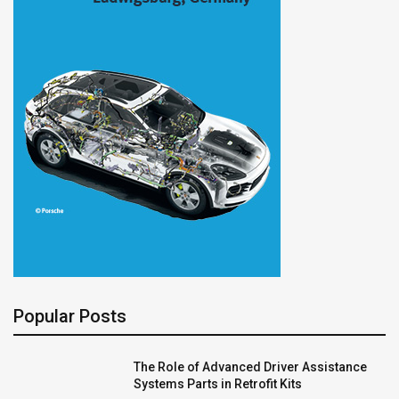
Popular Posts
The Role of Advanced Driver Assistance
Systems Parts in Retrofit Kits