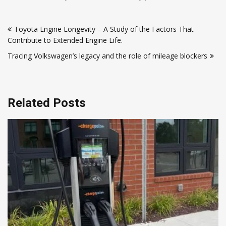
Post
Toyota Engine Longevity – A Study of the Factors That
navigation
Contribute to Extended Engine Life.
Tracing Volkswagen’s legacy and the role of mileage blockers
Related Posts