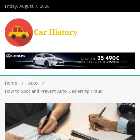
Friday, August 7, 2026
Home
Auto
How to Spot and Prevent Auto Dealership Fraud