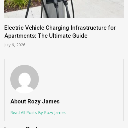
Electric Vehicle Charging Infrastructure for
Apartments: The Ultimate Guide
July 6, 2026
About Rozy James
Read All Posts By Rozy James