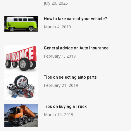
July 20, 2026
How to take care of your vehicle?
March 4, 2019
General advice on Auto Insurance
February 1, 2019
Tips on selecting auto parts
February 21, 2019
Tips on buying a Truck
March 15, 2019