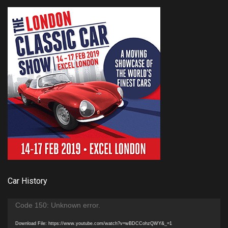
Car History
Video
Code 150: Unknown error.
Player
Download File: https://www.youtube.com/watch?v=wBDCCohzQWY&_=1