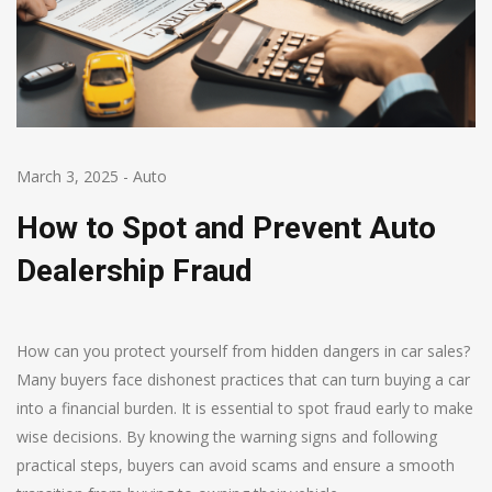
March 3, 2025
-
Auto
How to Spot and Prevent Auto
Dealership Fraud
How can you protect yourself from hidden dangers in car sales?
Many buyers face dishonest practices that can turn buying a car
into a financial burden. It is essential to spot fraud early to make
wise decisions. By knowing the warning signs and following
practical steps, buyers can avoid scams and ensure a smooth