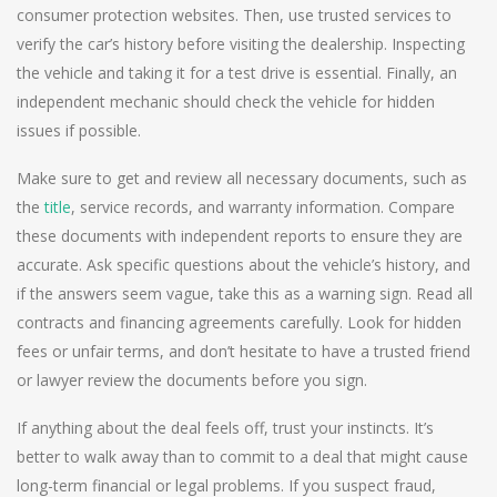
consumer protection websites. Then, use trusted services to
verify the car’s history before visiting the dealership. Inspecting
the vehicle and taking it for a test drive is essential. Finally, an
independent mechanic should check the vehicle for hidden
issues if possible.
Make sure to get and review all necessary documents, such as
the
title
, service records, and warranty information. Compare
these documents with independent reports to ensure they are
accurate. Ask specific questions about the vehicle’s history, and
if the answers seem vague, take this as a warning sign. Read all
contracts and financing agreements carefully. Look for hidden
fees or unfair terms, and don’t hesitate to have a trusted friend
or lawyer review the documents before you sign.
If anything about the deal feels off, trust your instincts. It’s
better to walk away than to commit to a deal that might cause
long-term financial or legal problems. If you suspect fraud,