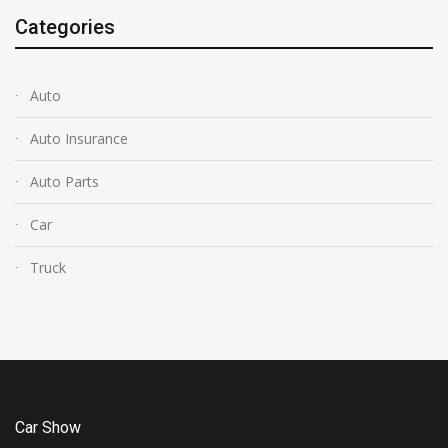
Categories
Auto
Auto Insurance
Auto Parts
Car
Truck
Car Show