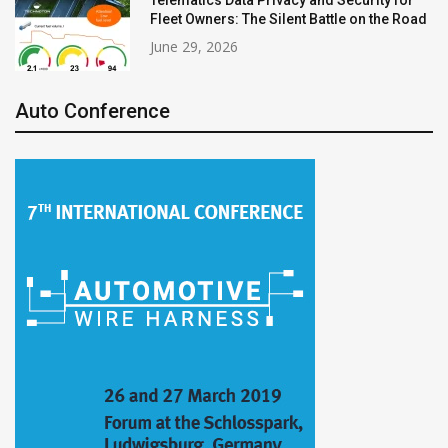
Fleet Owners: The Silent Battle on the Road
June 29, 2026
Auto Conference