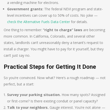
a vending machine for electrons.
Government grants:
The federal NEVI program and state-
level incentives can cover up to 50% of costs. No joke —
check the Alternative Fuels Data Center
for details.
One thing to remember:
“right to charge” laws
are becoming
more common. In California, Colorado, and several other
states, landlords can’t unreasonably deny a tenant’s request to
install a charger. You might have to pay for it yourself, but they
can’t just say no.
Practical Steps for Getting It Done
So you’re convinced. Now what? Here’s a rough roadmap — not
perfect, but a start:
Survey your parking situation.
How many spots? Assigned
or first-come? Is there existing conduit or panel capacity?
Talk to your neighbors.
Gauge interest. You’re not alone —