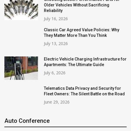
Older Vehicles Without Sacrificing
Reliability
July 16, 2026
Classic Car Agreed Value Policies: Why
They Matter More Than You Think
July 13, 2026
Electric Vehicle Charging Infrastructure for
Apartments: The Ultimate Guide
July 6, 2026
Telematics Data Privacy and Security for
Fleet Owners: The Silent Battle on the Road
June 29, 2026
Auto Conference