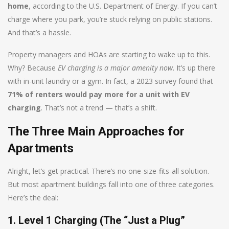
home
, according to the U.S. Department of Energy. If you can’t
charge where you park, you’re stuck relying on public stations.
And that’s a hassle.
Property managers and HOAs are starting to wake up to this.
Why? Because
EV charging is a major amenity now
. It’s up there
with in-unit laundry or a gym. In fact, a 2023 survey found that
71% of renters would pay more for a unit with EV
charging
. That’s not a trend — that’s a shift.
The Three Main Approaches for
Apartments
Alright, let’s get practical. There’s no one-size-fits-all solution.
But most apartment buildings fall into one of three categories.
Here’s the deal:
1. Level 1 Charging (The “Just a Plug”