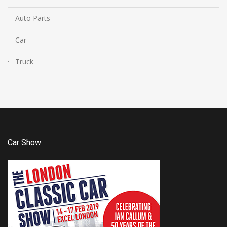
Auto Parts
Car
Truck
Car Show