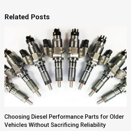
Related Posts
Why Georgia Is Europe’s Most Underrated
Self-Drive Destination