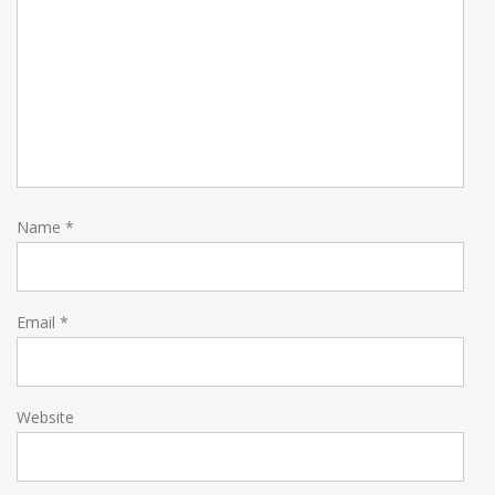
Name
*
Email
*
Website