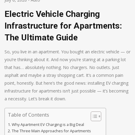
Electric Vehicle Charging
Infrastructure for Apartments:
The Ultimate Guide
So, you live in an apartment. You bought an electric vehicle — or
you’re thinking about it. And now you’re staring at a parking lot
that has… absolutely nothing. No chargers. No outlets. Just
asphalt and maybe a stray shopping cart. It’s a common pain
point, honestly. But here’s the good news: installing EV charging
infrastructure for apartments isn’t just possible — it’s becoming
a necessity. Let’s break it down.
Table of Contents
Why Apartment EV Charging is a Big Deal
The Three Main Approaches for Apartments