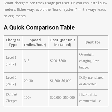
Smart chargers can track usage per user. Or you can install sub-
meters. Either way, avoid the “honor system” — it always leads
to arguments.
A Quick Comparison Table
Charger
Speed
Cost (per unit
Best For
Type
(miles/hour)
installed)
Overnight
Level 1
3–5
$200–$500
charging, low
(120V)
budget
Level 2
Daily use, shared
20–30
$1,500–$6,000
(240V)
or dedicated
DC Fast
High-traffic,
100+
$20,000–$50,000
Charger
commercial use