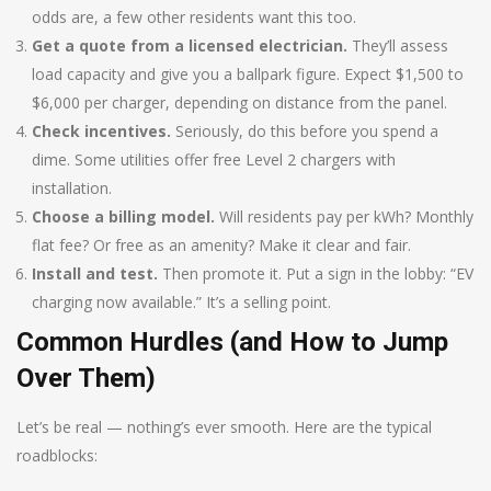
odds are, a few other residents want this too.
Get a quote from a licensed electrician.
They’ll assess
load capacity and give you a ballpark figure. Expect $1,500 to
$6,000 per charger, depending on distance from the panel.
Check incentives.
Seriously, do this before you spend a
dime. Some utilities offer free Level 2 chargers with
installation.
Choose a billing model.
Will residents pay per kWh? Monthly
flat fee? Or free as an amenity? Make it clear and fair.
Install and test.
Then promote it. Put a sign in the lobby: “EV
charging now available.” It’s a selling point.
Common Hurdles (and How to Jump
Over Them)
Let’s be real — nothing’s ever smooth. Here are the typical
roadblocks: