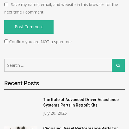
Save my name, email, and website in this browser for the
next time I comment.
Confirm you are NOT a spammer
Search
Search
for:
Recent Posts
The Role of Advanced Driver Assistance
Systems Parts in Retrofit Kits
July 20, 2026
Choosing Diesel Performance Parts for