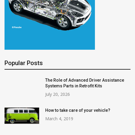
Popular Posts
The Role of Advanced Driver Assistance
Systems Parts in Retrofit Kits
July 20, 2026
How to take care of your vehicle?
March 4, 2019