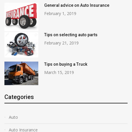
General advice on Auto Insurance
February 1, 2019
Tips on selecting auto parts
February 21, 2019
Tips on buying a Truck
March 15, 2019
Categories
Auto
Auto Insurance