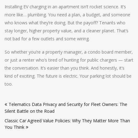
Installing EV charging in an apartment isn’t rocket science. It’s
more like… plumbing. You need a plan, a budget, and someone
who knows what they’re doing. But the payoff? Tenants who
stay longer, higher property value, and a cleaner planet. That’s
not bad for a few outlets and some wiring.
So whether you’re a property manager, a condo board member,
or just a renter who’s tired of hunting for public chargers — start
the conversation. It’s easier than you think. And honestly, it’s
kind of exciting. The future is electric. Your parking lot should be
too.
Post
Telematics Data Privacy and Security for Fleet Owners: The
navigation
Silent Battle on the Road
Classic Car Agreed Value Policies: Why They Matter More Than
You Think