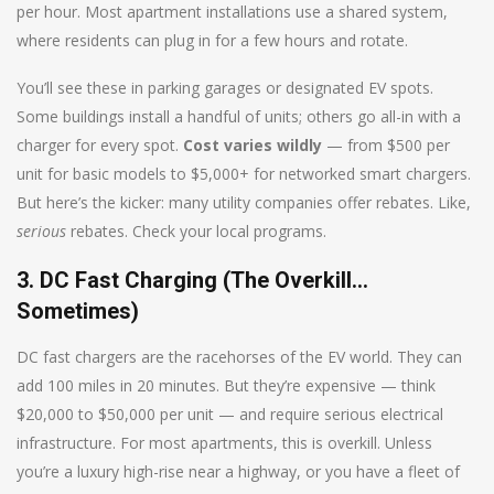
per hour. Most apartment installations use a shared system,
where residents can plug in for a few hours and rotate.
You’ll see these in parking garages or designated EV spots.
Some buildings install a handful of units; others go all-in with a
charger for every spot.
Cost varies wildly
— from $500 per
unit for basic models to $5,000+ for networked smart chargers.
But here’s the kicker: many utility companies offer rebates. Like,
serious
rebates. Check your local programs.
3. DC Fast Charging (The Overkill…
Sometimes)
DC fast chargers are the racehorses of the EV world. They can
add 100 miles in 20 minutes. But they’re expensive — think
$20,000 to $50,000 per unit — and require serious electrical
infrastructure. For most apartments, this is overkill. Unless
you’re a luxury high-rise near a highway, or you have a fleet of