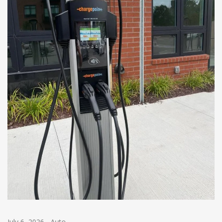
July 6, 2026
-
Auto