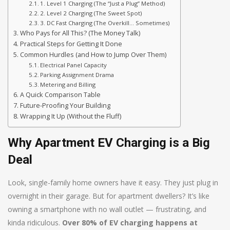
1. Level 1 Charging (The “Just a Plug” Method)
2. Level 2 Charging (The Sweet Spot)
3. DC Fast Charging (The Overkill… Sometimes)
Who Pays for All This? (The Money Talk)
Practical Steps for Getting It Done
Common Hurdles (and How to Jump Over Them)
Electrical Panel Capacity
Parking Assignment Drama
Metering and Billing
A Quick Comparison Table
Future-Proofing Your Building
Wrapping It Up (Without the Fluff)
Why Apartment EV Charging is a Big
Deal
Look, single-family home owners have it easy. They just plug in
overnight in their garage. But for apartment dwellers? It’s like
owning a smartphone with no wall outlet — frustrating, and
kinda ridiculous.
Over 80% of EV charging happens at