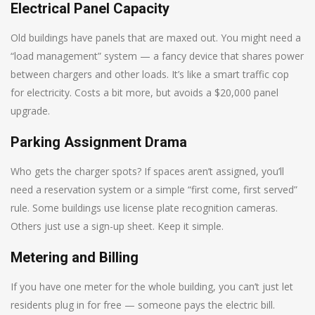
Electrical Panel Capacity
Old buildings have panels that are maxed out. You might need a
“load management” system — a fancy device that shares power
between chargers and other loads. It’s like a smart traffic cop
for electricity. Costs a bit more, but avoids a $20,000 panel
upgrade.
Parking Assignment Drama
Who gets the charger spots? If spaces aren’t assigned, you’ll
need a reservation system or a simple “first come, first served”
rule. Some buildings use license plate recognition cameras.
Others just use a sign-up sheet. Keep it simple.
Metering and Billing
If you have one meter for the whole building, you can’t just let
residents plug in for free — someone pays the electric bill.