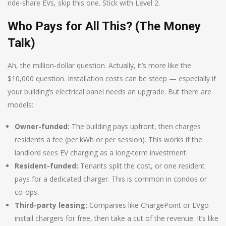
ride-share EVs, skip this one. Stick with Level 2.
Who Pays for All This? (The Money
Talk)
Ah, the million-dollar question. Actually, it’s more like the
$10,000 question. Installation costs can be steep — especially if
your building’s electrical panel needs an upgrade. But there are
models:
Owner-funded:
The building pays upfront, then charges
residents a fee (per kWh or per session). This works if the
landlord sees EV charging as a long-term investment.
Resident-funded:
Tenants split the cost, or one resident
pays for a dedicated charger. This is common in condos or
co-ops.
Third-party leasing:
Companies like ChargePoint or EVgo
install chargers for free, then take a cut of the revenue. It’s like