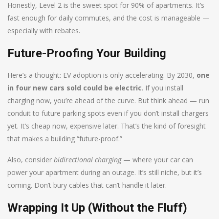
Honestly, Level 2 is the sweet spot for 90% of apartments. It’s
fast enough for daily commutes, and the cost is manageable —
especially with rebates.
Future-Proofing Your Building
Here’s a thought: EV adoption is only accelerating. By 2030,
one
in four new cars sold could be electric
. If you install
charging now, you’re ahead of the curve. But think ahead — run
conduit to future parking spots even if you don’t install chargers
yet. It’s cheap now, expensive later. That’s the kind of foresight
that makes a building “future-proof.”
Also, consider
bidirectional charging
— where your car can
power your apartment during an outage. It’s still niche, but it’s
coming. Don’t bury cables that can’t handle it later.
Wrapping It Up (Without the Fluff)