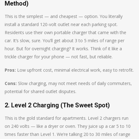
Method)
This is the simplest — and cheapest — option. You literally
install a standard 120-volt outlet near each parking spot.
Residents use their own portable charger that came with the
car. It’s slow, sure. You’ll get about 3 to 5 miles of range per
hour. But for overnight charging? It works. Think of it like a
trickle charger for your phone — not fast, but reliable.
Pros:
Low upfront cost, minimal electrical work, easy to retrofit.
Cons:
Slow charging, may not meet needs of daily commuters,
potential for shared outlet disputes.
2. Level 2 Charging (The Sweet Spot)
This is the gold standard for apartments. Level 2 chargers run
on 240 volts — like a dryer or oven. They juice up a car 5 to 10
times faster than Level 1. We’re talking 20 to 30 miles of range