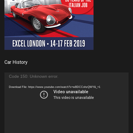
Car History
Video
Code 150: Unknown error.
Player
Download File: https://www.youtube.com/watch?v=wBDCCohzQWY&_=1