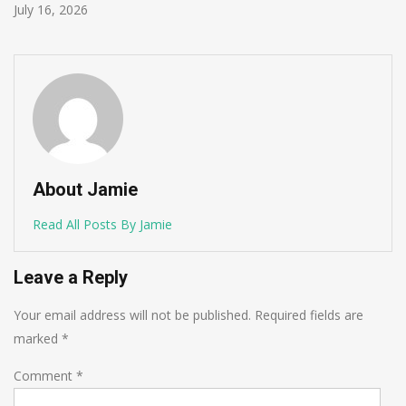
June 1, 2026
About Jamie
Read All Posts By Jamie
Leave a Reply
Your email address will not be published.
Required fields are
marked
*
Comment
*