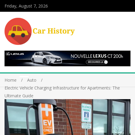
Friday, August 7, 2026
Home
Auto
Electric Vehicle Charging Infrastructure for Apartments: The
Ultimate Guide