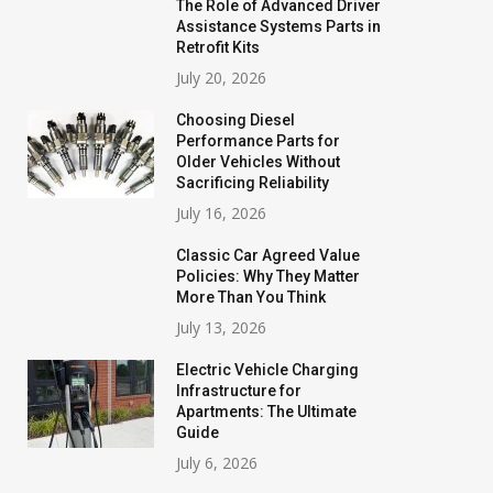
The Role of Advanced Driver
Assistance Systems Parts in
Retrofit Kits
July 20, 2026
Choosing Diesel
Performance Parts for
Older Vehicles Without
Sacrificing Reliability
July 16, 2026
Classic Car Agreed Value
Policies: Why They Matter
More Than You Think
July 13, 2026
Electric Vehicle Charging
Infrastructure for
Apartments: The Ultimate
Guide
July 6, 2026