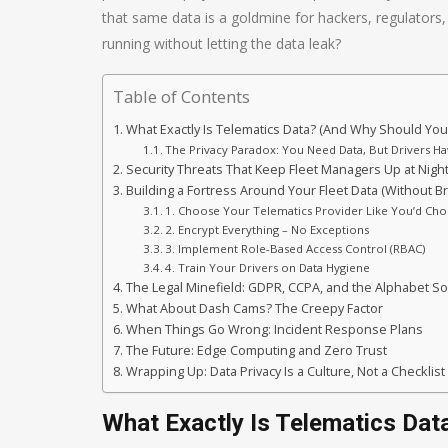
that same data is a goldmine for hackers, regulator
running without letting the data leak?
Table of Contents
What Exactly Is Telematics Data? (And Why Should You
The Privacy Paradox: You Need Data, But Drivers Ha
Security Threats That Keep Fleet Managers Up at Nigh
Building a Fortress Around Your Fleet Data (Without B
1. Choose Your Telematics Provider Like You’d Ch
2. Encrypt Everything – No Exceptions
3. Implement Role-Based Access Control (RBAC)
4. Train Your Drivers on Data Hygiene
The Legal Minefield: GDPR, CCPA, and the Alphabet S
What About Dash Cams? The Creepy Factor
When Things Go Wrong: Incident Response Plans
The Future: Edge Computing and Zero Trust
Wrapping Up: Data Privacy Is a Culture, Not a Checklist
What Exactly Is Telematics Dat