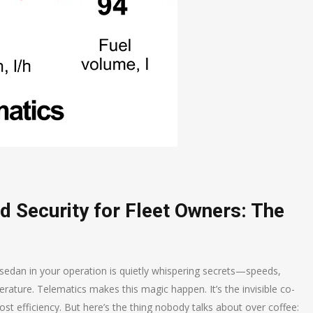
d Security for Fleet Owners: The
or sedan in your operation is quietly whispering secrets—speeds,
rature. Telematics makes this magic happen. It’s the invisible co-
ost efficiency. But here’s the thing nobody talks about over coffee: