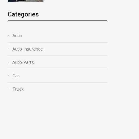
Categories
Auto
Auto Insurance
Auto Parts
Car
Truck