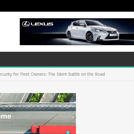
curity for Fleet Owners: The Silent Battle on the Road