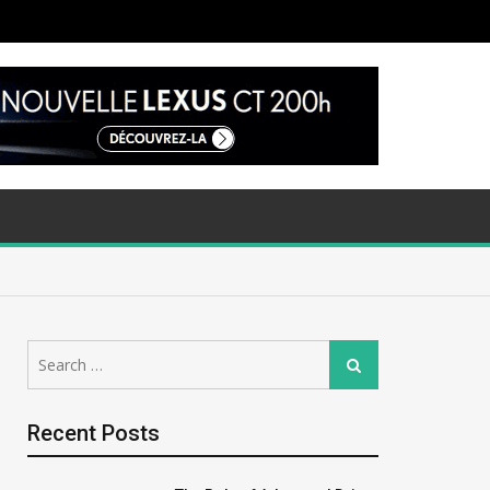
Search
Search
for:
Recent Posts