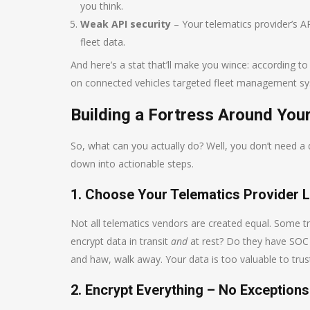
you think.
Weak API security
– Your telematics provider’s AP
fleet data.
And here’s a stat that’ll make you wince: according t
on connected vehicles targeted fleet management syst
Building a Fortress Around Your
So, what can you actually do? Well, you don’t need a d
down into actionable steps.
1. Choose Your Telematics Provider 
Not all telematics vendors are created equal. Some t
encrypt data in transit
and
at rest? Do they have SOC
and haw, walk away. Your data is too valuable to trust
2. Encrypt Everything – No Exceptions