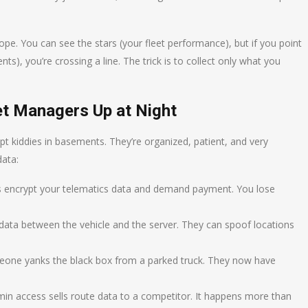
scope. You can see the stars (your fleet performance), but if you point
), you’re crossing a line. The trick is to collect only what you
et Managers Up at Night
ipt kiddies in basements. They’re organized, patient, and very
data:
s encrypt your telematics data and demand payment. You lose
data between the vehicle and the server. They can spoof locations
one yanks the black box from a parked truck. They now have
in access sells route data to a competitor. It happens more than