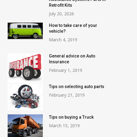
Retrofit Kits
July 20, 2026
How to take care of your
vehicle?
March 4, 2019
General advice on Auto
Insurance
February 1, 2019
Tips on selecting auto parts
February 21, 2019
Tips on buying a Truck
March 15, 2019