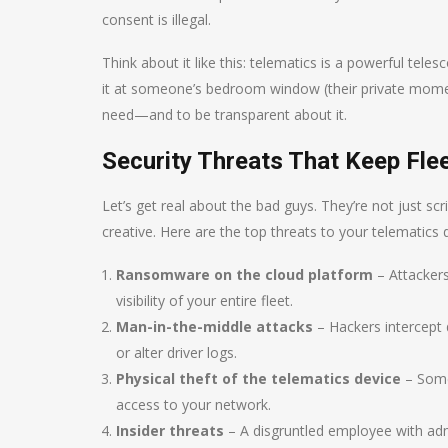
consent is illegal.
Think about it like this: telematics is a powerful tele
it at someone’s bedroom window (their private moments
need—and to be transparent about it.
Security Threats That Keep Fle
Let’s get real about the bad guys. They’re not just scr
creative. Here are the top threats to your telematics 
Ransomware on the cloud platform
– Attacker
visibility of your entire fleet.
Man-in-the-middle attacks
– Hackers intercept 
or alter driver logs.
Physical theft of the telematics device
– Some
access to your network.
Insider threats
– A disgruntled employee with adm