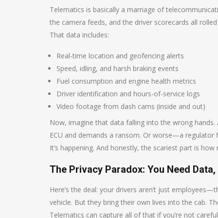
Telematics is basically a marriage of telecommunicati
the camera feeds, and the driver scorecards all rolled
That data includes:
Real-time location and geofencing alerts
Speed, idling, and harsh braking events
Fuel consumption and engine health metrics
Driver identification and hours-of-service logs
Video footage from dash cams (inside and out)
Now, imagine that data falling into the wrong hands. 
ECU and demands a ransom. Or worse—a regulator fines
It’s happening. And honestly, the scariest part is how 
The Privacy Paradox: You Need Data, 
Here’s the deal: your drivers aren’t just employees—
vehicle. But they bring their own lives into the cab. T
Telematics can capture all of that if you’re not carefu