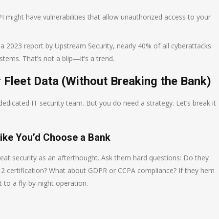
I might have vulnerabilities that allow unauthorized access to your
o a 2023 report by Upstream Security, nearly 40% of all cyberattacks
ems. That’s not a blip—it’s a trend.
 Fleet Data (Without Breaking the Bank)
edicated IT security team. But you do need a strategy. Let’s break it
Like You’d Choose a Bank
reat security as an afterthought. Ask them hard questions: Do they
 2 certification? What about GDPR or CCPA compliance? If they hem
 to a fly-by-night operation.