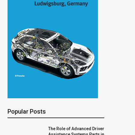
Popular Posts
The Role of Advanced Driver
Assistance Systems Parts in