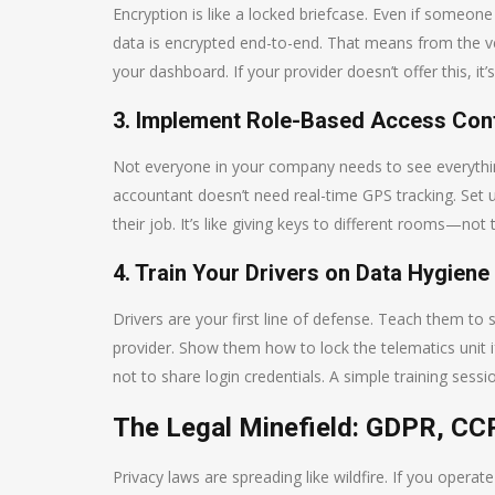
Encryption is like a locked briefcase. Even if someone
data is encrypted end-to-end. That means from the vehi
your dashboard. If your provider doesn’t offer this, it’s
3. Implement Role-Based Access Con
Not everyone in your company needs to see everythin
accountant doesn’t need real-time GPS tracking. Set 
their job. It’s like giving keys to different rooms—not 
4. Train Your Drivers on Data Hygiene
Drivers are your first line of defense. Teach them to 
provider. Show them how to lock the telematics unit 
not to share login credentials. A simple training sessi
The Legal Minefield: GDPR, CC
Privacy laws are spreading like wildfire. If you operat