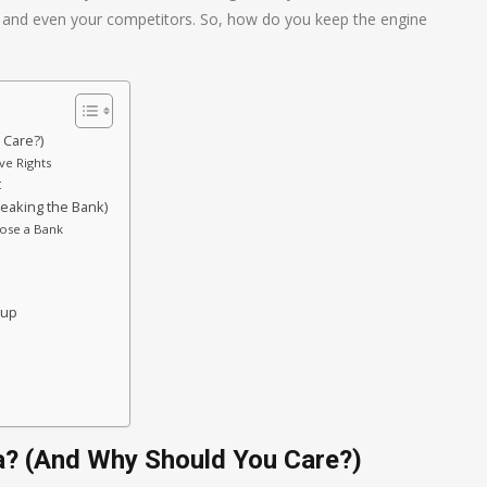
s, and even your competitors. So, how do you keep the engine
 Care?)
ve Rights
t
reaking the Bank)
oose a Bank
oup
a? (And Why Should You Care?)