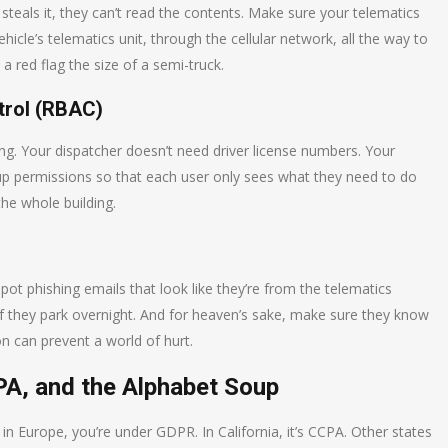
 steals it, they can’t read the contents. Make sure your telematics
cle’s telematics unit, through the cellular network, all the way to
 a red flag the size of a semi-truck.
trol (RBAC)
g. Your dispatcher doesn’t need driver license numbers. Your
up permissions so that each user only sees what they need to do
the whole building.
spot phishing emails that look like they’re from the telematics
if they park overnight. And for heaven’s sake, make sure they know
on can prevent a world of hurt.
PA, and the Alphabet Soup
e in Europe, you’re under GDPR. In California, it’s CCPA. Other states