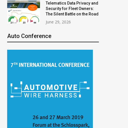
Telematics Data Privacy and
Security for Fleet Owners:
The Silent Battle on the Road
June 29, 2026
Auto Conference