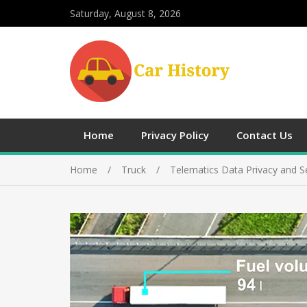
Saturday, August 8, 2026
Home
Privacy Policy
Contact Us
Home
Truck
Telematics Data Privacy and Se