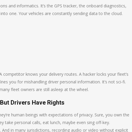
ons and informatics. It’s the GPS tracker, the onboard diagnostics,
 into one. Your vehicles are constantly sending data to the cloud.
A competitor knows your delivery routes. A hacker locks your fleet’s
 you for mishandling driver personal information. It’s not sci-fi.
many fleet owners are still asleep at the wheel.
But Drivers Have Rights
they’re human beings with expectations of privacy. Sure, you own the
hey take personal calls, eat lunch, maybe even sing off-key.
l. And in many jurisdictions, recording audio or video without explicit