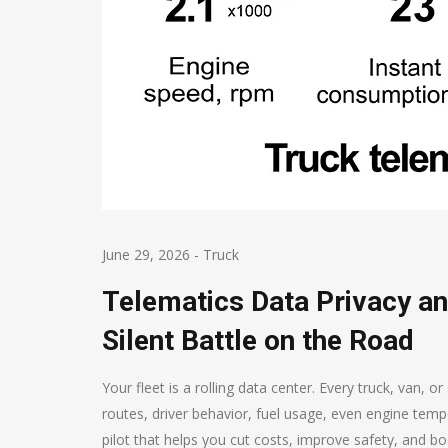
June 29, 2026
-
Truck
Telematics Data Privacy an
Silent Battle on the Road
Your fleet is a rolling data center. Every truck, van, 
routes, driver behavior, fuel usage, even engine tempe
pilot that helps you cut costs, improve safety, and bo