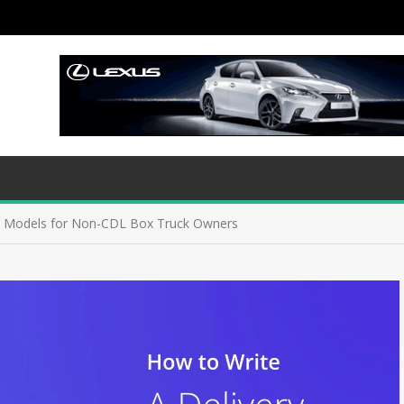
s Models for Non-CDL Box Truck Owners