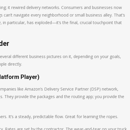
ping; it rewired delivery networks. Consumers and businesses now
rigs can’t navigate every neighborhood or small business alley. That’s
in particular, has exploded—it’s the final, crucial touchpoint that
der
everal different business pictures on it, depending on your goals,
le directly.
latform Player)
 companies like Amazon’s Delivery Service Partner (DSP) network,
ms. They provide the packages and the routing app; you provide the
. It’s a steady, predictable flow. Great for learning the ropes.
ncy. Rates are set by the contractor. The wear-and-tear on your truck