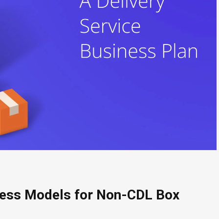
ness Models for Non-CDL Box