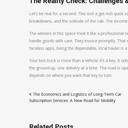
The Reality Check: Challenges 
Let’s be real for a second. This isn’t a get-rich-quick sc
breakdowns, and the solitude of the cab. The income ca
The winners in this space treat it like a professiona
handle goods with care. They invoice promptly. That r
faceless apps, being the dependable, local hauler is a
Your box truck is more than a vehicle; it’s a key. It 
the ground up, one delivery at a time. The road is 
depends on where you want that key to turn.
Post
The Economics and Logistics of Long-Term Car
navigation
Subscription Services: A New Road for Mobility
Related Posts