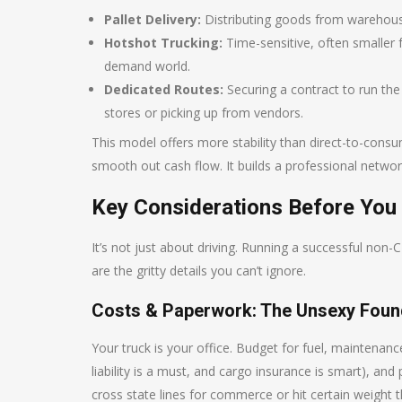
Pallet Delivery:
Distributing goods from warehouses
Hotshot Trucking:
Time-sensitive, often smaller f
demand world.
Dedicated Routes:
Securing a contract to run the s
stores or picking up from vendors.
This model offers more stability than direct-to-consu
smooth out cash flow. It builds a professional network
Key Considerations Before You 
It’s not just about driving. Running a successful non
are the gritty details you can’t ignore.
Costs & Paperwork: The Unsexy Foun
Your truck is your office. Budget for fuel, maintenan
liability is a must, and cargo insurance is smart), an
cross state lines for commerce or hit certain weight t