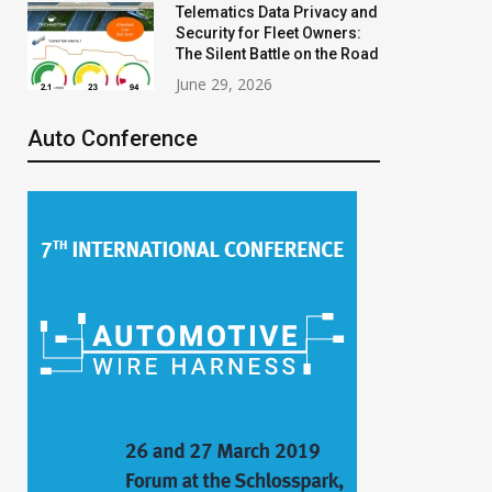
Telematics Data Privacy and
Security for Fleet Owners:
The Silent Battle on the Road
June 29, 2026
Auto Conference