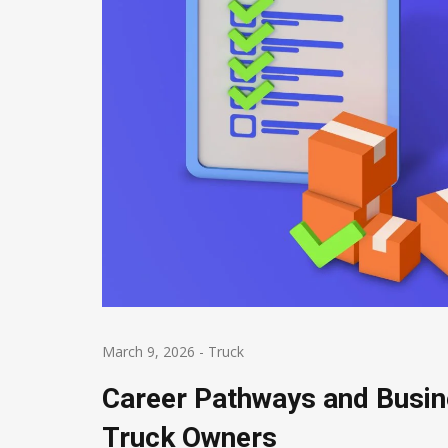
March 9, 2026
-
Truck
Career Pathways and Busi
Truck Owners