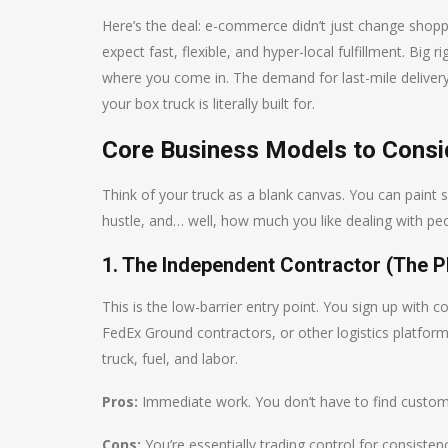
Here’s the deal: e-commerce didn’t just change shop
expect fast, flexible, and hyper-local fulfillment. Big 
where you come in. The demand for last-mile delivery, 
your box truck is literally built for.
Core Business Models to Consi
Think of your truck as a blank canvas. You can paint s
hustle, and… well, how much you like dealing with peop
1. The Independent Contractor (The P
This is the low-barrier entry point. You sign up with
FedEx Ground contractors, or other logistics platfor
truck, fuel, and labor.
Pros:
Immediate work. You don’t have to find customers
Cons:
You’re essentially trading control for consiste