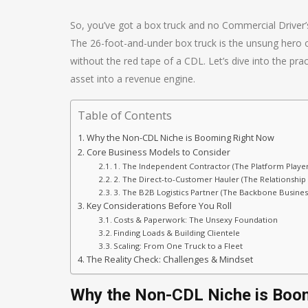
So, you’ve got a box truck and no Commercial Driver’s 
The 26-foot-and-under box truck is the unsung hero of l
without the red tape of a CDL. Let’s dive into the pr
asset into a revenue engine.
Table of Contents
Why the Non-CDL Niche is Booming Right Now
Core Business Models to Consider
1. The Independent Contractor (The Platform Player
2. The Direct-to-Customer Hauler (The Relationship 
3. The B2B Logistics Partner (The Backbone Busines
Key Considerations Before You Roll
Costs & Paperwork: The Unsexy Foundation
Finding Loads & Building Clientele
Scaling: From One Truck to a Fleet
The Reality Check: Challenges & Mindset
Why the Non-CDL Niche is Boo