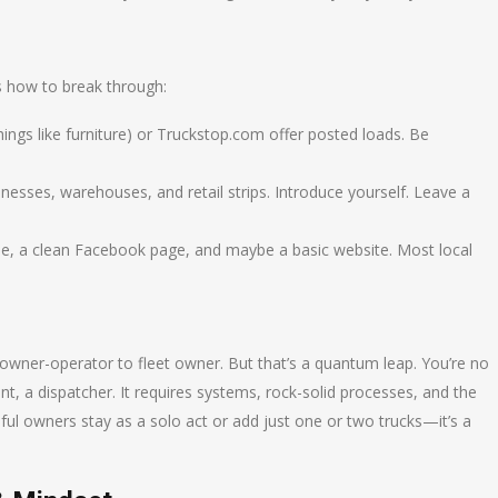
’s how to break through:
hings like furniture) or Truckstop.com offer posted loads. Be
sinesses, warehouses, and retail strips. Introduce yourself. Leave a
le, a clean Facebook page, and maybe a basic website. Most local
owner-operator to fleet owner. But that’s a quantum leap. You’re no
t, a dispatcher. It requires systems, rock-solid processes, and the
ssful owners stay as a solo act or add just one or two trucks—it’s a