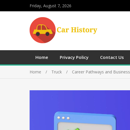
Friday, August 7, 2026
Home
Privacy Policy
Contact Us
Home
Truck
Career Pathways and Busines