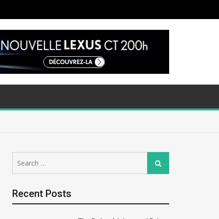
Search
Search
for:
Recent Posts