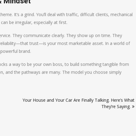
& Mindset
heme. It’s a grind. You’ll deal with traffic, difficult clients, mechanical
n be irregular, especially at first.
l service. They communicate clearly. They show up on time. They
eliability—that trust—is your most marketable asset. In a world of
 powerful brand.
unlocks a way to be your own boss, to build something tangible from
open, and the pathways are many. The model you choose simply
Your House and Your Car Are Finally Talking. Here’s What
They’re Saying.