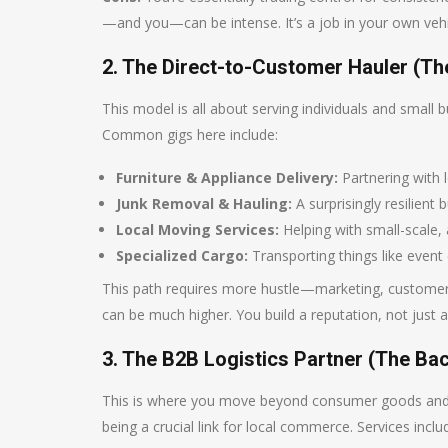
—and you—can be intense. It’s a job in your own vehi
2. The Direct-to-Customer Hauler (The
This model is all about serving individuals and small bu
Common gigs here include:
Furniture & Appliance Delivery:
Partnering with lo
Junk Removal & Hauling:
A surprisingly resilient
Local Moving Services:
Helping with small-scale,
Specialized Cargo:
Transporting things like event 
This path requires more hustle—marketing, customer s
can be much higher. You build a reputation, not just a
3. The B2B Logistics Partner (The B
This is where you move beyond consumer goods and b
being a crucial link for local commerce. Services inclu