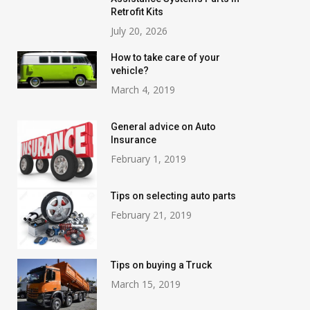
Retrofit Kits
July 20, 2026
How to take care of your
vehicle?
March 4, 2019
General advice on Auto
Insurance
February 1, 2019
Tips on selecting auto parts
February 21, 2019
Tips on buying a Truck
March 15, 2019