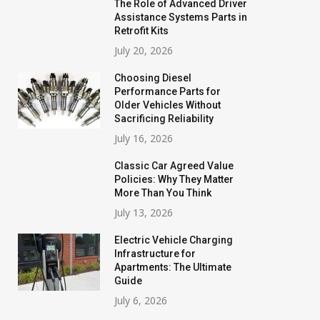
The Role of Advanced Driver
Assistance Systems Parts in
Retrofit Kits
July 20, 2026
Choosing Diesel
Performance Parts for
Older Vehicles Without
Sacrificing Reliability
July 16, 2026
Classic Car Agreed Value
Policies: Why They Matter
More Than You Think
July 13, 2026
Electric Vehicle Charging
Infrastructure for
Apartments: The Ultimate
Guide
July 6, 2026