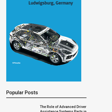
Popular Posts
The Role of Advanced Driver
Assistance Systems Parts in