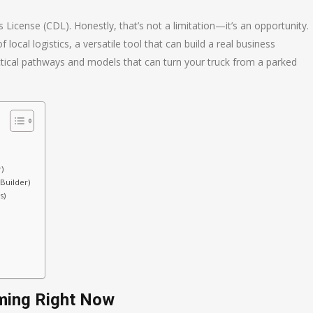
License (CDL). Honestly, that’s not a limitation—it’s an opportunity.
ocal logistics, a versatile tool that can build a real business
actical pathways and models that can turn your truck from a parked
)
Builder)
s)
ming Right Now