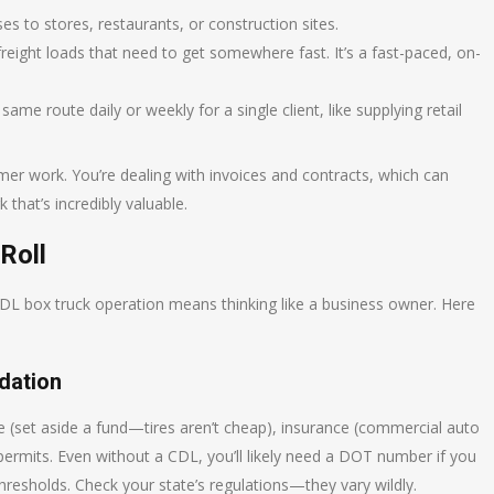
 to stores, restaurants, or construction sites.
reight loads that need to get somewhere fast. It’s a fast-paced, on-
ame route daily or weekly for a single client, like supplying retail
mer work. You’re dealing with invoices and contracts, which can
 that’s incredibly valuable.
Roll
-CDL box truck operation means thinking like a business owner. Here
dation
ce (set aside a fund—tires aren’t cheap), insurance (commercial auto
d permits. Even without a CDL, you’ll likely need a DOT number if you
hresholds. Check your state’s regulations—they vary wildly.