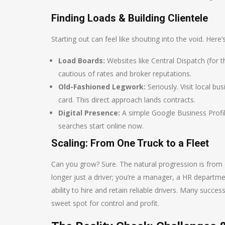
Finding Loads & Building Clientele
Starting out can feel like shouting into the void. Here
Load Boards:
Websites like Central Dispatch (for t
cautious of rates and broker reputations.
Old-Fashioned Legwork:
Seriously. Visit local bu
card. This direct approach lands contracts.
Digital Presence:
A simple Google Business Profi
searches start online now.
Scaling: From One Truck to a Fleet
Can you grow? Sure. The natural progression is from 
longer just a driver; you’re a manager, a HR departmen
ability to hire and retain reliable drivers. Many succe
sweet spot for control and profit.