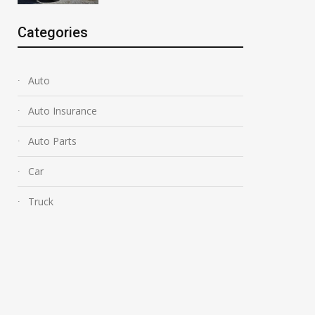
Categories
Auto
Auto Insurance
Auto Parts
Car
Truck