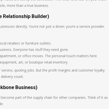
cle, more than a true business.
 Relationship Builder)
sinesses directly. You’re not just a driver; you’re a service provider.
cal retailers or furniture outlets.
 business. Everyone has stuff they need gone.
 apartment, or office moves. The personal touch matters here.
equipment, art, or boutique retail inventory.
ervice, quoting jobs. But the profit margins and customer loyalty
 delivery count.
ackbone Business)
ecome part of the supply chain for other companies. Think of it as
de: