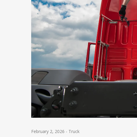
February 2, 2026
-
Truck