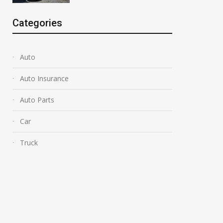
Categories
Auto
Auto Insurance
Auto Parts
Car
Truck