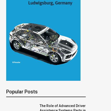
Popular Posts
The Role of Advanced Driver
Assistance Systems Parts in