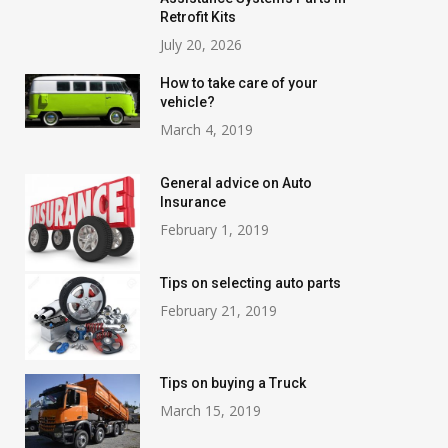
Retrofit Kits
July 20, 2026
How to take care of your
vehicle?
March 4, 2019
General advice on Auto
Insurance
February 1, 2019
Tips on selecting auto parts
February 21, 2019
Tips on buying a Truck
March 15, 2019