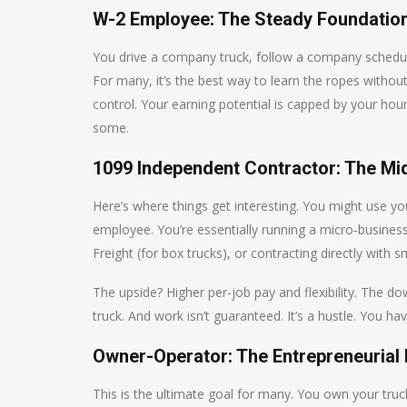
W-2 Employee: The Steady Foundatio
You drive a company truck, follow a company schedule, 
For many, it’s the best way to learn the ropes without
control. Your earning potential is capped by your hourl
some.
1099 Independent Contractor: The Mi
Here’s where things get interesting. You might use y
employee. You’re essentially running a micro-busine
Freight (for box trucks), or contracting directly with s
The upside? Higher per-job pay and flexibility. The d
truck. And work isn’t guaranteed. It’s a hustle. You ha
Owner-Operator: The Entrepreneurial
This is the ultimate goal for many. You own your truck