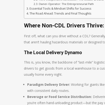
Owner-Operator: The Entrepreneurial Path
Essential Tools & Mindset Shifts for Success
The Road Ahead: Trends and Final Thoughts
Where Non-CDL Drivers Thrive
First off, what can you drive without a CDL? General
that aren’t hauling hazardous materials or designed t
The Local Delivery Dynamo
This is, you know, the backbone of “last-mile” logis
drivers to get goods from a local warehouse to a cust
usually home every night.
Paradigm Delivery Driver:
Working for giants lik
with consistent daily routes.
Beverage or Food Service Distribution:
Deliveri
you’re often hand-unloading product—but the pay c