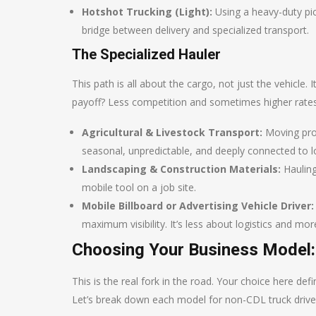
Hotshot Trucking (Light):
Using a heavy-duty pick
bridge between delivery and specialized transport.
The Specialized Hauler
This path is all about the cargo, not just the vehicle
payoff? Less competition and sometimes higher rates
Agricultural & Livestock Transport:
Moving prod
seasonal, unpredictable, and deeply connected to 
Landscaping & Construction Materials:
Hauling
mobile tool on a job site.
Mobile Billboard or Advertising Vehicle Driver:
maximum visibility. It’s less about logistics and m
Choosing Your Business Model:
This is the real fork in the road. Your choice here def
Let’s break down each model for non-CDL truck drive