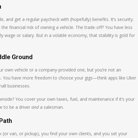
n
and get a regular paycheck with (hopefully) benefits. It’s security.
 the financial risk of owning a vehicle. The trade-off? You have less
y wage or salary. But in a volatile economy, that stability is gold for
ddle Ground
our own vehicle or a company-provided one, but you’re not an
ss. You have more freedom to choose your gigs—think apps like Uber
mall businesses.
ownside? You cover your own taxes, fuel, and maintenance if it’s your
ve to be a driver
and
a salesman.
 Path
 (or van, or pickup), you find your own clients, and you set your