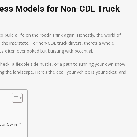
ness Models for Non-CDL Truck
 build a life on the road? Think again. Honestly, the world of
 the interstate. For non-CDL truck drivers, there’s a whole
s often overlooked but bursting with potential.
check, a flexible side hustle, or a path to running your own show,
g the landscape. Here’s the deal: your vehicle is your ticket, and
s
, or Owner?