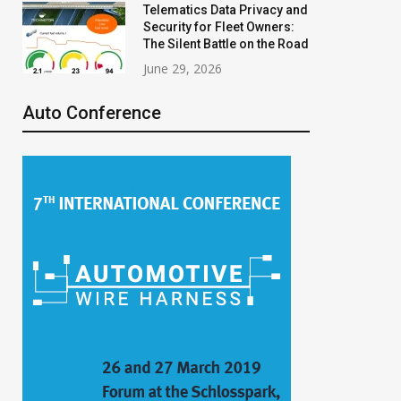
Telematics Data Privacy and
Security for Fleet Owners:
The Silent Battle on the Road
June 29, 2026
Auto Conference