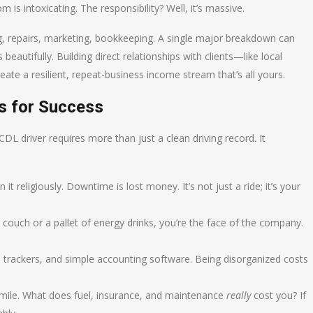
 is intoxicating. The responsibility? Well, it’s massive.
ng, repairs, marketing, bookkeeping. A single major breakdown can
beautifully. Building direct relationships with clients—like local
ate a resilient, repeat-business income stream that’s all yours.
ts for Success
L driver requires more than just a clean driving record. It
 it religiously. Downtime is lost money. It’s not just a ride; it’s your
 couch or a pallet of energy drinks, you’re the face of the company.
trackers, and simple accounting software. Being disorganized costs
mile. What does fuel, insurance, and maintenance
really
cost you? If