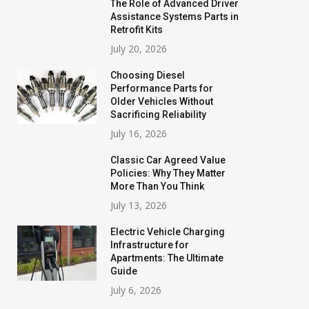
The Role of Advanced Driver
Assistance Systems Parts in
Retrofit Kits
July 20, 2026
Choosing Diesel
Performance Parts for
Older Vehicles Without
Sacrificing Reliability
July 16, 2026
Classic Car Agreed Value
Policies: Why They Matter
More Than You Think
July 13, 2026
Electric Vehicle Charging
Infrastructure for
Apartments: The Ultimate
Guide
July 6, 2026