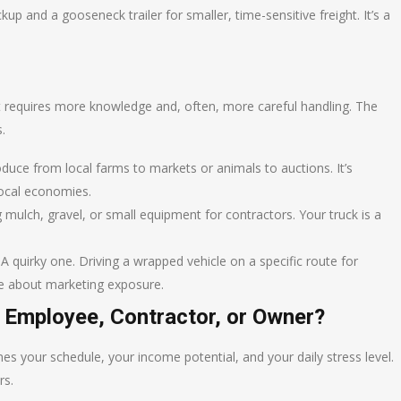
up and a gooseneck trailer for smaller, time-sensitive freight. It’s a
. It requires more knowledge and, often, more careful handling. The
.
uce from local farms to markets or animals to auctions. It’s
local economies.
 mulch, gravel, or small equipment for contractors. Your truck is a
A quirky one. Driving a wrapped vehicle on a specific route for
ore about marketing exposure.
 Employee, Contractor, or Owner?
ines your schedule, your income potential, and your daily stress level.
rs.