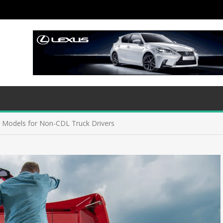
 Models for Non-CDL Truck Drivers