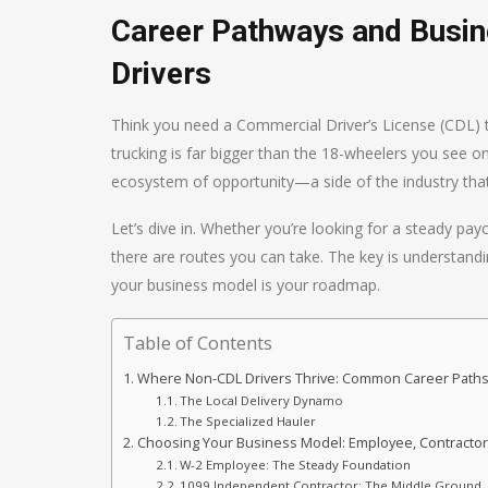
Career Pathways and Busi
Drivers
Think you need a Commercial Driver’s License (CDL) to
trucking is far bigger than the 18-wheelers you see on
ecosystem of opportunity—a side of the industry that’
Let’s dive in. Whether you’re looking for a steady pay
there are routes you can take. The key is understandin
your business model is your roadmap.
Table of Contents
Where Non-CDL Drivers Thrive: Common Career Path
The Local Delivery Dynamo
The Specialized Hauler
Choosing Your Business Model: Employee, Contractor
W-2 Employee: The Steady Foundation
1099 Independent Contractor: The Middle Ground