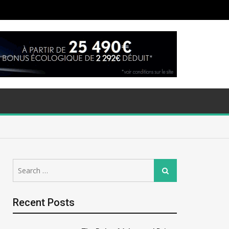
Search
Search
for:
Recent Posts