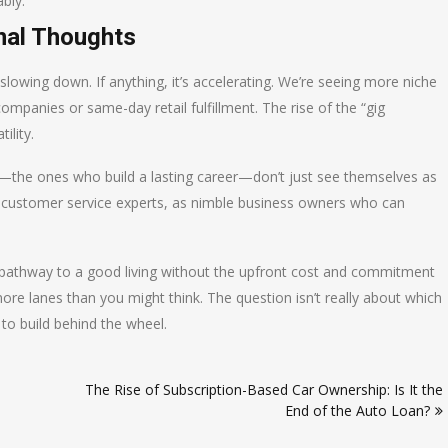
bly.
nal Thoughts
slowing down. If anything, it’s accelerating. We’re seeing more niche
ompanies or same-day retail fulfillment. The rise of the “gig
ility.
s—the ones who build a lasting career—don’t just see themselves as
as customer service experts, as nimble business owners who can
ked pathway to a good living without the upfront cost and commitment
more lanes than you might think. The question isn’t really about which
 to build behind the wheel.
The Rise of Subscription-Based Car Ownership: Is It the
End of the Auto Loan?