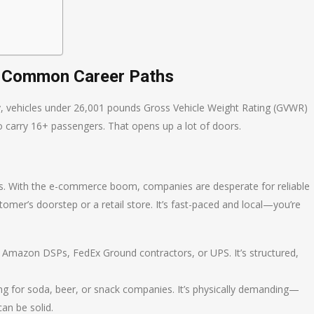
: Common Career Paths
ly, vehicles under 26,001 pounds Gross Vehicle Weight Rating (GVWR)
o carry 16+ passengers. That opens up a lot of doors.
tics. With the e-commerce boom, companies are desperate for reliable
omer’s doorstep or a retail store. It’s fast-paced and local—you’re
e Amazon DSPs, FedEx Ground contractors, or UPS. It’s structured,
ng for soda, beer, or snack companies. It’s physically demanding—
an be solid.