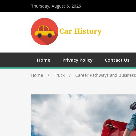
Thursday, August 6, 2026
Home
Privacy Policy
Contact Us
Home
Truck
Career Pathways and Business