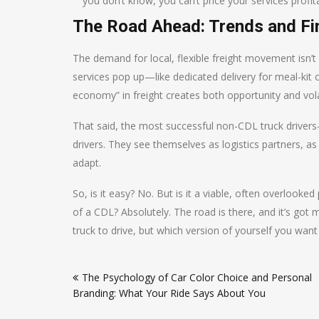
you don’t know, you can’t price your services profita
The Road Ahead: Trends and Fi
The demand for local, flexible freight movement isn’t 
services pop up—like dedicated delivery for meal-kit c
economy” in freight creates both opportunity and volat
That said, the most successful non-CDL truck driver
drivers. They see themselves as logistics partners, 
adapt.
So, is it easy? No. But is it a viable, often overloo
of a CDL? Absolutely. The road is there, and it’s got 
truck to drive, but which version of yourself you want
Post
The Psychology of Car Color Choice and Personal
navigation
Branding: What Your Ride Says About You