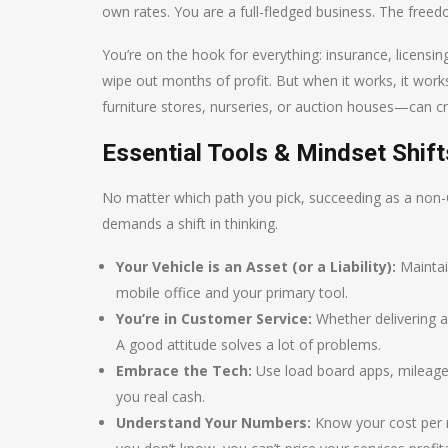
own rates. You are a full-fledged business. The freedom
You’re on the hook for everything: insurance, licensi
wipe out months of profit. But when it works, it works 
furniture stores, nurseries, or auction houses—can cre
Essential Tools & Mindset Shif
No matter which path you pick, succeeding as a non-CD
demands a shift in thinking.
Your Vehicle is an Asset (or a Liability):
Maintain
mobile office and your primary tool.
You’re in Customer Service:
Whether delivering a
A good attitude solves a lot of problems.
Embrace the Tech:
Use load board apps, mileage 
you real cash.
Understand Your Numbers:
Know your cost per 