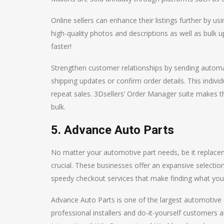
Online sellers can enhance their listings further by u
high-quality photos and descriptions as well as bulk up
faster!
Strengthen customer relationships by sending automat
shipping updates or confirm order details. This indivi
repeat sales. 3Dsellers’ Order Manager suite makes th
bulk.
5. Advance Auto Parts
No matter your automotive part needs, be it replaceme
crucial. These businesses offer an expansive selection
speedy checkout services that make finding what you’
Advance Auto Parts is one of the largest automotive a
professional installers and do-it-yourself customers 