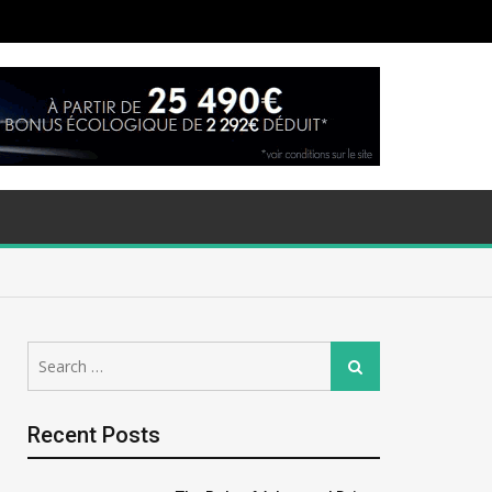
Search
Search
for:
Recent Posts