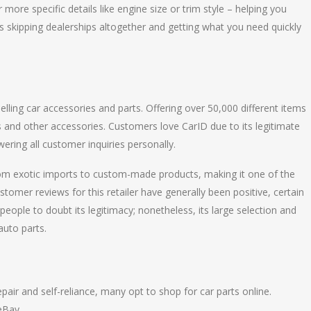
 more specific details like engine size or trim style – helping you
as skipping dealerships altogether and getting what you need quickly
lling car accessories and parts. Offering over 50,000 different items
ts and other accessories. Customers love CarID due to its legitimate
ering all customer inquiries personally.
from exotic imports to custom-made products, making it one of the
stomer reviews for this retailer have generally been positive, certain
eople to doubt its legitimacy; nonetheless, its large selection and
auto parts.
air and self-reliance, many opt to shop for car parts online.
eBay.