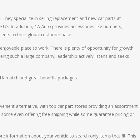
 They specialize in selling replacement and new car parts at
he US. In addition, 1A Auto provides accessories like bumpers,
nents to their global customer base.
 enjoyable place to work. There is plenty of opportunity for growth
eing such a large company; leadership actively listens and seeks
1K match and great benefits packages.
enient alternative, with top car part stores providing an assortment
– some even offering free shipping while some guarantee pricing or
re information about your vehicle to search only items that fit. This