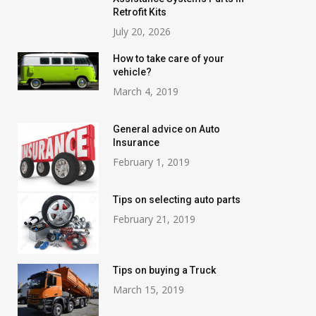
Retrofit Kits
July 20, 2026
How to take care of your
vehicle?
March 4, 2019
General advice on Auto
Insurance
February 1, 2019
Tips on selecting auto parts
February 21, 2019
Tips on buying a Truck
March 15, 2019