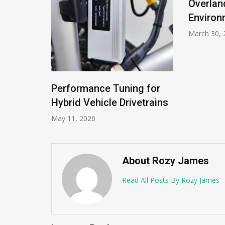
Overlan
Environ
March 30, 
Performance Tuning for
Hybrid Vehicle Drivetrains
May 11, 2026
About Rozy James
Read All Posts By Rozy James