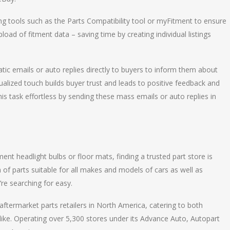
sing tools such as the Parts Compatibility tool or myFitment to ensure
load of fitment data – saving time by creating individual listings
ic emails or auto replies directly to buyers to inform them about
dualized touch builds buyer trust and leads to positive feedback and
is task effortless by sending these mass emails or auto replies in
nt headlight bulbs or floor mats, finding a trusted part store is
 of parts suitable for all makes and models of cars as well as
re searching for easy.
ftermarket parts retailers in North America, catering to both
alike. Operating over 5,300 stores under its Advance Auto, Autopart