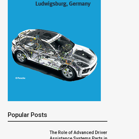
Popular Posts
The Role of Advanced Driver
Assistance Systems Parts in