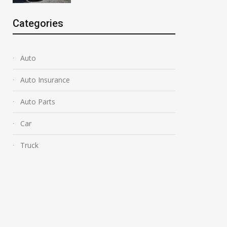
Categories
Auto
Auto Insurance
Auto Parts
Car
Truck