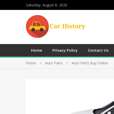
Saturday, August 8, 2026
Home
Privacy Policy
Contact Us
Home
Auto Parts
Auto Parts Buy Online