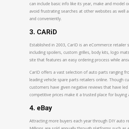
can include basic info like its year, make and model or
avoid frustrating searches at other websites as well 
and conveniently.
3. CARiD
Established in 2003, CarID is an eCommerce retailer se
including spoilers, custom grilles, body kits, logo ma
site that features an easy ordering process while answ
CarID offers a vast selection of auto parts ranging 
leading vehicle spare parts retailers online. Though cu
customers have given negative reviews that have led p
competitive prices make it a trusted place for buying 
4. eBay
Attracting more buyers each year through DIY auto rep
Millions are sold annually through platforms such as 