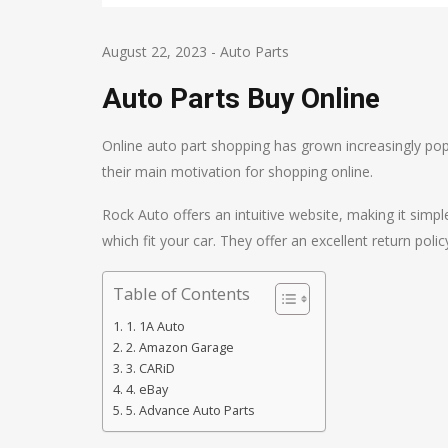
August 22, 2023
-
Auto Parts
Auto Parts Buy Online
Online auto part shopping has grown increasingly pop
their main motivation for shopping online.
Rock Auto offers an intuitive website, making it sim
which fit your car. They offer an excellent return polic
Table of Contents
1. 1A Auto
2. Amazon Garage
3. CARiD
4. eBay
5. Advance Auto Parts