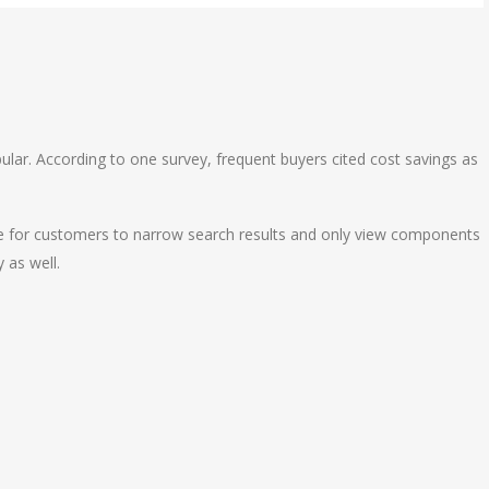
ular. According to one survey, frequent buyers cited cost savings as
ple for customers to narrow search results and only view components
y as well.