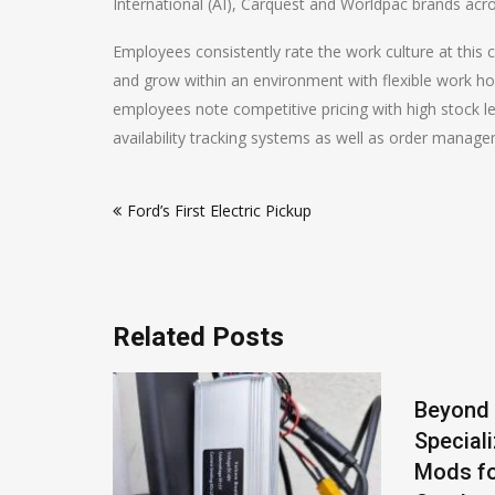
International (AI), Carquest and Worldpac brands acr
Employees consistently rate the work culture at this
and grow within an environment with flexible work h
employees note competitive pricing with high stock le
availability tracking systems as well as order manag
Post
Ford’s First Electric Pickup
navigation
Related Posts
actured
Beyond
Special
pean
Mods fo