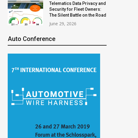
Telematics Data Privacy and
Security for Fleet Owners:
The Silent Battle on the Road
June 29, 2026
Auto Conference