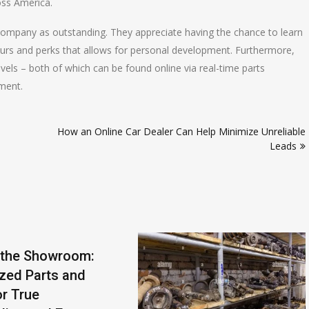
oss America.
 company as outstanding. They appreciate having the chance to learn
ours and perks that allows for personal development. Furthermore,
vels – both of which can be found online via real-time parts
ement.
How an Online Car Dealer Can Help Minimize Unreliable
Leads
 the Showroom:
ized Parts and
r True