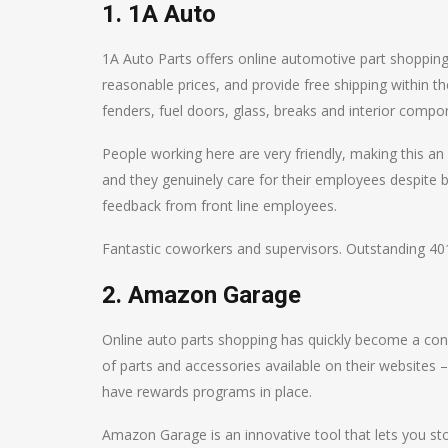
1. 1A Auto
1A Auto Parts offers online automotive part shopping.
reasonable prices, and provide free shipping within t
fenders, fuel doors, glass, breaks and interior compo
People working here are very friendly, making this an
and they genuinely care for their employees despite b
feedback from front line employees.
Fantastic coworkers and supervisors. Outstanding 40
2. Amazon Garage
Online auto parts shopping has quickly become a conv
of parts and accessories available on their websites 
have rewards programs in place.
Amazon Garage is an innovative tool that lets you sto