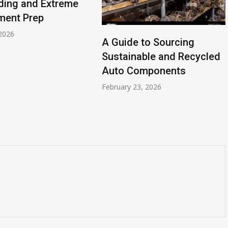
ding and Extreme
ment Prep
2026
A Guide to Sourcing
Sustainable and Recycled
Auto Components
February 23, 2026