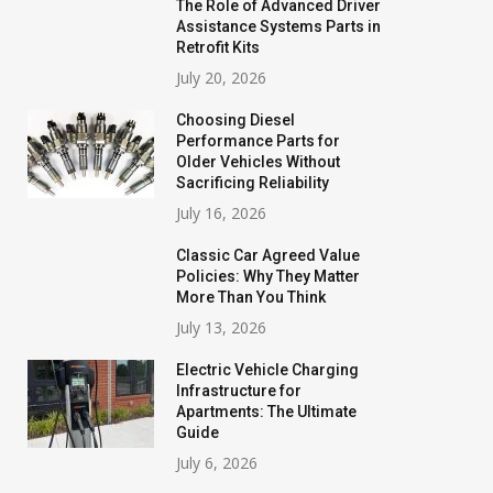
The Role of Advanced Driver
Assistance Systems Parts in
Retrofit Kits
July 20, 2026
Choosing Diesel
Performance Parts for
Older Vehicles Without
Sacrificing Reliability
July 16, 2026
Classic Car Agreed Value
Policies: Why They Matter
More Than You Think
July 13, 2026
Electric Vehicle Charging
Infrastructure for
Apartments: The Ultimate
Guide
July 6, 2026