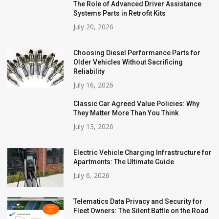
The Role of Advanced Driver Assistance
Systems Parts in Retrofit Kits
July 20, 2026
Choosing Diesel Performance Parts for
Older Vehicles Without Sacrificing
Reliability
July 16, 2026
Classic Car Agreed Value Policies: Why
They Matter More Than You Think
July 13, 2026
Electric Vehicle Charging Infrastructure for
Apartments: The Ultimate Guide
July 6, 2026
Telematics Data Privacy and Security for
Fleet Owners: The Silent Battle on the Road