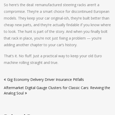
So here’s the deal: remanufactured steering racks aren’t a
compromise. They’re a smart choice for discontinued European
models. They keep your car original-ish, they’re built better than
cheap new parts, and they’re actually findable if you know where
to look. The hunt is part of the story. And when you finally bolt
that rack in place, you’re not just fixing a problem — you’re
adding another chapter to your car’s history.
That’s it. No fluff. Just a practical way to keep your old Euro
machine rolling straight and true.
Post
Gig Economy Delivery Driver Insurance Pitfalls
navigation
Aftermarket Digital Gauge Clusters for Classic Cars: Reviving the
Analog Soul