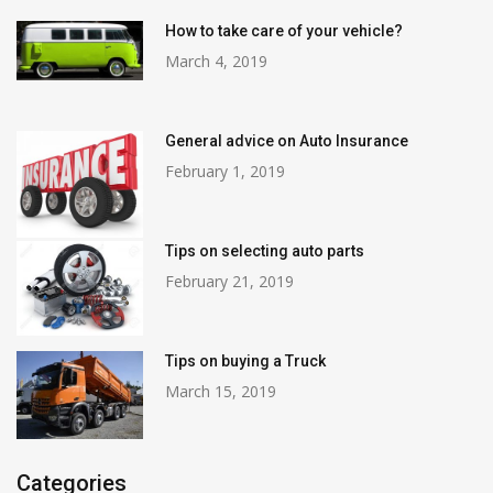
How to take care of your vehicle?
March 4, 2019
General advice on Auto Insurance
February 1, 2019
Tips on selecting auto parts
February 21, 2019
Tips on buying a Truck
March 15, 2019
Categories