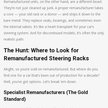
Remanufactured units, on the other hand, are a different beast.
They’re not just cleaned up junk. A proper remanufacturer takes
a core — your old rack or a donor — and strips it down to the
bare metal. They replace seals, bearings, and sometimes even
the internal valves. It’s like a heart transplant for your car’s
steering system. And for discontinued models, it’s often the only
realistic path.
The Hunt: Where to Look for
Remanufactured Steering Racks
Alright, so you’re sold on remanufactured. But where do you
find one for a car that’s been out of production for a decade?
Well, you’ve got options. Let’s break ’em down.
Specialist Remanufacturers (The Gold
Standard)