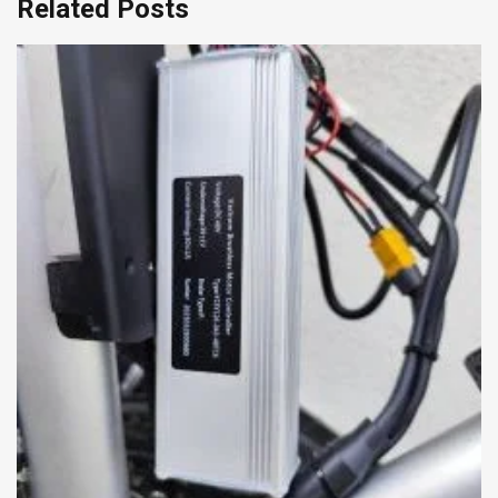
Related Posts