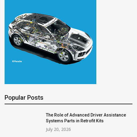
Popular Posts
The Role of Advanced Driver Assistance
Systems Parts in Retrofit Kits
July 20, 2026