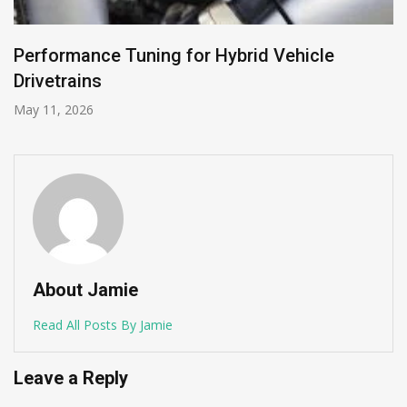
Performance Tuning for Hybrid Vehicle
Drivetrains
May 11, 2026
About Jamie
Read All Posts By Jamie
Leave a Reply