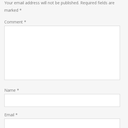
Your email address will not be published.
Required fields are
marked
*
Comment
*
Name
*
Email
*