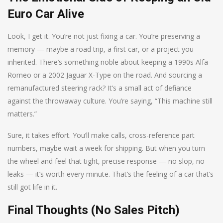
Euro Car Alive
Look, I get it. You’re not just fixing a car. You’re preserving a
memory — maybe a road trip, a first car, or a project you
inherited. There’s something noble about keeping a 1990s Alfa
Romeo or a 2002 Jaguar X-Type on the road. And sourcing a
remanufactured steering rack? It’s a small act of defiance
against the throwaway culture. You’re saying, “This machine still
matters.”
Sure, it takes effort. You’ll make calls, cross-reference part
numbers, maybe wait a week for shipping. But when you turn
the wheel and feel that tight, precise response — no slop, no
leaks — it’s worth every minute. That’s the feeling of a car that’s
still got life in it.
Final Thoughts (No Sales Pitch)