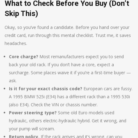
What to Check Before You Buy (Don’t
Skip This)
Okay, so you’ve found a candidate. Before you hand over your
credit card, run through this mental checklist. Trust me, it saves
headaches.
Core charge?
Most remanufacturers expect you to send
back your old rack. If you don’t have a core, expect a
surcharge. Some places waive it if you’re a first-time buyer —
ask.
Is it for your exact chassis code?
European cars are fussy.
A 1995 BMW 525i (E34) has a different rack than a 1995 530i
(also E34). Check the VIN or chassis number.
Power steering type?
Some old Euro models used
hydraulic, others electric-hydraulic hybrid. Get it wrong, and
your pump will scream.
Return policy.
If the rack arrives and it’s wrong, can you