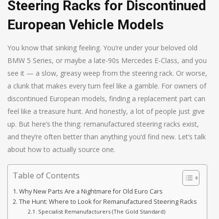
Steering Racks for Discontinued
European Vehicle Models
You know that sinking feeling. You’re under your beloved old
BMW 5 Series, or maybe a late-90s Mercedes E-Class, and you
see it — a slow, greasy weep from the steering rack. Or worse,
a clunk that makes every turn feel like a gamble. For owners of
discontinued European models, finding a replacement part can
feel like a treasure hunt. And honestly, a lot of people just give
up. But here’s the thing: remanufactured steering racks exist,
and they’re often better than anything you’d find new. Let’s talk
about how to actually source one.
Table of Contents
Why New Parts Are a Nightmare for Old Euro Cars
The Hunt: Where to Look for Remanufactured Steering Racks
Specialist Remanufacturers (The Gold Standard)