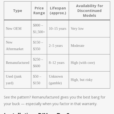
Availability for
Price
Lifespan
Type
Discontinued
Range
(approx.)
Models
$800 –
New OEM
10–15 years
Very low
$1,500+
New
$150 –
2–5 years
Moderate
Aftermarket
$350
$250 –
Remanufactured
8–12 years
High (with core)
$600
Used (junk
$50 –
Unknown
High, but risky
yard)
$150
(gamble)
See the pattern? Remanufactured gives you the best bang for
your buck — especially when you factor in that warranty.