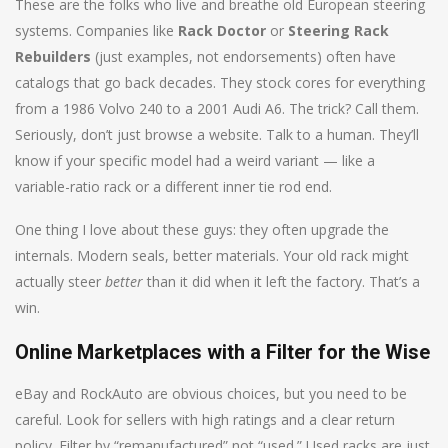
These are the folks who live and breathe old European steering
systems. Companies like
Rack Doctor
or
Steering Rack
Rebuilders
(just examples, not endorsements) often have
catalogs that go back decades. They stock cores for everything
from a 1986 Volvo 240 to a 2001 Audi A6. The trick? Call them.
Seriously, don’t just browse a website. Talk to a human. They’ll
know if your specific model had a weird variant — like a
variable-ratio rack or a different inner tie rod end.
One thing I love about these guys: they often upgrade the
internals. Modern seals, better materials. Your old rack might
actually steer
better
than it did when it left the factory. That’s a
win.
Online Marketplaces with a Filter for the Wise
eBay and RockAuto are obvious choices, but you need to be
careful. Look for sellers with high ratings and a clear return
policy. Filter by “remanufactured” not “used.” Used racks are just