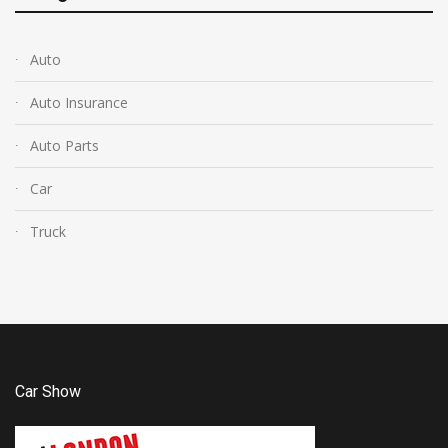
Auto
Auto Insurance
Auto Parts
Car
Truck
Car Show