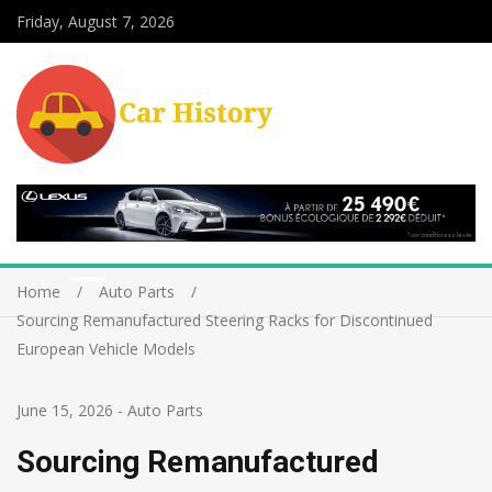
Friday, August 7, 2026
Home
Auto Parts
Sourcing Remanufactured Steering Racks for Discontinued
European Vehicle Models
June 15, 2026
-
Auto Parts
Sourcing Remanufactured