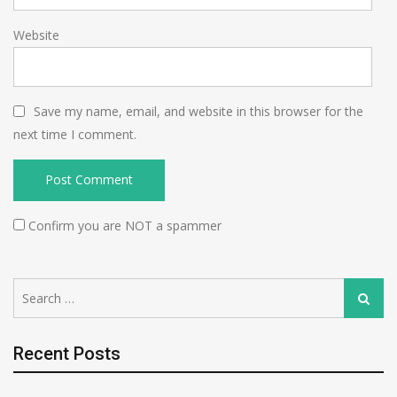
Website
Save my name, email, and website in this browser for the
next time I comment.
Confirm you are NOT a spammer
Search
Search
for:
Recent Posts