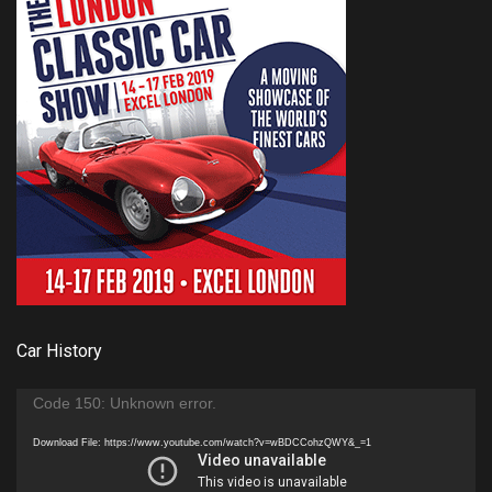
Car History
Video
Code 150: Unknown error.
Player
Download File: https://www.youtube.com/watch?v=wBDCCohzQWY&_=1