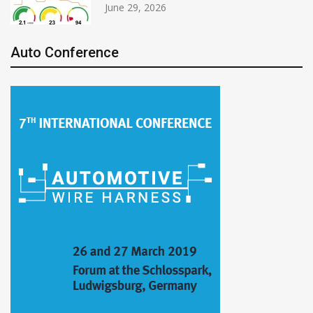
June 29, 2026
Auto Conference