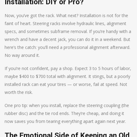
Installation: DIY or Pro?
Now, you’ve got the rack. What next? Installation is not for the
faint of heart. Steering racks involve hydraulic lines, alignment
specs, and sometimes subframe removal. If you’re handy with a
wrench and have a decent jack, you can do it in a weekend. But
here’s the catch: you’ll need a professional alignment afterward.
No way around it.
If you’re not confident, pay a shop. Expect 3 to 5 hours of labor,
maybe $400 to $700 total with alignment. It stings, but a poorly
installed rack can eat your tires — or worse, fail at speed. Not
worth the risk.
One pro tip: when you install, replace the steering coupling (the
rubber disc) and the tie rod ends. They’re cheap, and doing it
now saves you from tearing everything apart again next year.
The Emotional Side of Keeping an Old