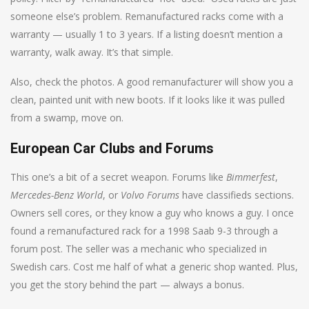
someone else’s problem. Remanufactured racks come with a
warranty — usually 1 to 3 years. If a listing doesn’t mention a
warranty, walk away. It’s that simple.
Also, check the photos. A good remanufacturer will show you a
clean, painted unit with new boots. If it looks like it was pulled
from a swamp, move on.
European Car Clubs and Forums
This one’s a bit of a secret weapon. Forums like
Bimmerfest
,
Mercedes-Benz World
, or
Volvo Forums
have classifieds sections.
Owners sell cores, or they know a guy who knows a guy. I once
found a remanufactured rack for a 1998 Saab 9-3 through a
forum post. The seller was a mechanic who specialized in
Swedish cars. Cost me half of what a generic shop wanted. Plus,
you get the story behind the part — always a bonus.