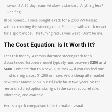
swap it? A 30-day return window is standard. Anything less?
Red flag.
I’ll be honest… I once bought a rack for a 2003 VW Passat
without checking the steering ratio. Ended up with a rack meant
for a sport model. The turning radius was weird. Don’t be me.
The Cost Equation: Is It Worth It?
Let’s talk money. A remanufactured steering rack for a
discontinued European model typically runs between
$250 and
$600
. Compare that to a new OEM rack — if you can find one
— which might cost $1,200 or more. And a cheap aftermarket
new rack? Maybe $150, but it’ll likely fail in two years. So the
remanufactured option sits right in the sweet spot: reliable,
affordable, and available.
Here’s a quick comparison table to make it visual: