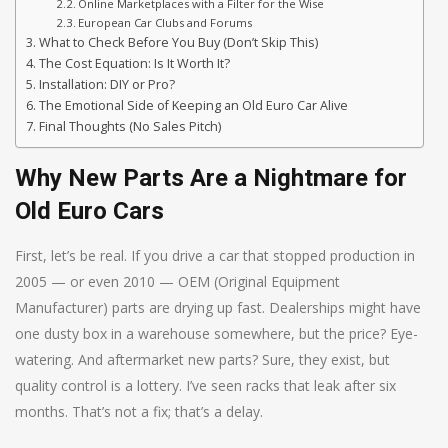
Online Marketplaces with a Filter for the Wise
European Car Clubs and Forums
What to Check Before You Buy (Don’t Skip This)
The Cost Equation: Is It Worth It?
Installation: DIY or Pro?
The Emotional Side of Keeping an Old Euro Car Alive
Final Thoughts (No Sales Pitch)
Why New Parts Are a Nightmare for
Old Euro Cars
First, let’s be real. If you drive a car that stopped production in
2005 — or even 2010 — OEM (Original Equipment
Manufacturer) parts are drying up fast. Dealerships might have
one dusty box in a warehouse somewhere, but the price? Eye-
watering. And aftermarket new parts? Sure, they exist, but
quality control is a lottery. I’ve seen racks that leak after six
months. That’s not a fix; that’s a delay.