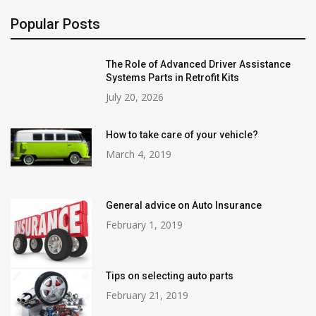
Popular Posts
The Role of Advanced Driver Assistance
Systems Parts in Retrofit Kits
July 20, 2026
How to take care of your vehicle?
March 4, 2019
General advice on Auto Insurance
February 1, 2019
Tips on selecting auto parts
February 21, 2019