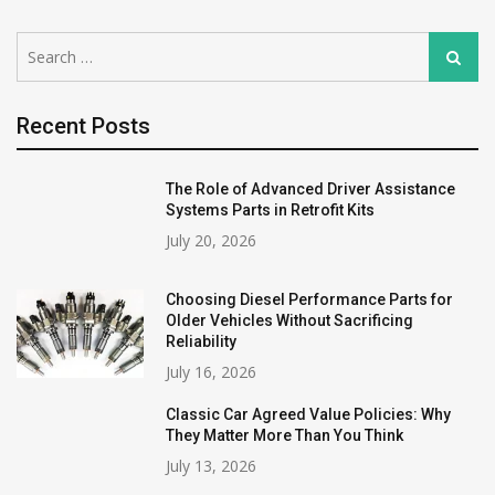
Search
Search
for:
Recent Posts
The Role of Advanced Driver Assistance
Systems Parts in Retrofit Kits
July 20, 2026
Choosing Diesel Performance Parts for
Older Vehicles Without Sacrificing
Reliability
July 16, 2026
Classic Car Agreed Value Policies: Why
They Matter More Than You Think
July 13, 2026