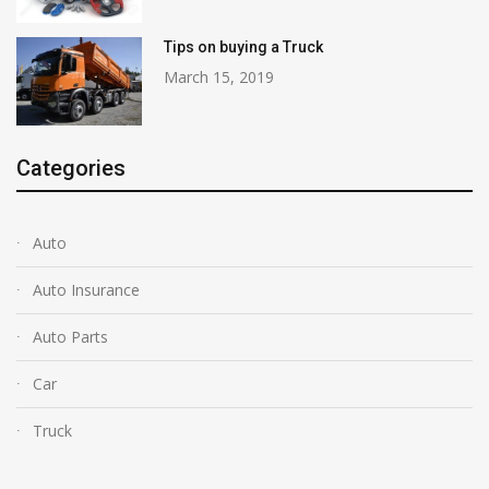
Tips on buying a Truck
March 15, 2019
Categories
Auto
Auto Insurance
Auto Parts
Car
Truck