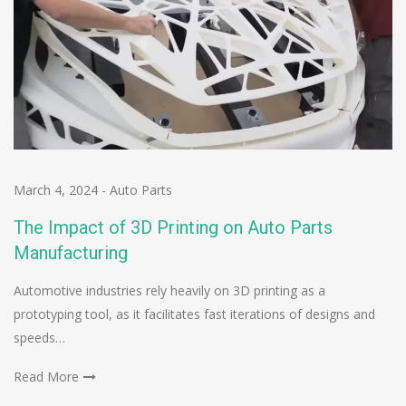
March 4, 2024
-
Auto Parts
The Impact of 3D Printing on Auto Parts
Manufacturing
Automotive industries rely heavily on 3D printing as a
prototyping tool, as it facilitates fast iterations of designs and
speeds…
Read More