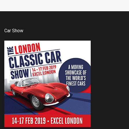
Car Show