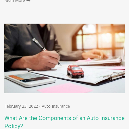
Read More
February 23, 2022
-
Auto Insurance
What Are the Components of an Auto Insurance
Policy?