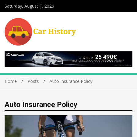
Saturday, August 1, 2026
Home
Posts
Auto Insurance Policy
Auto Insurance Policy