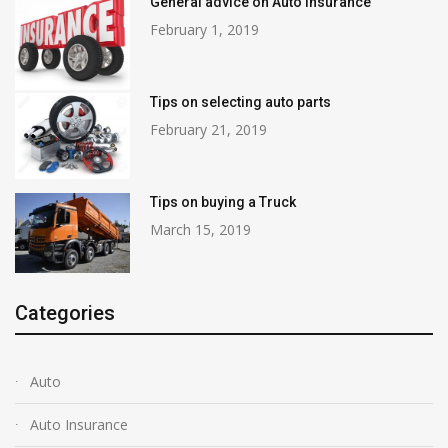
General advice on Auto Insurance
February 1, 2019
Tips on selecting auto parts
February 21, 2019
Tips on buying a Truck
March 15, 2019
Categories
Auto
Auto Insurance