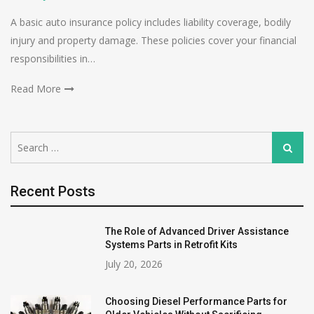
A basic auto insurance policy includes liability coverage, bodily
injury and property damage. These policies cover your financial
responsibilities in…
Read More
Search
Search
for:
Recent Posts
The Role of Advanced Driver Assistance
Systems Parts in Retrofit Kits
July 20, 2026
Choosing Diesel Performance Parts for