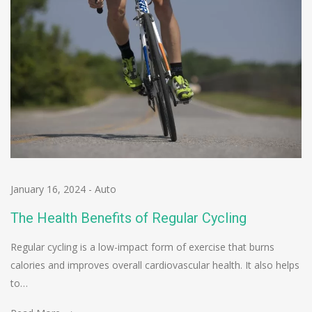
January 16, 2024
-
Auto
The Health Benefits of Regular Cycling
Regular cycling is a low-impact form of exercise that burns
calories and improves overall cardiovascular health. It also helps
to…