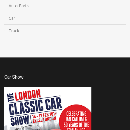
Auto Parts
Car
Truck
Car Show