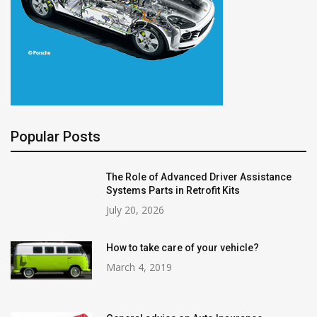
Popular Posts
The Role of Advanced Driver Assistance
Systems Parts in Retrofit Kits
July 20, 2026
How to take care of your vehicle?
March 4, 2019