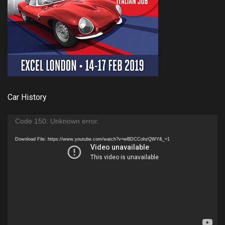
Car History
Video
Code 150: Unknown error.
Player
Download File: https://www.youtube.com/watch?v=wBDCCohzQWY&_=1