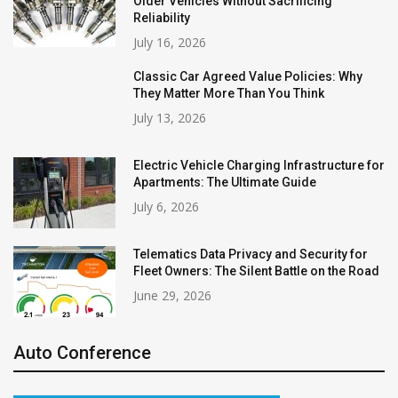
Older Vehicles Without Sacrificing
Reliability
July 16, 2026
Classic Car Agreed Value Policies: Why
They Matter More Than You Think
July 13, 2026
Electric Vehicle Charging Infrastructure for
Apartments: The Ultimate Guide
July 6, 2026
Telematics Data Privacy and Security for
Fleet Owners: The Silent Battle on the Road
June 29, 2026
Auto Conference