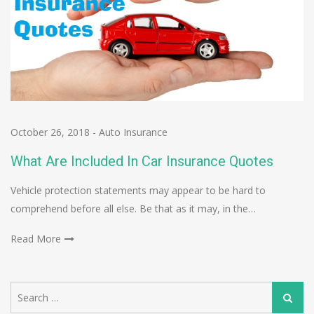
October 26, 2018
-
Auto Insurance
What Are Included In Car Insurance Quotes
Vehicle protection statements may appear to be hard to
comprehend before all else. Be that as it may, in the…
Read More
Search
Search
for: