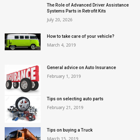
The Role of Advanced Driver Assistance
Systems Parts in Retrofit Kits
July 20, 2026
How to take care of your vehicle?
March 4, 2019
General advice on Auto Insurance
February 1, 2019
Tips on selecting auto parts
February 21, 2019
Tips on buying a Truck
March 15, 2019