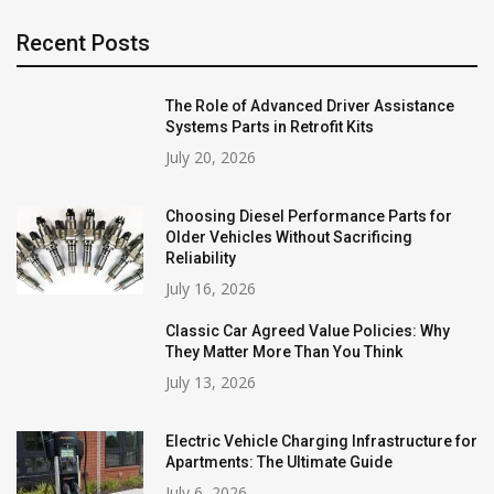
Recent Posts
The Role of Advanced Driver Assistance
Systems Parts in Retrofit Kits
July 20, 2026
Choosing Diesel Performance Parts for
Older Vehicles Without Sacrificing
Reliability
July 16, 2026
Classic Car Agreed Value Policies: Why
They Matter More Than You Think
July 13, 2026
Electric Vehicle Charging Infrastructure for
Apartments: The Ultimate Guide
July 6, 2026