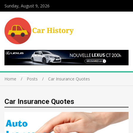
Sunday, August 9, 2026
Home
Posts
Car Insurance Quotes
Car Insurance Quotes