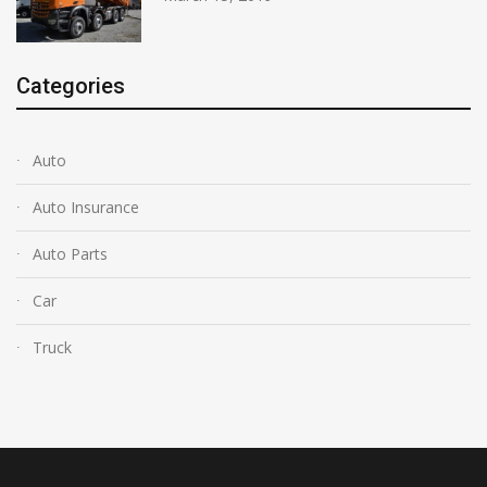
Categories
Auto
Auto Insurance
Auto Parts
Car
Truck