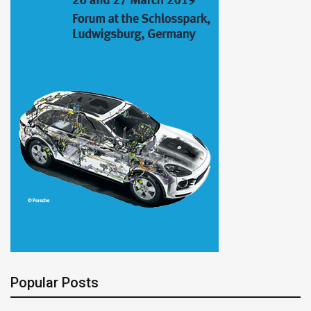
Popular Posts