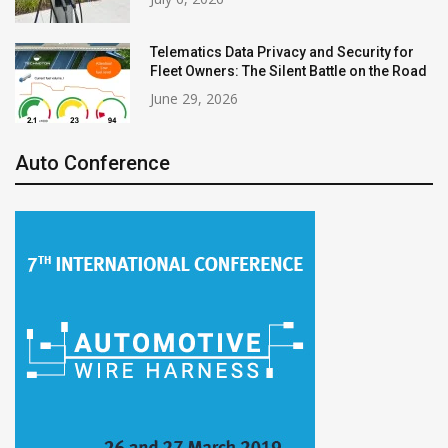
Telematics Data Privacy and Security for
Fleet Owners: The Silent Battle on the Road
June 29, 2026
Auto Conference