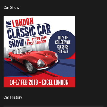
Car Show
Car History