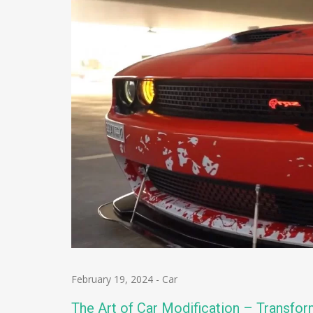
February 19, 2024
-
Car
The Art of Car Modification – Transfor