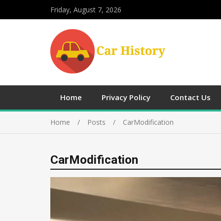
Friday, August 7, 2026
Home
Privacy Policy
Contact Us
Home
Posts
CarModification
CarModification