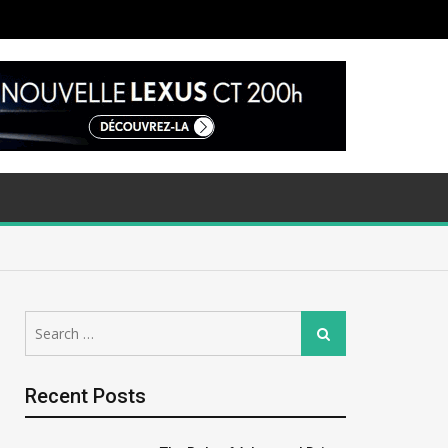
Search
Search
for:
Recent Posts