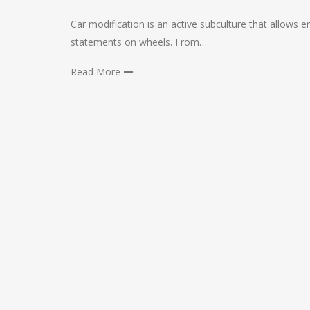
Car modification is an active subculture that allows e
statements on wheels. From…
Read More