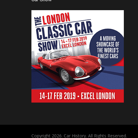
Copyright 2026. Car History. All Rights Reserved.