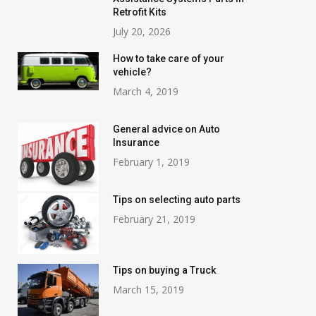
Retrofit Kits
July 20, 2026
How to take care of your
vehicle?
March 4, 2019
General advice on Auto
Insurance
February 1, 2019
Tips on selecting auto parts
February 21, 2019
Tips on buying a Truck
March 15, 2019