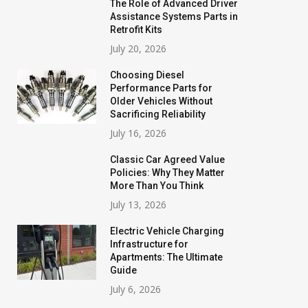
The Role of Advanced Driver
Assistance Systems Parts in
Retrofit Kits
July 20, 2026
Choosing Diesel
Performance Parts for
Older Vehicles Without
Sacrificing Reliability
July 16, 2026
Classic Car Agreed Value
Policies: Why They Matter
More Than You Think
July 13, 2026
Electric Vehicle Charging
Infrastructure for
Apartments: The Ultimate
Guide
July 6, 2026