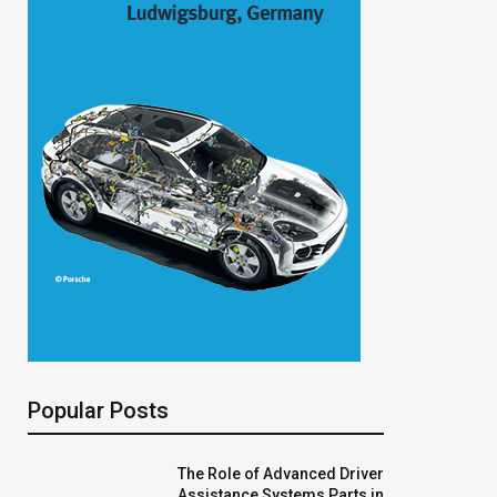
Popular Posts
The Role of Advanced Driver
Assistance Systems Parts in