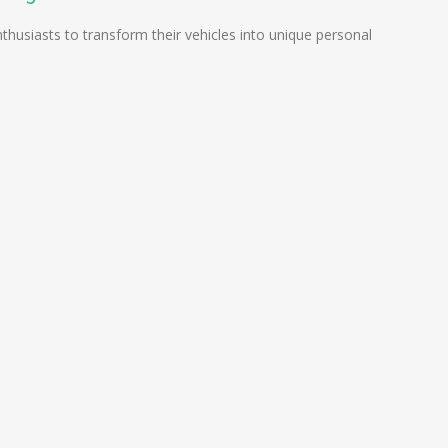
nthusiasts to transform their vehicles into unique personal