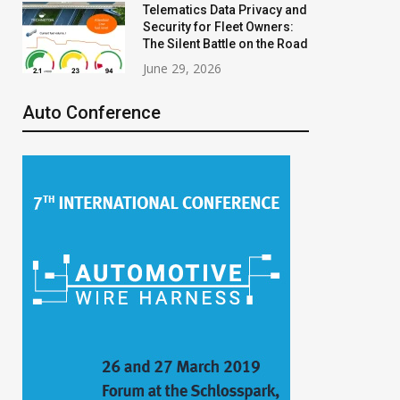
Telematics Data Privacy and
Security for Fleet Owners:
The Silent Battle on the Road
June 29, 2026
Auto Conference