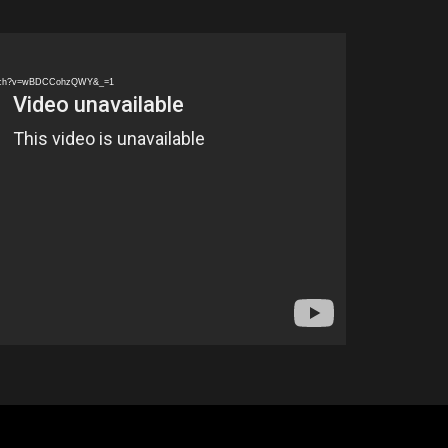
watch?v=wBDCCohzQWY&_=1