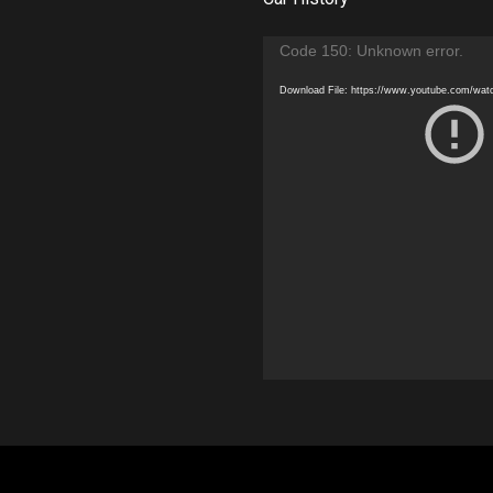
Video
Code 150: Unknown error.
Player
Download File: https://www.youtube.com/