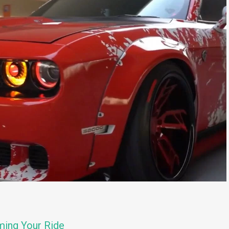
ming Your Ride