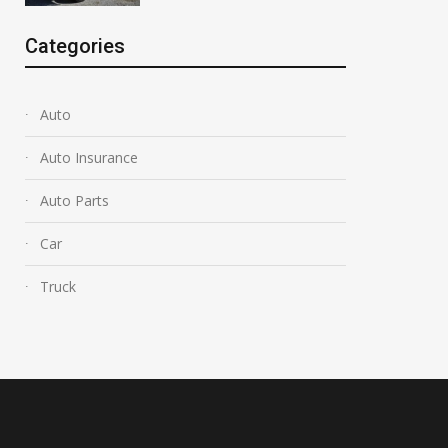
Categories
Auto
Auto Insurance
Auto Parts
Car
Truck