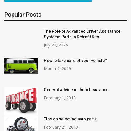
Popular Posts
The Role of Advanced Driver Assistance
Systems Parts in Retrofit Kits
July 20, 2026
How to take care of your vehicle?
March 4, 2019
General advice on Auto Insurance
February 1, 2019
Tips on selecting auto parts
February 21, 2019