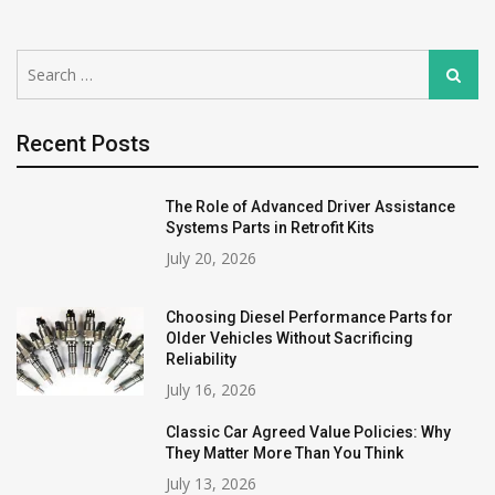
Search
Search
for:
Recent Posts
The Role of Advanced Driver Assistance
Systems Parts in Retrofit Kits
July 20, 2026
Choosing Diesel Performance Parts for
Older Vehicles Without Sacrificing
Reliability
July 16, 2026
Classic Car Agreed Value Policies: Why
They Matter More Than You Think
July 13, 2026