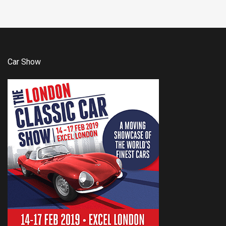
Car Show