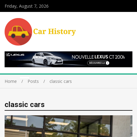
Friday, August 7, 2026
Home
Posts
classic cars
classic cars