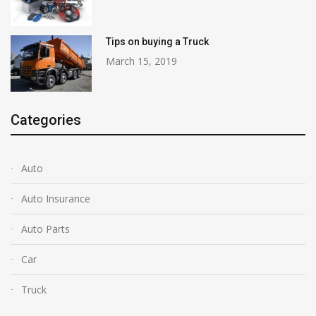
Tips on buying a Truck
March 15, 2019
Categories
Auto
Auto Insurance
Auto Parts
Car
Truck