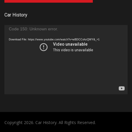
Car History
Video
Code 150: Unknown error.
Player
Download File: https://www.youtube.com/watch?v=wBDCCohzQWY&_=1
Copyright 2026. Car History. All Rights Reserved.