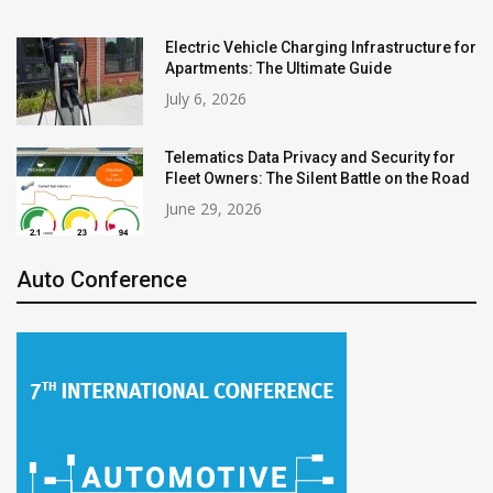
Electric Vehicle Charging Infrastructure for
Apartments: The Ultimate Guide
July 6, 2026
Telematics Data Privacy and Security for
Fleet Owners: The Silent Battle on the Road
June 29, 2026
Auto Conference