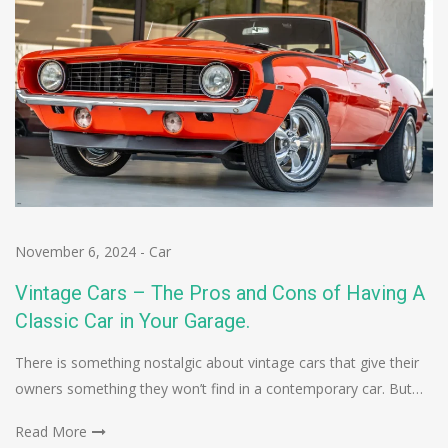
November 6, 2024
-
Car
Vintage Cars – The Pros and Cons of Having A
Classic Car in Your Garage.
There is something nostalgic about vintage cars that give their
owners something they won’t find in a contemporary car. But…
Read More