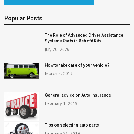
Popular Posts
The Role of Advanced Driver Assistance
Systems Parts in Retrofit Kits
July 20, 2026
How to take care of your vehicle?
March 4, 2019
General advice on Auto Insurance
February 1, 2019
Tips on selecting auto parts
February 21, 2019