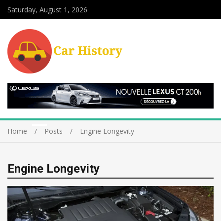
Saturday, August 1, 2026
Home
Posts
Engine Longevity
Engine Longevity