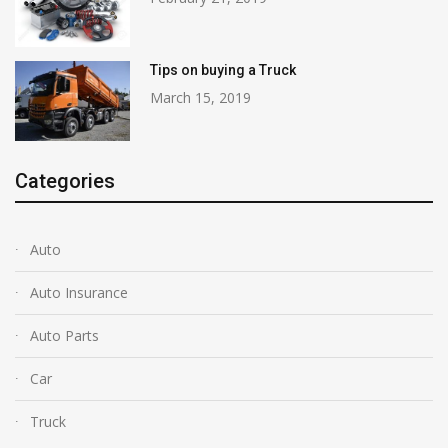
Tips on buying a Truck
March 15, 2019
Categories
Auto
Auto Insurance
Auto Parts
Car
Truck