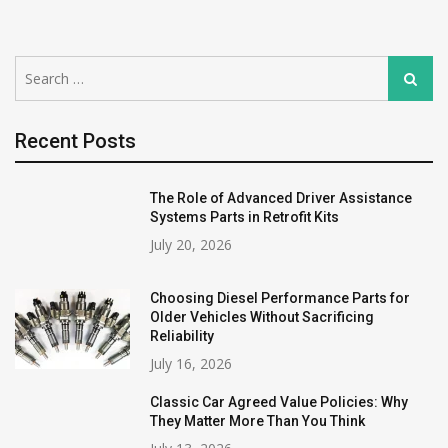
Search
Search
for:
Recent Posts
The Role of Advanced Driver Assistance
Systems Parts in Retrofit Kits
July 20, 2026
Choosing Diesel Performance Parts for
Older Vehicles Without Sacrificing
Reliability
July 16, 2026
Classic Car Agreed Value Policies: Why
They Matter More Than You Think