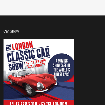
Car Show