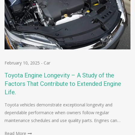
February 10, 2025
-
Car
Toyota Engine Longevity – A Study of the
Factors That Contribute to Extended Engine
Life.
Toyota vehicles demonstrate exceptional longevity and
dependable performance when owners follow regular
maintenance schedules and use quality parts. Engines can…
Read More