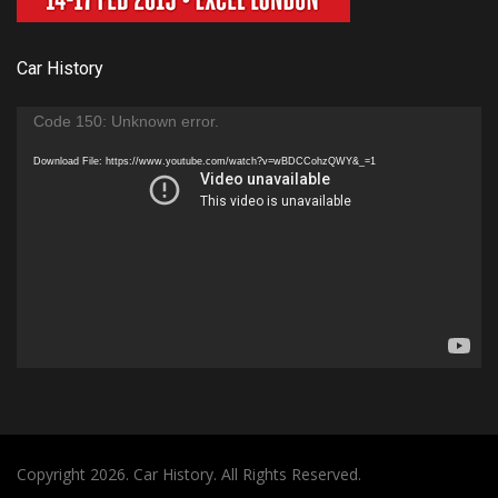
Car History
Video
Code 150: Unknown error.
Player
Download File: https://www.youtube.com/watch?v=wBDCCohzQWY&_=1
Copyright 2026. Car History. All Rights Reserved.