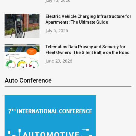
July 13, 2026
Electric Vehicle Charging Infrastructure for
Apartments: The Ultimate Guide
July 6, 2026
Telematics Data Privacy and Security for
Fleet Owners: The Silent Battle on the Road
June 29, 2026
Auto Conference