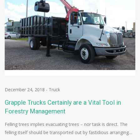
December 24, 2018
-
Truck
Grapple Trucks Certainly are a Vital Tool in
Forestry Management
Felling trees implies evacuating trees – nor task is direct. The
felling itself should be transported out by fastidious arranging…