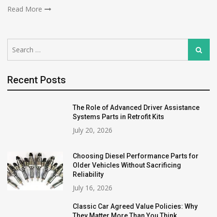
Read More
Search
Search
for:
Recent Posts
The Role of Advanced Driver Assistance
Systems Parts in Retrofit Kits
July 20, 2026
Choosing Diesel Performance Parts for
Older Vehicles Without Sacrificing
Reliability
July 16, 2026
Classic Car Agreed Value Policies: Why
They Matter More Than You Think