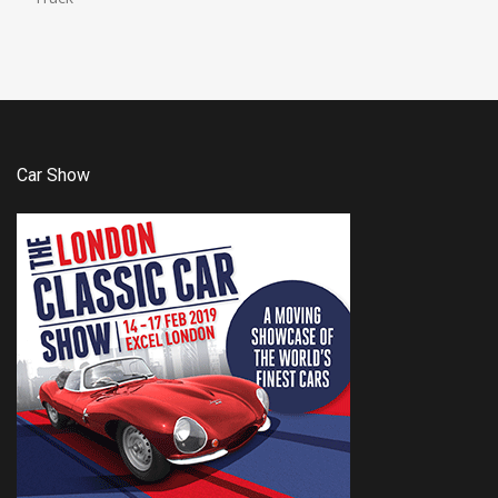
Car Show