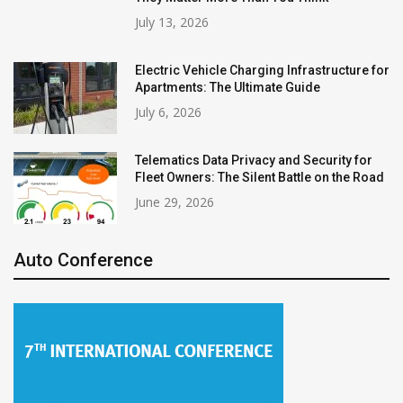
July 13, 2026
Electric Vehicle Charging Infrastructure for
Apartments: The Ultimate Guide
July 6, 2026
Telematics Data Privacy and Security for
Fleet Owners: The Silent Battle on the Road
June 29, 2026
Auto Conference