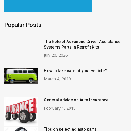
Popular Posts
The Role of Advanced Driver Assistance
Systems Parts in Retrofit Kits
July 20, 2026
How to take care of your vehicle?
March 4, 2019
General advice on Auto Insurance
February 1, 2019
Tips on selecting auto parts