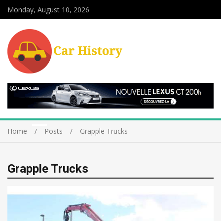
Monday, August 10, 2026
Home
Posts
Grapple Trucks
Grapple Trucks