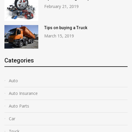
February 21, 2019
Tips on buying a Truck
March 15, 2019
Categories
Auto
Auto Insurance
Auto Parts
Car
Truck