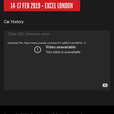
Car History
Video
Code 150: Unknown error.
Player
Download File: https://www.youtube.com/watch?v=wBDCCohzQWY&_=1