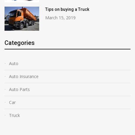
Tips on buying a Truck
March 15, 2019
Categories
Auto
Auto Insurance
Auto Parts
Car
Truck