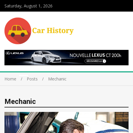
Saturday, August 1, 2026
Home
Posts
Mechanic
Mechanic