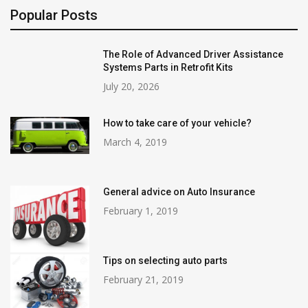
Popular Posts
The Role of Advanced Driver Assistance
Systems Parts in Retrofit Kits
July 20, 2026
How to take care of your vehicle?
March 4, 2019
General advice on Auto Insurance
February 1, 2019
Tips on selecting auto parts
February 21, 2019