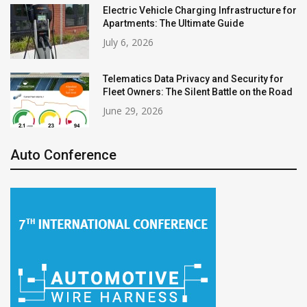
Electric Vehicle Charging Infrastructure for
Apartments: The Ultimate Guide
July 6, 2026
Telematics Data Privacy and Security for
Fleet Owners: The Silent Battle on the Road
June 29, 2026
Auto Conference