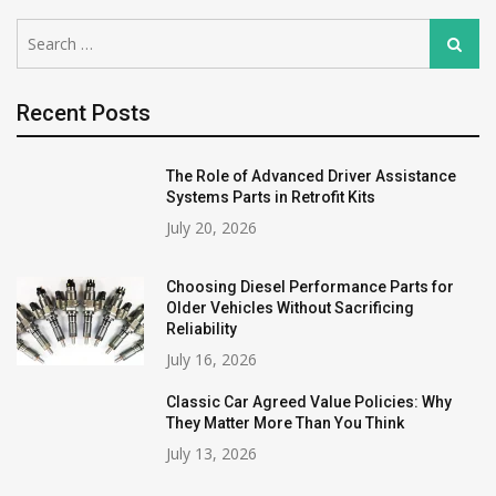
Search
Search
for:
Recent Posts
The Role of Advanced Driver Assistance
Systems Parts in Retrofit Kits
July 20, 2026
Choosing Diesel Performance Parts for
Older Vehicles Without Sacrificing
Reliability
July 16, 2026
Classic Car Agreed Value Policies: Why
They Matter More Than You Think
July 13, 2026