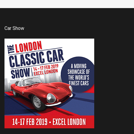
Car Show