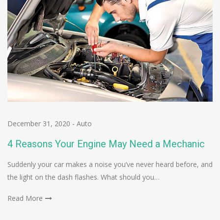
December 31, 2020
-
Auto
4 Reasons Your Engine May Need a Mechanic
Suddenly your car makes a noise you’ve never heard before, and
the light on the dash flashes. What should you…
Read More