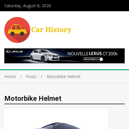
Saturday, August 8, 2026
Home
Posts
Motorbike Helmet
Motorbike Helmet