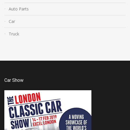
Auto Parts
Car
Truck
Car Show