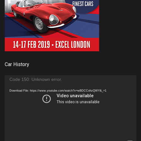
Car History
Video
Code 150: Unknown error.
Player
Download File: https://www.youtube.com/watch?v=wBDCCohzQWY&_=1