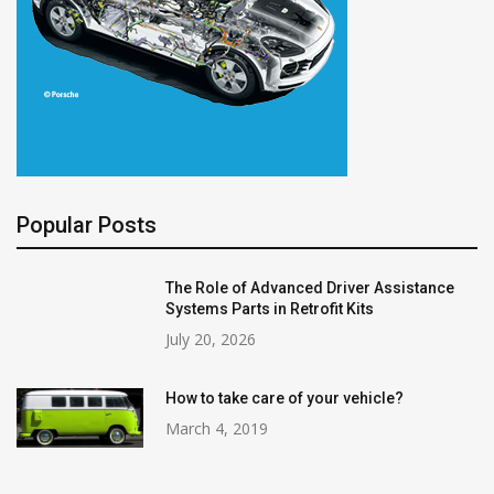
Popular Posts
The Role of Advanced Driver Assistance
Systems Parts in Retrofit Kits
July 20, 2026
How to take care of your vehicle?
March 4, 2019