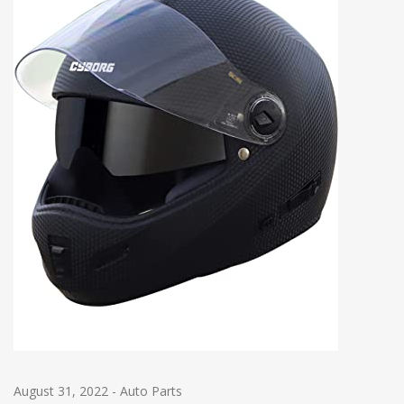
August 31, 2022
-
Auto Parts