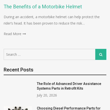
The Benefits of a Motorbike Helmet
During an accident, a motorbike helmet can help protect the
rider’s head. It has been proven to reduce the risk…
Read More
Search
Search
for:
Recent Posts
The Role of Advanced Driver Assistance
Systems Parts in Retrofit Kits
July 20, 2026
Choosing Diesel Performance Parts for