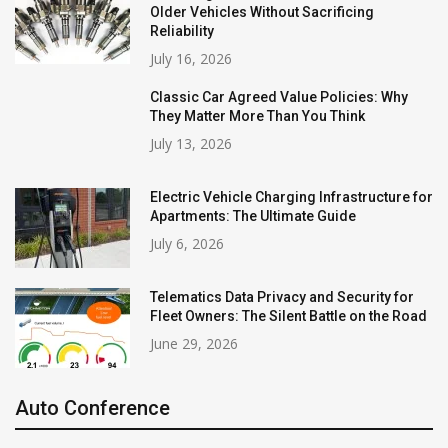
Older Vehicles Without Sacrificing
Reliability
July 16, 2026
Classic Car Agreed Value Policies: Why
They Matter More Than You Think
July 13, 2026
Electric Vehicle Charging Infrastructure for
Apartments: The Ultimate Guide
July 6, 2026
Telematics Data Privacy and Security for
Fleet Owners: The Silent Battle on the Road
June 29, 2026
Auto Conference