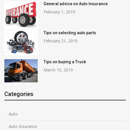
General advice on Auto Insurance
February 1, 2019
Tips on selecting auto parts
February 21, 2019
Tips on buying a Truck
March 15, 2019
Categories
Auto
Auto Insurance