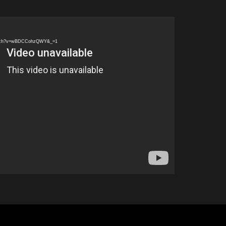
watch?v=wBDCCohzQWY&_=1