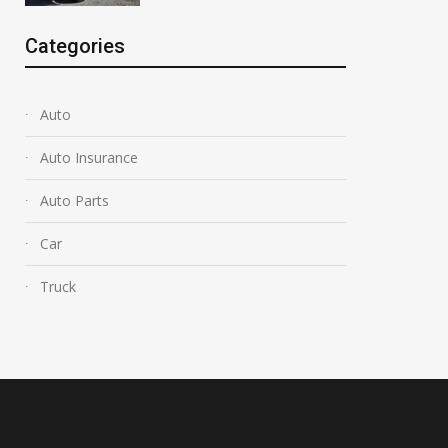
Categories
Auto
Auto Insurance
Auto Parts
Car
Truck