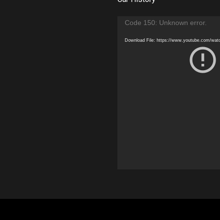
Video
Code 150: Unknown error.
Player
Download File: https://www.youtube.com/