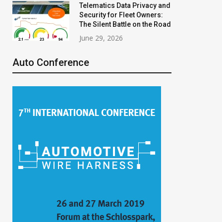
Telematics Data Privacy and
Security for Fleet Owners:
The Silent Battle on the Road
June 29, 2026
Auto Conference