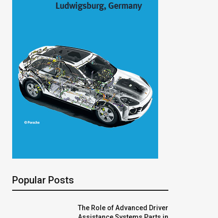
Popular Posts
The Role of Advanced Driver
Assistance Systems Parts in