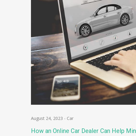
August 24, 2023
-
Car
How an Online Car Dealer Can Help Min