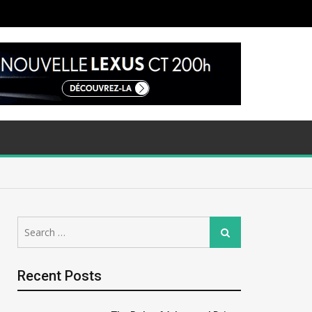
Search
Search
for:
Recent Posts