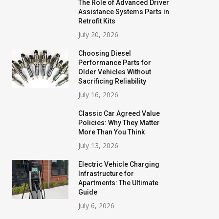
The Role of Advanced Driver
Assistance Systems Parts in
Retrofit Kits
July 20, 2026
Choosing Diesel
Performance Parts for
Older Vehicles Without
Sacrificing Reliability
July 16, 2026
Classic Car Agreed Value
Policies: Why They Matter
More Than You Think
July 13, 2026
Electric Vehicle Charging
Infrastructure for
Apartments: The Ultimate
Guide
July 6, 2026