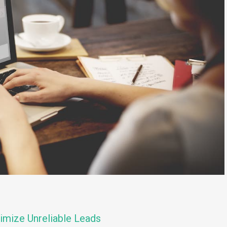
imize Unreliable Leads