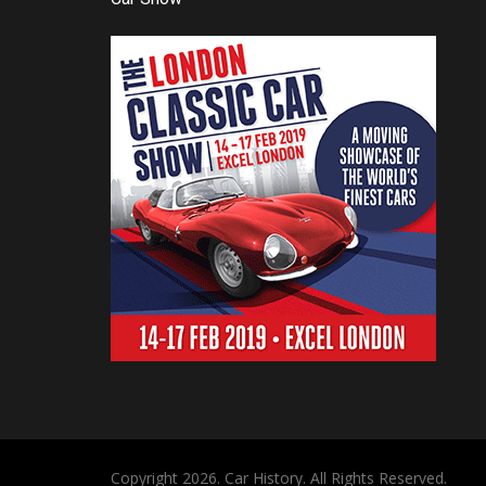
Copyright 2026. Car History. All Rights Reserved.