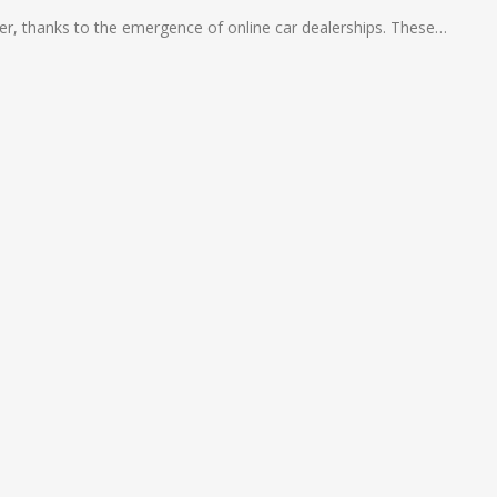
ier, thanks to the emergence of online car dealerships. These…