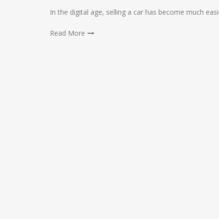
In the digital age, selling a car has become much eas
Read More