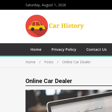
Saturday, August 1, 2026
Home
Privacy Policy
Contact Us
Home
Posts
Online Car Dealer
Online Car Dealer