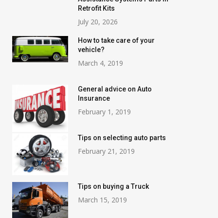
Retrofit Kits
July 20, 2026
How to take care of your
vehicle?
March 4, 2019
General advice on Auto
Insurance
February 1, 2019
Tips on selecting auto parts
February 21, 2019
Tips on buying a Truck
March 15, 2019