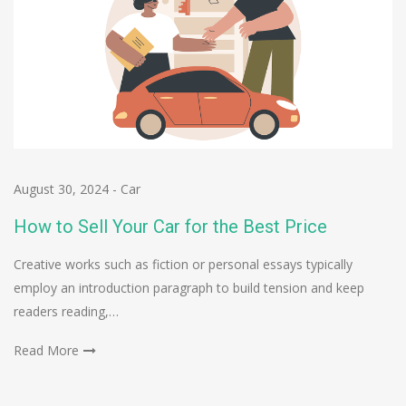
August 30, 2024
-
Car
How to Sell Your Car for the Best Price
Creative works such as fiction or personal essays typically
employ an introduction paragraph to build tension and keep
readers reading,…
Read More