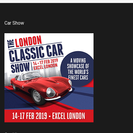
Car Show