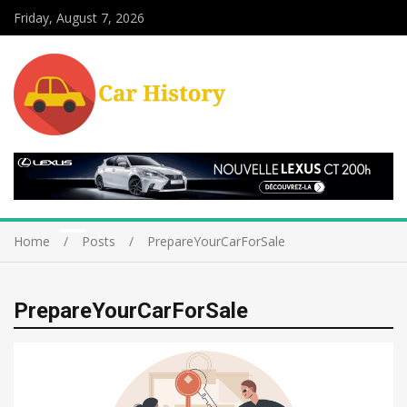
Friday, August 7, 2026
Home
Posts
PrepareYourCarForSale
PrepareYourCarForSale