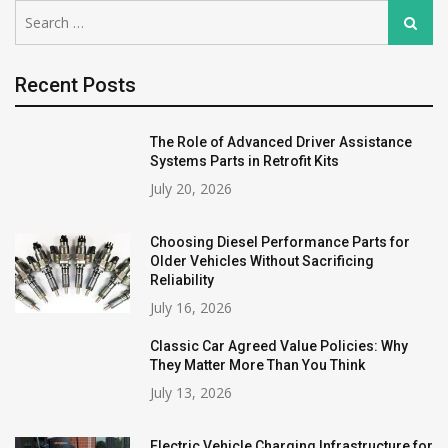
Search
Search
for:
Recent Posts
The Role of Advanced Driver Assistance
Systems Parts in Retrofit Kits
July 20, 2026
Choosing Diesel Performance Parts for
Older Vehicles Without Sacrificing
Reliability
July 16, 2026
Classic Car Agreed Value Policies: Why
They Matter More Than You Think
July 13, 2026
Electric Vehicle Charging Infrastructure for