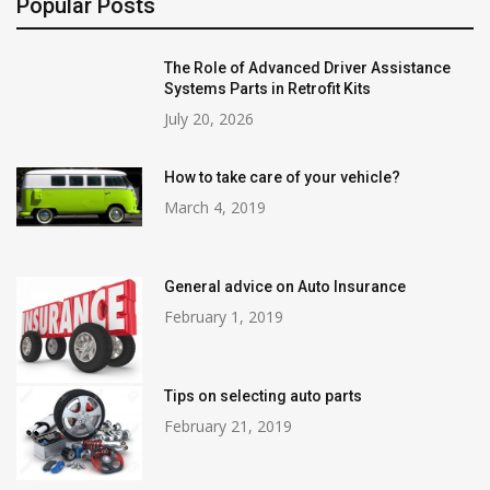
Popular Posts
The Role of Advanced Driver Assistance
Systems Parts in Retrofit Kits
July 20, 2026
How to take care of your vehicle?
March 4, 2019
General advice on Auto Insurance
February 1, 2019
Tips on selecting auto parts
February 21, 2019