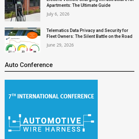
Apartments: The Ultimate Guide
July 6, 2026
Telematics Data Privacy and Security for
Fleet Owners: The Silent Battle on the Road
June 29, 2026
Auto Conference