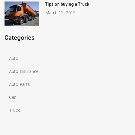
Tips on buying a Truck
March 15, 2019
Categories
Auto
Auto Insurance
Auto Parts
Car
Truck