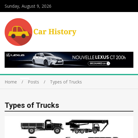
Sunday, August 9, 2026
Home
Posts
Types of Trucks
Types of Trucks