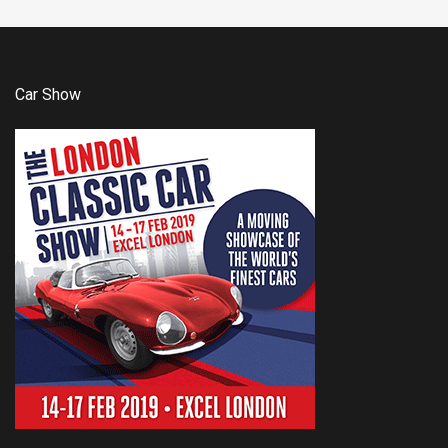
Car Show