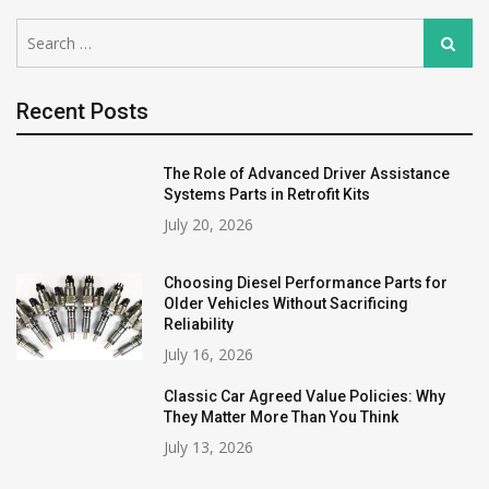
Search
Search
for:
Recent Posts
The Role of Advanced Driver Assistance
Systems Parts in Retrofit Kits
July 20, 2026
Choosing Diesel Performance Parts for
Older Vehicles Without Sacrificing
Reliability
July 16, 2026
Classic Car Agreed Value Policies: Why
They Matter More Than You Think
July 13, 2026