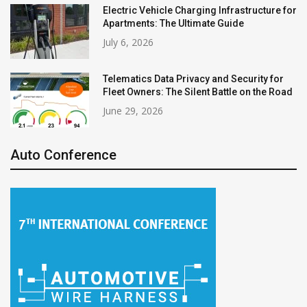
Electric Vehicle Charging Infrastructure for
Apartments: The Ultimate Guide
July 6, 2026
Telematics Data Privacy and Security for
Fleet Owners: The Silent Battle on the Road
June 29, 2026
Auto Conference