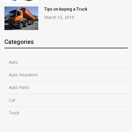
Tips on buying a Truck
March 15, 2019
Categories
Auto
Auto Insurance
Auto Parts
Car
Truck