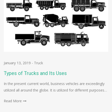
January 13, 2019
-
Truck
Types of Trucks and Its Uses
In the present current world, business vehicles are exceedingly
utilized all around the globe. It is utilized for different purposes…
Read More