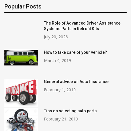
Popular Posts
The Role of Advanced Driver Assistance
Systems Parts in Retrofit Kits
July 20, 2026
How to take care of your vehicle?
March 4, 2019
General advice on Auto Insurance
February 1, 2019
Tips on selecting auto parts
February 21, 2019