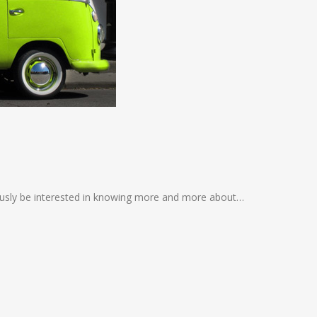
iously be interested in knowing more and more about…