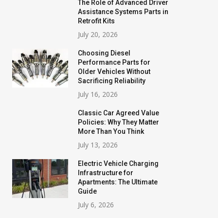
The Role of Advanced Driver
Assistance Systems Parts in
Retrofit Kits
July 20, 2026
Choosing Diesel
Performance Parts for
Older Vehicles Without
Sacrificing Reliability
July 16, 2026
Classic Car Agreed Value
Policies: Why They Matter
More Than You Think
July 13, 2026
Electric Vehicle Charging
Infrastructure for
Apartments: The Ultimate
Guide
July 6, 2026