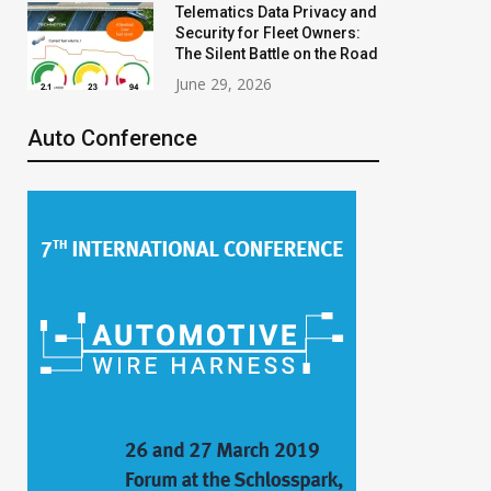
Telematics Data Privacy and
Security for Fleet Owners:
The Silent Battle on the Road
June 29, 2026
Auto Conference