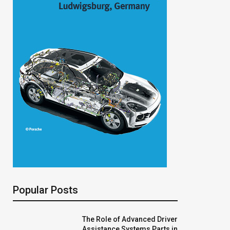
Popular Posts
The Role of Advanced Driver
Assistance Systems Parts in