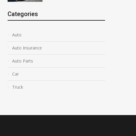
Categories
Auto
Auto Insurance
Auto Parts
Car
Truck