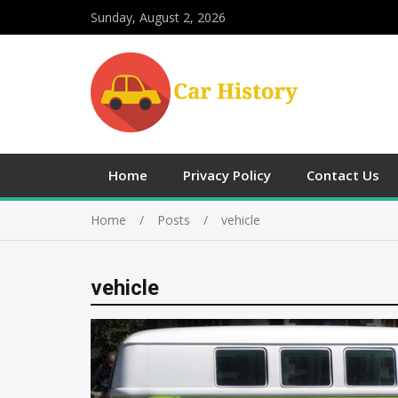
Sunday, August 2, 2026
Home
Privacy Policy
Contact Us
Home
Posts
vehicle
vehicle