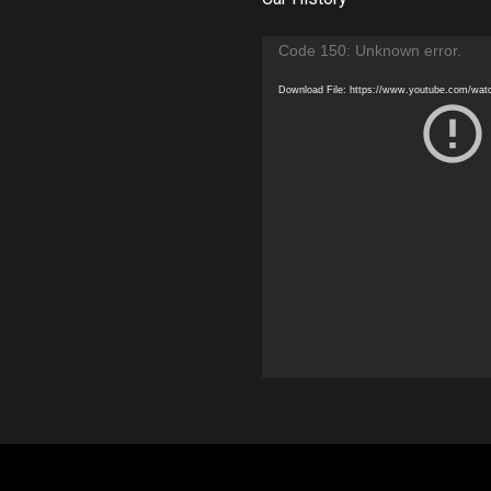
Video
Code 150: Unknown error.
Player
Download File: https://www.youtube.com/