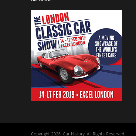
Copyright 2026. Car History. All Rights Reserved.