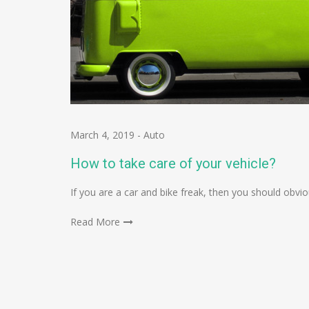
March 4, 2019
-
Auto
How to take care of your vehicle?
If you are a car and bike freak, then you should obv
Read More