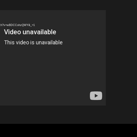
watch?v=wBDCCohzQWY&_=1