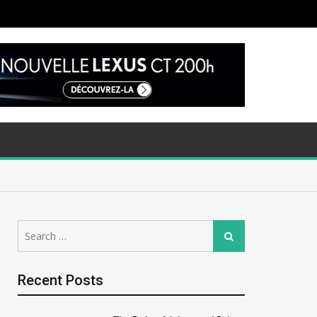
Search
Search
for:
Recent Posts