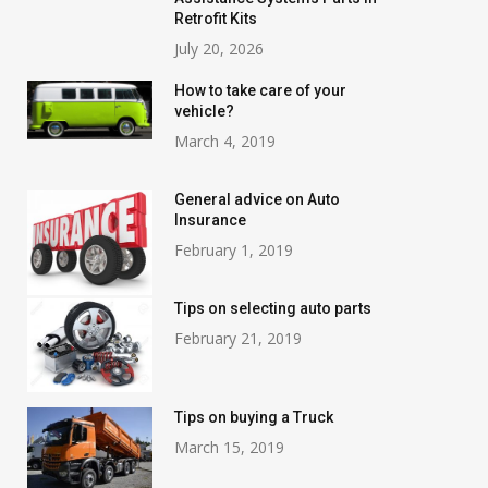
Retrofit Kits
July 20, 2026
How to take care of your
vehicle?
March 4, 2019
General advice on Auto
Insurance
February 1, 2019
Tips on selecting auto parts
February 21, 2019
Tips on buying a Truck
March 15, 2019