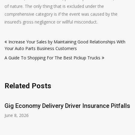
of nature. The only thing that is excluded under the
comprehensive category is if the event was caused by the
insured’s gross negligence or willful misconduct.
Post
Increase Your Sales by Maintaining Good Relationships With
navigation
Your Auto Parts Business Customers
A Guide To Shopping For The Best Pickup Trucks
Related Posts
Gig Economy Delivery Driver Insurance Pitfalls
June 8, 2026