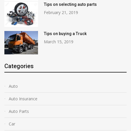
Tips on selecting auto parts
February 21, 2019
Tips on buying a Truck
March 15, 2019
Categories
Auto
Auto Insurance
Auto Parts
Car