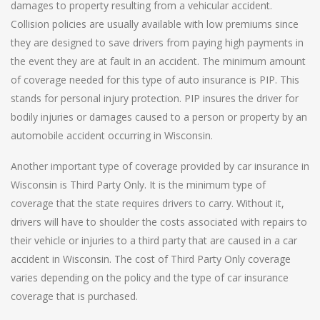
damages to property resulting from a vehicular accident.
Collision policies are usually available with low premiums since
they are designed to save drivers from paying high payments in
the event they are at fault in an accident. The minimum amount
of coverage needed for this type of auto insurance is PIP. This
stands for personal injury protection. PIP insures the driver for
bodily injuries or damages caused to a person or property by an
automobile accident occurring in Wisconsin.
Another important type of coverage provided by car insurance in
Wisconsin is Third Party Only. It is the minimum type of
coverage that the state requires drivers to carry. Without it,
drivers will have to shoulder the costs associated with repairs to
their vehicle or injuries to a third party that are caused in a car
accident in Wisconsin. The cost of Third Party Only coverage
varies depending on the policy and the type of car insurance
coverage that is purchased.