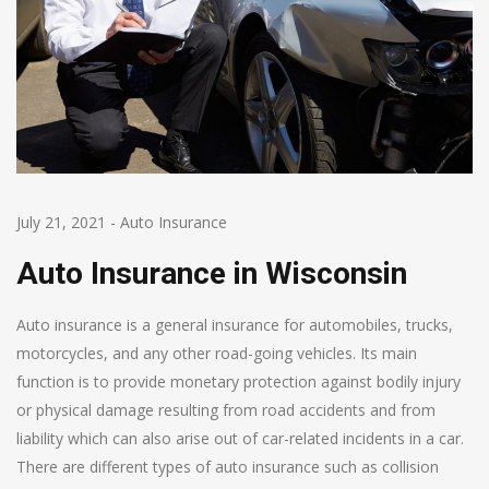
July 21, 2021
-
Auto Insurance
Auto Insurance in Wisconsin
Auto insurance is a general insurance for automobiles, trucks,
motorcycles, and any other road-going vehicles. Its main
function is to provide monetary protection against bodily injury
or physical damage resulting from road accidents and from
liability which can also arise out of car-related incidents in a car.
There are different types of auto insurance such as collision