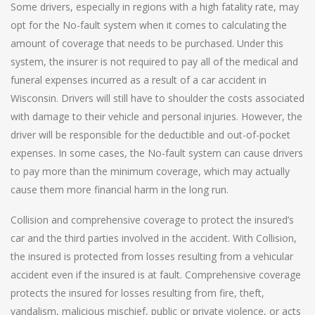
Some drivers, especially in regions with a high fatality rate, may
opt for the No-fault system when it comes to calculating the
amount of coverage that needs to be purchased. Under this
system, the insurer is not required to pay all of the medical and
funeral expenses incurred as a result of a car accident in
Wisconsin. Drivers will still have to shoulder the costs associated
with damage to their vehicle and personal injuries. However, the
driver will be responsible for the deductible and out-of-pocket
expenses. In some cases, the No-fault system can cause drivers
to pay more than the minimum coverage, which may actually
cause them more financial harm in the long run.
Collision and comprehensive coverage to protect the insured’s
car and the third parties involved in the accident. With Collision,
the insured is protected from losses resulting from a vehicular
accident even if the insured is at fault. Comprehensive coverage
protects the insured for losses resulting from fire, theft,
vandalism, malicious mischief, public or private violence, or acts