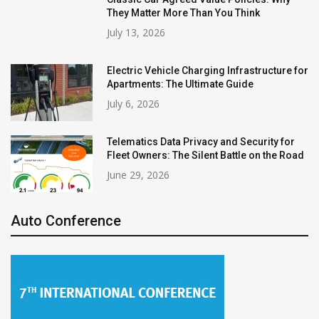
They Matter More Than You Think
July 13, 2026
Electric Vehicle Charging Infrastructure for
Apartments: The Ultimate Guide
July 6, 2026
Telematics Data Privacy and Security for
Fleet Owners: The Silent Battle on the Road
June 29, 2026
Auto Conference