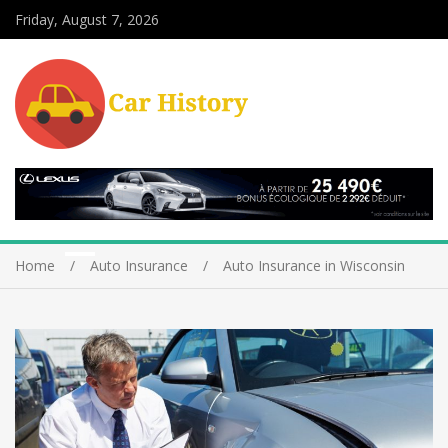
Friday, August 7, 2026
Home
Auto Insurance
Auto Insurance in Wisconsin