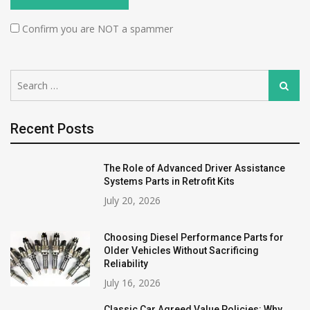
Confirm you are NOT a spammer
Search
Search
for:
Recent Posts
The Role of Advanced Driver Assistance
Systems Parts in Retrofit Kits
July 20, 2026
Choosing Diesel Performance Parts for
Older Vehicles Without Sacrificing
Reliability
July 16, 2026
Classic Car Agreed Value Policies: Why