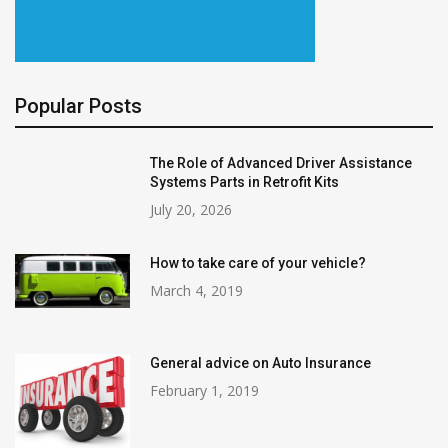
Popular Posts
The Role of Advanced Driver Assistance
Systems Parts in Retrofit Kits
July 20, 2026
How to take care of your vehicle?
March 4, 2019
General advice on Auto Insurance
February 1, 2019