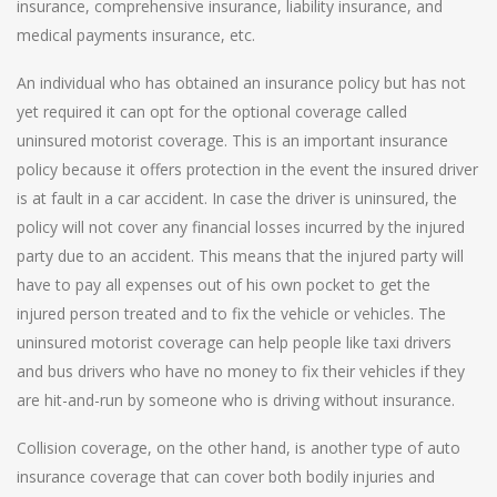
insurance, comprehensive insurance, liability insurance, and
medical payments insurance, etc.
An individual who has obtained an insurance policy but has not
yet required it can opt for the optional coverage called
uninsured motorist coverage. This is an important insurance
policy because it offers protection in the event the insured driver
is at fault in a car accident. In case the driver is uninsured, the
policy will not cover any financial losses incurred by the injured
party due to an accident. This means that the injured party will
have to pay all expenses out of his own pocket to get the
injured person treated and to fix the vehicle or vehicles. The
uninsured motorist coverage can help people like taxi drivers
and bus drivers who have no money to fix their vehicles if they
are hit-and-run by someone who is driving without insurance.
Collision coverage, on the other hand, is another type of auto
insurance coverage that can cover both bodily injuries and