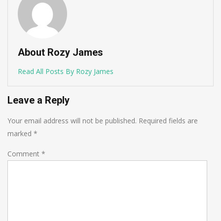
About Rozy James
Read All Posts By Rozy James
Leave a Reply
Your email address will not be published.
Required fields are
marked
*
Comment
*