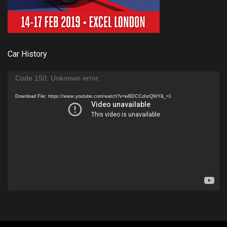
Car History
Video
Code 150: Unknown error.
Player
Download File: https://www.youtube.com/watch?v=wBDCCohzQWY&_=1