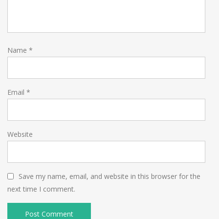
Name
*
Email
*
Website
Save my name, email, and website in this browser for the
next time I comment.