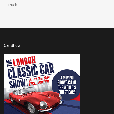
Truck
Car Show