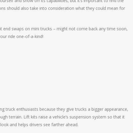
rself and show off its capabilities, but it’s important to find the
ons should also take into consideration what they could mean for
ont end swaps on mini trucks – might not come back any time soon,
our ride one-of-a-kind!
ng truck enthusiasts because they give trucks a bigger appearance,
ough terrain. Lift kits raise a vehicle’s suspension system so that it
 look and helps drivers see farther ahead.