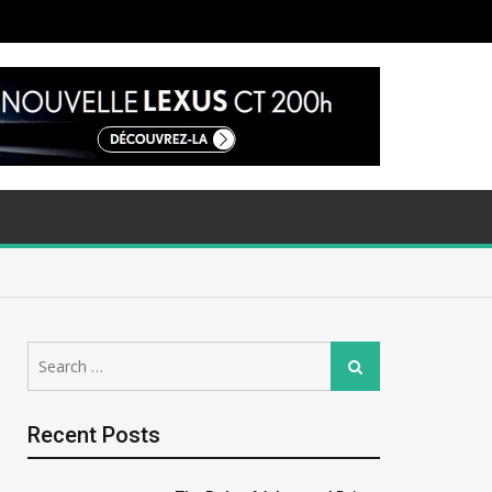
Search
Search
for:
Recent Posts