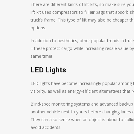
There are different kinds of lift kits, so make sure y
lift kit uses compressors to fill air bags that absor
truck’s frame. This type of lift may also be cheaper t
options.
In addition to aesthetics, other popular trends in tru
– these protect cargo while increasing resale value b
same time!
LED Lights
LED lights have become increasingly popular among 
visibility, as well as energy-efficient alternatives th
Blind-spot monitoring systems and advanced backup c
another vehicle next to yours before changing lanes or
They can also sense when an object is about to collid
avoid accidents.