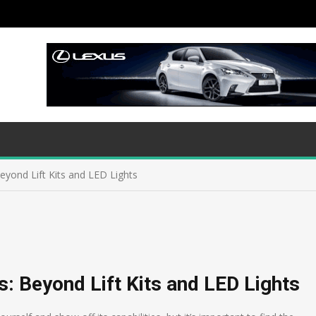
eyond Lift Kits and LED Lights
: Beyond Lift Kits and LED Lights