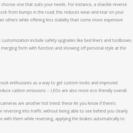
ou choose one that suits your needs. For instance, a shackle reverse
b shock from bumps in the road; this reduces wear-and-tear on your
han others while offering less stability than some more expensive
ck customization include safety upgrades like bed liners and toolboxes
y merging form with function and showing off personal style at the
truck enthusiasts as a way to get custom looks and improved
at reduce carbon emissions – LEDs are also more eco-friendly overall.
ameras are another hot trend: these let you know if there’s
 reversing into traffic without being able to see behind you clearly.
e with them while reversing, applying the brakes automatically to