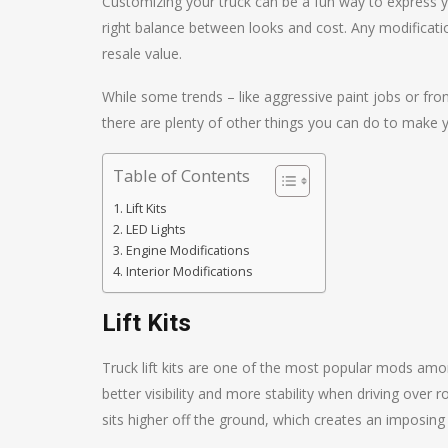
Customizing your truck can be a fun way to express you
right balance between looks and cost. Any modificati
resale value.
While some trends – like aggressive paint jobs or fr
there are plenty of other things you can do to make y
Table of Contents
Lift Kits
LED Lights
Engine Modifications
Interior Modifications
Lift Kits
Truck lift kits are one of the most popular mods amo
better visibility and more stability when driving over r
sits higher off the ground, which creates an imposing