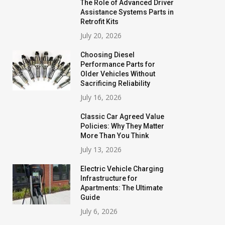
The Role of Advanced Driver
Assistance Systems Parts in
Retrofit Kits
July 20, 2026
Choosing Diesel
Performance Parts for
Older Vehicles Without
Sacrificing Reliability
July 16, 2026
Classic Car Agreed Value
Policies: Why They Matter
More Than You Think
July 13, 2026
Electric Vehicle Charging
Infrastructure for
Apartments: The Ultimate
Guide
July 6, 2026