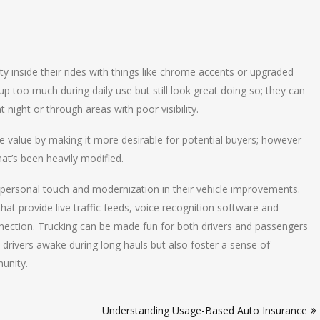
ty inside their rides with things like chrome accents or upgraded
 too much during daily use but still look great doing so; they can
 night or through areas with poor visibility.
le value by making it more desirable for potential buyers; however
hat’s been heavily modified.
f personal touch and modernization in their vehicle improvements.
 provide live traffic feeds, voice recognition software and
nection. Trucking can be made fun for both drivers and passengers
 drivers awake during long hauls but also foster a sense of
unity.
Understanding Usage-Based Auto Insurance