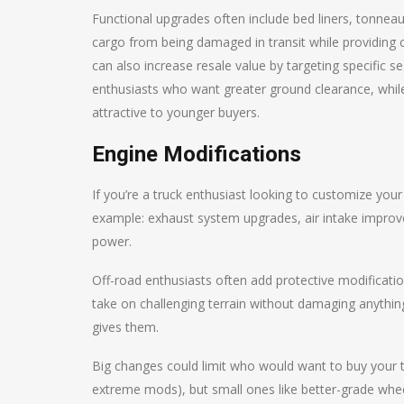
Functional upgrades often include bed liners, tonne
cargo from being damaged in transit while providing cu
can also increase resale value by targeting specific se
enthusiasts who want greater ground clearance, whi
attractive to younger buyers.
Engine Modifications
If you’re a truck enthusiast looking to customize your
example: exhaust system upgrades, air intake improve
power.
Off-road enthusiasts often add protective modifications
take on challenging terrain without damaging anythin
gives them.
Big changes could limit who would want to buy your tr
extreme mods), but small ones like better-grade whee