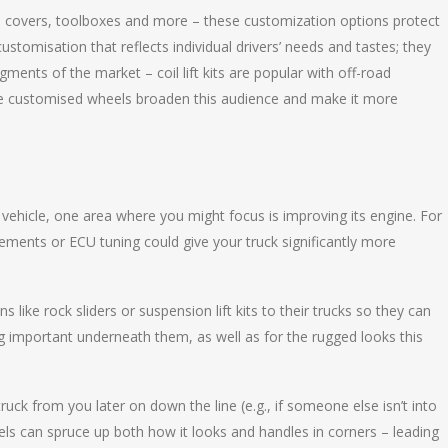
au covers, toolboxes and more – these customization options protect
stomisation that reflects individual drivers’ needs and tastes; they
gments of the market – coil lift kits are popular with off-road
le customised wheels broaden this audience and make it more
 vehicle, one area where you might focus is improving its engine. For
ments or ECU tuning could give your truck significantly more
 like rock sliders or suspension lift kits to their trucks so they can
g important underneath them, as well as for the rugged looks this
uck from you later on down the line (e.g., if someone else isn’t into
ls can spruce up both how it looks and handles in corners – leading