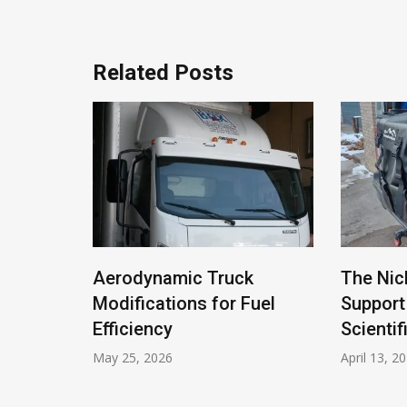
Related Posts
ivacy
Aerodynamic Truck
The Nic
eet
Modifications for Fuel
Support
 Battle
Efficiency
Scientif
May 25, 2026
April 13, 2