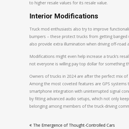
to higher resale values for its resale value.
Interior Modifications
Truck mod enthusiasts also try to improve functionali
bumpers – these protect trucks from getting banged up
also provide extra illumination when driving off-road at
Modifications might even help increase a truck’s resa
not everyone is willing pay top dollar for something t
Owners of trucks in 2024 are after the perfect mix o
Among the most coveted features are GPS systems that
smartphone integration with uninterrupted signal con
by fitting advanced audio setups, which not only keep
belonging among members of the truck-driving comm
Post
The Emergence of Thought-Controlled Cars
navigation