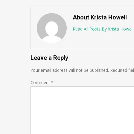
About Krista Howell
Read All Posts By Krista Howell
Leave a Reply
Your email address will not be published.
Required fi
Comment
*