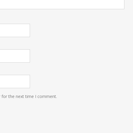
 for the next time I comment.