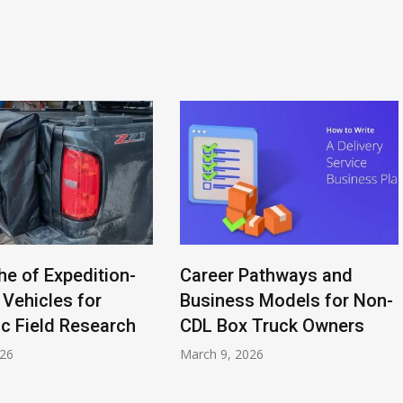
he of Expedition-
Career Pathways and
 Vehicles for
Business Models for Non-
ic Field Research
CDL Box Truck Owners
026
March 9, 2026