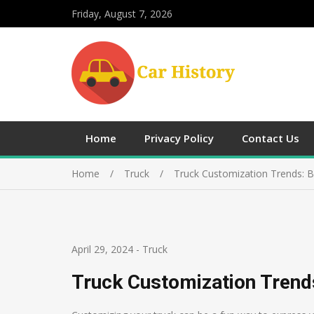
Friday, August 7, 2026
Home
Privacy Policy
Contact Us
Home
Truck
Truck Customization Trends: B
April 29, 2024
-
Truck
Truck Customization Trends