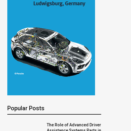
Popular Posts
The Role of Advanced Driver
Assistance Systems Parts in