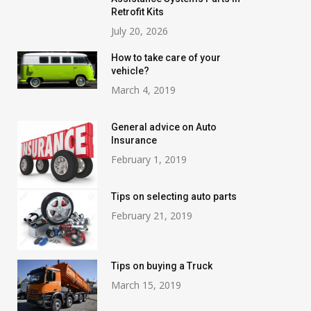
Retrofit Kits
July 20, 2026
How to take care of your
vehicle?
March 4, 2019
General advice on Auto
Insurance
February 1, 2019
Tips on selecting auto parts
February 21, 2019
Tips on buying a Truck
March 15, 2019