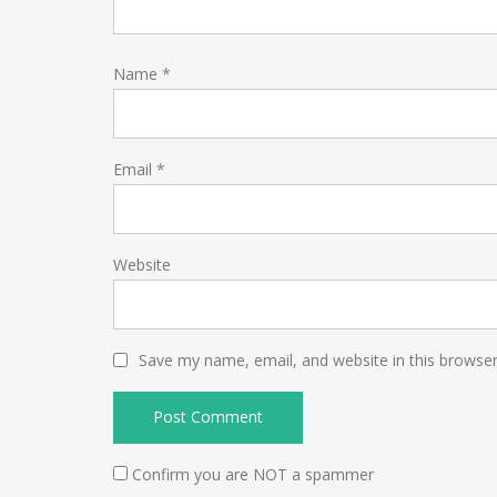
Name
*
Email
*
Website
Save my name, email, and website in this browser
Confirm you are NOT a spammer