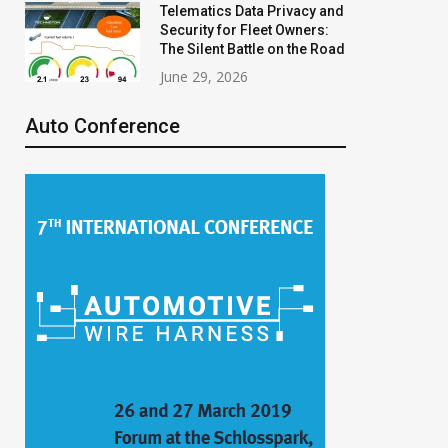
Telematics Data Privacy and
Security for Fleet Owners:
The Silent Battle on the Road
June 29, 2026
Auto Conference