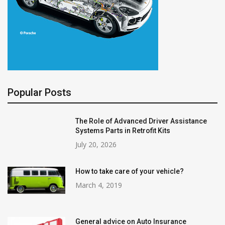
Popular Posts
The Role of Advanced Driver Assistance
Systems Parts in Retrofit Kits
July 20, 2026
How to take care of your vehicle?
March 4, 2019
General advice on Auto Insurance