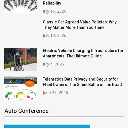
Reliability
July 16, 2026
Classic Car Agreed Value Policies: Why
They Matter More Than You Think
July 13, 2026
Electric Vehicle Charging Infrastructure for
Apartments: The Ultimate Guide
July 6, 2026
Telematics Data Privacy and Security for
Fleet Owners: The Silent Battle on the Road
June 29, 2026
Auto Conference