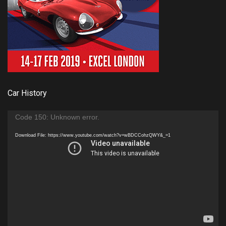
Car History
Video
Code 150: Unknown error.
Player
Download File: https://www.youtube.com/watch?v=wBDCCohzQWY&_=1