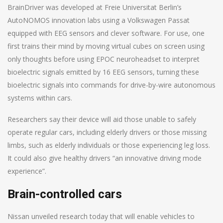
BrainDriver was developed at Freie Universitat Berlin’s
AutoNOMOS innovation labs using a Volkswagen Passat
equipped with EEG sensors and clever software. For use, one
first trains their mind by moving virtual cubes on screen using
only thoughts before using EPOC neuroheadset to interpret
bioelectric signals emitted by 16 EEG sensors, turning these
bioelectric signals into commands for drive-by-wire autonomous
systems within cars.
Researchers say their device will aid those unable to safely
operate regular cars, including elderly drivers or those missing
limbs, such as elderly individuals or those experiencing leg loss.
It could also give healthy drivers “an innovative driving mode
experience”.
Brain-controlled cars
Nissan unveiled research today that will enable vehicles to