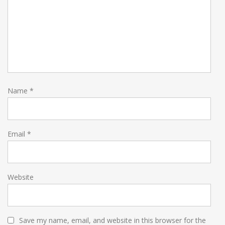
Name
*
Email
*
Website
Save my name, email, and website in this browser for the