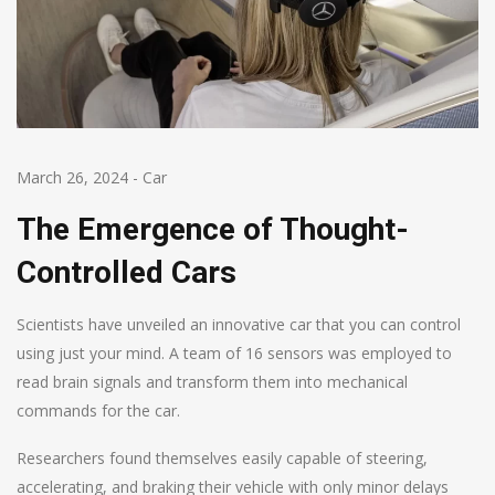
March 26, 2024
-
Car
The Emergence of Thought-
Controlled Cars
Scientists have unveiled an innovative car that you can control
using just your mind. A team of 16 sensors was employed to
read brain signals and transform them into mechanical
commands for the car.
Researchers found themselves easily capable of steering,
accelerating, and braking their vehicle with only minor delays