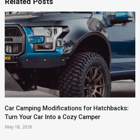
Related Posts
Car Camping Modifications for Hatchbacks:
Turn Your Car Into a Cozy Camper
May 18, 2026