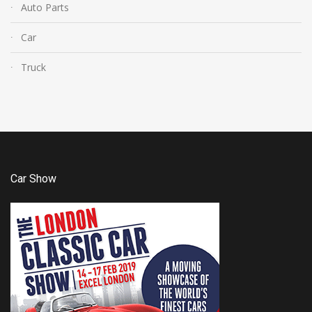
Auto Parts
Car
Truck
Car Show