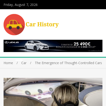
Friday, August 7, 2026
Home
Car
The Emergence of Thought-Controlled Cars