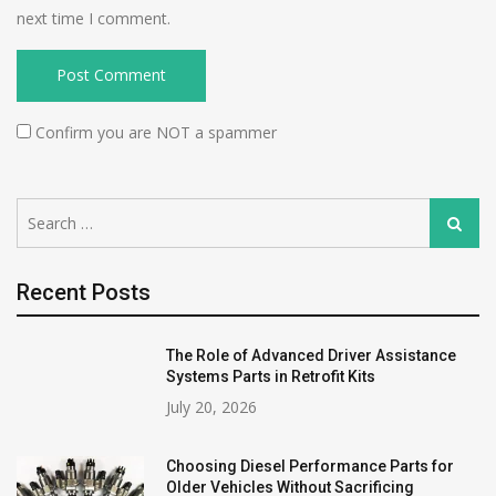
next time I comment.
Confirm you are NOT a spammer
Search
Search
for:
Recent Posts
The Role of Advanced Driver Assistance
Systems Parts in Retrofit Kits
July 20, 2026
Choosing Diesel Performance Parts for
Older Vehicles Without Sacrificing