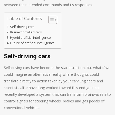
between their intended commands and its responses.
Table of Contents
Self-driving cars
Brain-controlled cars
Hybrid artificial intelligence
Future of artificial intelligence
Self-driving cars
Self-driving cars have become the star attraction, but what if we
could imagine an alternative reality where thoughts could
translate directly to action taken by your car? Engineers and
scientists alike have long worked toward this end goal and
recently developed a system that can transform brainwaves into
control signals for steering wheels, brakes and gas pedals of
conventional vehicles.