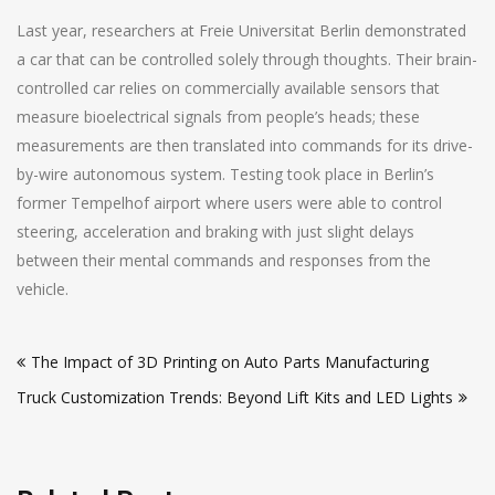
Last year, researchers at Freie Universitat Berlin demonstrated
a car that can be controlled solely through thoughts. Their brain-
controlled car relies on commercially available sensors that
measure bioelectrical signals from people’s heads; these
measurements are then translated into commands for its drive-
by-wire autonomous system. Testing took place in Berlin’s
former Tempelhof airport where users were able to control
steering, acceleration and braking with just slight delays
between their mental commands and responses from the
vehicle.
Post
The Impact of 3D Printing on Auto Parts Manufacturing
navigation
Truck Customization Trends: Beyond Lift Kits and LED Lights