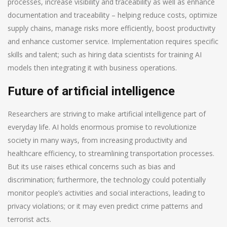
processes, increase visibility and traceability as well as enhance
documentation and traceability – helping reduce costs, optimize
supply chains, manage risks more efficiently, boost productivity
and enhance customer service. Implementation requires specific
skills and talent; such as hiring data scientists for training AI
models then integrating it with business operations.
Future of artificial intelligence
Researchers are striving to make artificial intelligence part of
everyday life. AI holds enormous promise to revolutionize
society in many ways, from increasing productivity and
healthcare efficiency, to streamlining transportation processes.
But its use raises ethical concerns such as bias and
discrimination; furthermore, the technology could potentially
monitor people’s activities and social interactions, leading to
privacy violations; or it may even predict crime patterns and
terrorist acts.