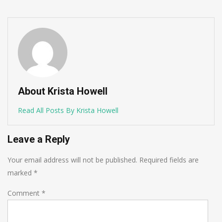
About Krista Howell
Read All Posts By Krista Howell
Leave a Reply
Your email address will not be published.
Required fields are
marked
*
Comment
*