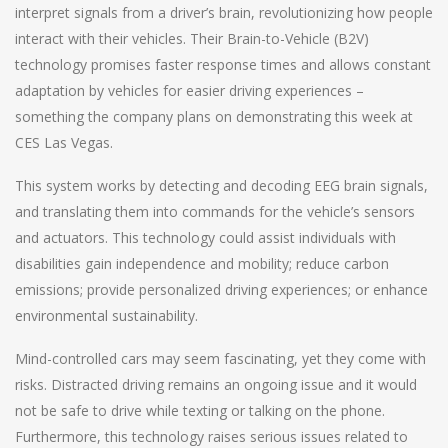
interpret signals from a driver’s brain, revolutionizing how people
interact with their vehicles. Their Brain-to-Vehicle (B2V)
technology promises faster response times and allows constant
adaptation by vehicles for easier driving experiences –
something the company plans on demonstrating this week at
CES Las Vegas.
This system works by detecting and decoding EEG brain signals,
and translating them into commands for the vehicle’s sensors
and actuators. This technology could assist individuals with
disabilities gain independence and mobility; reduce carbon
emissions; provide personalized driving experiences; or enhance
environmental sustainability.
Mind-controlled cars may seem fascinating, yet they come with
risks. Distracted driving remains an ongoing issue and it would
not be safe to drive while texting or talking on the phone.
Furthermore, this technology raises serious issues related to