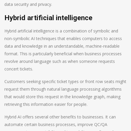
data security and privacy.
Hybrid artificial intelligence
Hybrid artificial intelligence is a combination of symbolic and
non-symbolic AI techniques that enables computers to access
data and knowledge in an understandable, machine-readable
format. This is particularly beneficial when business processes
revolve around language such as when someone requests
concert tickets.
Customers seeking specific ticket types or front row seats might
request them through natural language processing algorithms
that would store this request in the knowledge graph, making
retrieving this information easier for people.
Hybrid AI offers several other benefits to businesses. It can
automate certain business processes, improve QC/QA