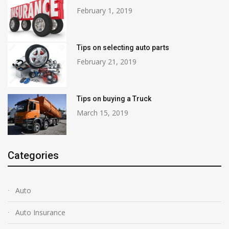
February 1, 2019
Tips on selecting auto parts
February 21, 2019
Tips on buying a Truck
March 15, 2019
Categories
Auto
Auto Insurance