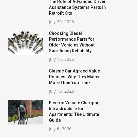
The Role of Advanced Driver
Assistance Systems Parts in
Retrofit Kits
July 20, 2026
Choosing Diesel
Performance Parts for
Older Vehicles Without
Sacrificing Reliability
July 16, 2026
Classic Car Agreed Value
Policies: Why They Matter
More Than You Think
July 13, 2026
Electric Vehicle Charging
Infrastructure for
Apartments: The Ultimate
Guide
July 6, 2026