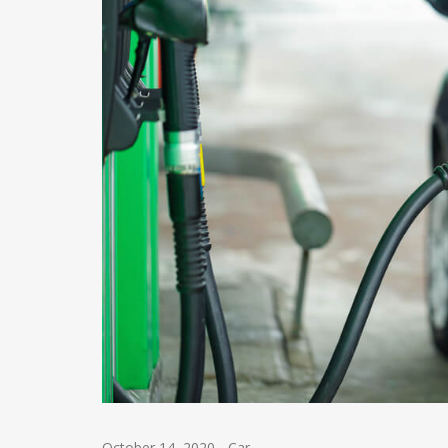
October 14, 2020
-
Car