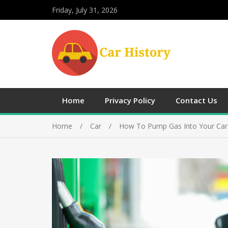
Friday, July 31, 2026
Home
Privacy Policy
Contact Us
Home
Car
How To Pump Gas Into Your Car