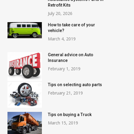
Retrofit Kits
July 20, 2026
How to take care of your
vehicle?
March 4, 2019
General advice on Auto
Insurance
February 1, 2019
Tips on selecting auto parts
February 21, 2019
Tips on buying a Truck
March 15, 2019