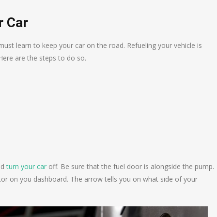
r Car
 must learn to keep your car on the road. Refueling your vehicle is
Here are the steps to do so.
nd
turn your car
off. Be sure that the fuel door is alongside the pump.
cator on you dashboard. The arrow tells you on what side of your