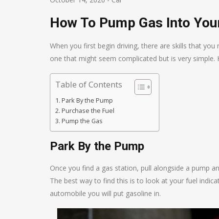
How To Pump Gas Into You
When you first begin driving, there are skills that you
one that might seem complicated but is very simple. 
Table of Contents
Park By the Pump
Purchase the Fuel
Pump the Gas
Park By the Pump
Once you find a gas station, pull alongside a pump a
The best way to find this is to look at your fuel indi
automobile you will put gasoline in.