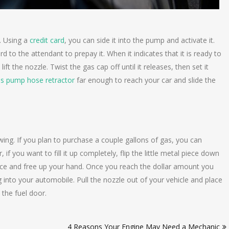
. Using a
credit card
, you can side it into the pump and activate it.
d to the attendant to prepay it. When it indicates that it is ready to
t the nozzle. Twist the gas cap off until it releases, then set it
s pump hose retractor
far enough to reach your car and slide the
wing. If you plan to purchase a couple gallons of gas, you can
 if you want to fill it up completely, flip the little metal piece down
n place and free up your hand. Once you reach the dollar amount you
 into your automobile. Pull the nozzle out of your vehicle and place
 the fuel door.
4 Reasons Your Engine May Need a Mechanic