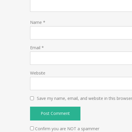
Name
*
Email
*
Website
Save my name, email, and website in this browser
Confirm you are NOT a spammer