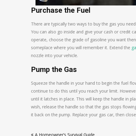
Purchase the Fuel
There are typically two ways to buy the gas you need
You can also go inside and give your cash or credit car
operate, choose the grade of gasoline you want then lif
someplace where you will remember it. Extend the
ga
nozzle into your vehicle.
Pump the Gas
Squeeze the handle in your hand to begin the fuel flo
continue to do this until you reach your limit. However,
until it latches in place. This will keep the handle i
wish, release the handle so that the gas stops flowing
it back on the pump. Replace your gas car, then close
Post
A Homeowner’s Survival Guide