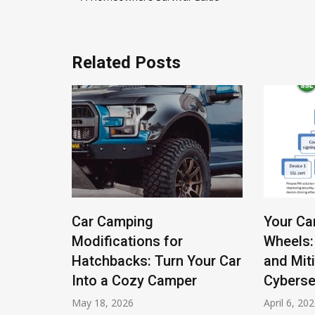
navigation
Related Posts
l Gauge
Car Camping
Your Ca
c Cars:
Modifications for
Wheels:
g Soul
Hatchbacks: Turn Your Car
and Mit
Into a Cozy Camper
Cyberse
May 18, 2026
April 6, 20