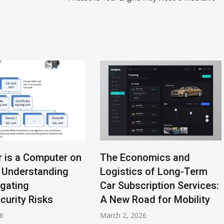
r is a Computer on
The Economics and
 Understanding
Logistics of Long-Term
igating
Car Subscription Services:
curity Risks
A New Road for Mobility
26
March 2, 2026