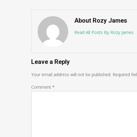
About Rozy James
Read All Posts By Rozy James
Leave a Reply
Your email address will not be published.
Required fi
Comment
*