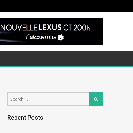
Search
Search
for:
Recent Posts