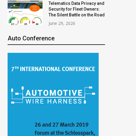
Telematics Data Privacy and
Security for Fleet Owners:
The Silent Battle on the Road
June 29, 2026
Auto Conference