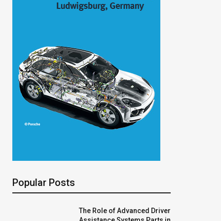
Popular Posts
The Role of Advanced Driver
Assistance Systems Parts in