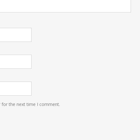
 for the next time I comment.