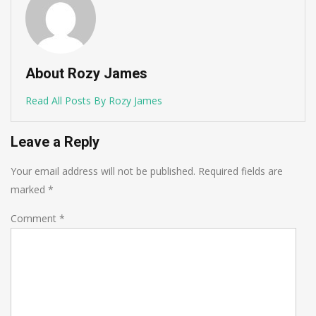
About Rozy James
Read All Posts By Rozy James
Leave a Reply
Your email address will not be published.
Required fields are
marked
*
Comment
*