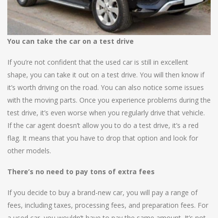
You can take the car on a test drive
If you’re not confident that the used car is still in excellent
shape, you can take it out on a test drive. You will then know if
it’s worth driving on the road. You can also notice some issues
with the moving parts. Once you experience problems during the
test drive, it’s even worse when you regularly drive that vehicle.
If the car agent doesn’t allow you to do a test drive, it’s a red
flag. It means that you have to drop that option and look for
other models.
There’s no need to pay tons of extra fees
If you decide to buy a brand-new car, you will pay a range of
fees, including taxes, processing fees, and preparation fees. For
a used car, you wouldn’t have to pay the same amount. It’s not