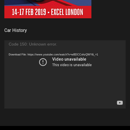
Car History
Video
Code 150: Unknown error.
Player
Download File: https://www.youtube.com/watch?v=wBDCCohzQWY&_=1