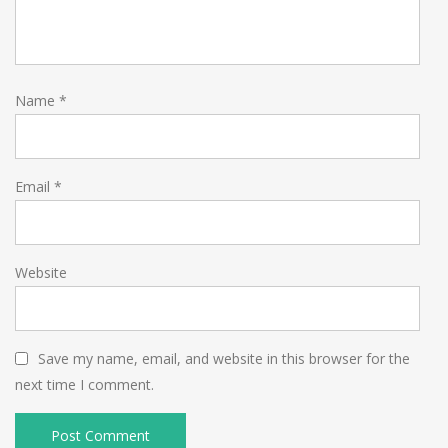
Name
*
Email
*
Website
Save my name, email, and website in this browser for the
next time I comment.