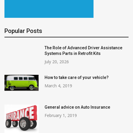
Popular Posts
The Role of Advanced Driver Assistance
Systems Parts in Retrofit Kits
July 20, 2026
How to take care of your vehicle?
March 4, 2019
General advice on Auto Insurance
February 1, 2019