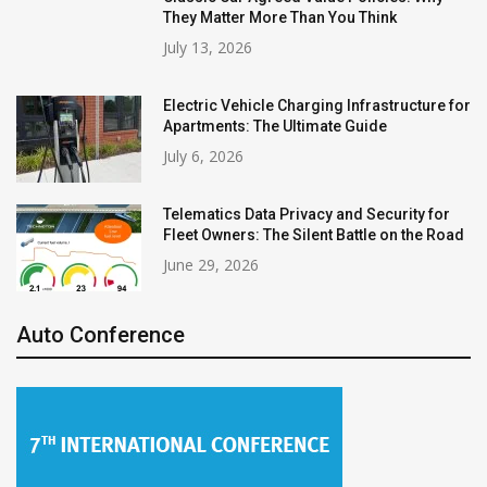
They Matter More Than You Think
July 13, 2026
Electric Vehicle Charging Infrastructure for
Apartments: The Ultimate Guide
July 6, 2026
Telematics Data Privacy and Security for
Fleet Owners: The Silent Battle on the Road
June 29, 2026
Auto Conference