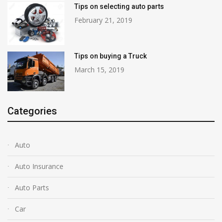
Tips on selecting auto parts
February 21, 2019
Tips on buying a Truck
March 15, 2019
Categories
Auto
Auto Insurance
Auto Parts
Car