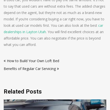
to say that used cars are without extra fees. The added charges
depend on the agent, but they’re not as much as a brand-new
model. If you’re considering buying a car right now, you have to
look at used car models first. You can also look at the best
car
dealerships in Layton Utah
. You will find excellent choices at an
affordable price. You can also negotiate if the price is beyond
what you can afford.
Post
How to Build Your Own Loft Bed
navigation
Benefits of Regular Car Servicing
Related Posts