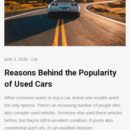
June 3, 2020
-
Car
Reasons Behind the Popularity
of Used Cars
When someone wants to buy a car, brand-new models aren’t
the only options. There’s an increasing number of people who
also consider used vehicles. Someone else used these vehicles
before, but they’re still in excellent condition. If you’re also
considering used cars, it’s an excellent decision.