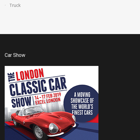
Truck
Car Show