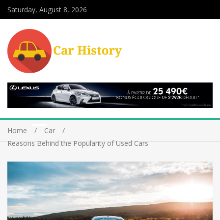
Saturday, August 8, 2026
Home
Car
Reasons Behind the Popularity of Used Cars