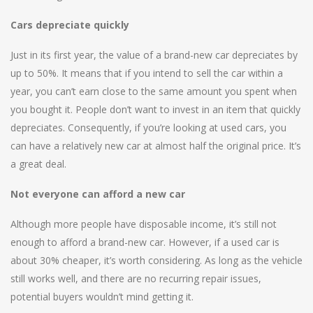
Cars depreciate quickly
Just in its first year, the value of a brand-new car depreciates by
up to 50%. It means that if you intend to sell the car within a
year, you can’t earn close to the same amount you spent when
you bought it. People don’t want to invest in an item that quickly
depreciates. Consequently, if you’re looking at used cars, you
can have a relatively new car at almost half the original price. It’s
a great deal.
Not everyone can afford a new car
Although more people have disposable income, it’s still not
enough to afford a brand-new car. However, if a used car is
about 30% cheaper, it’s worth considering. As long as the vehicle
still works well, and there are no recurring repair issues,
potential buyers wouldn’t mind getting it.