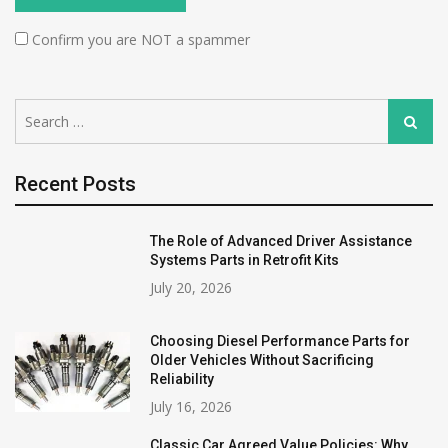
Confirm you are NOT a spammer
Search
Search
for:
Recent Posts
The Role of Advanced Driver Assistance
Systems Parts in Retrofit Kits
July 20, 2026
Choosing Diesel Performance Parts for
Older Vehicles Without Sacrificing
Reliability
July 16, 2026
Classic Car Agreed Value Policies: Why