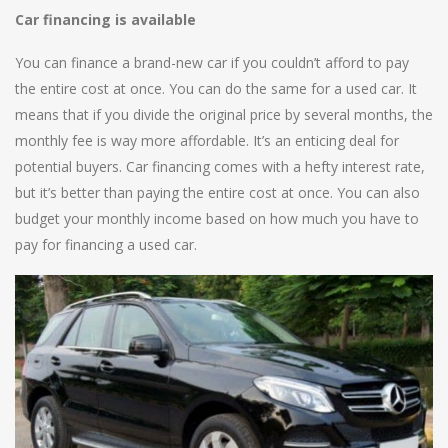
Car financing is available
You can finance a brand-new car if you couldn’t afford to pay
the entire cost at once. You can do the same for a used car. It
means that if you divide the original price by several months, the
monthly fee is way more affordable. It’s an enticing deal for
potential buyers. Car financing comes with a hefty interest rate,
but it’s better than paying the entire cost at once. You can also
budget your monthly income based on how much you have to
pay for financing a used car.