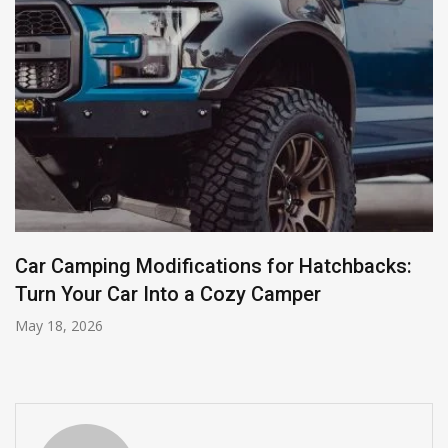
Car Camping Modifications for Hatchbacks:
Turn Your Car Into a Cozy Camper
May 18, 2026