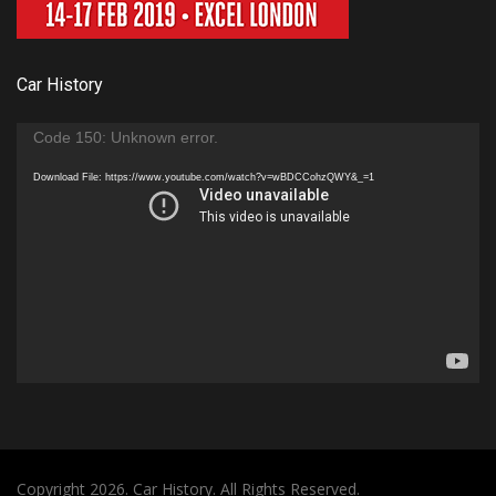
Car History
Video
Code 150: Unknown error.
Player
Download File: https://www.youtube.com/watch?v=wBDCCohzQWY&_=1
Copyright 2026. Car History. All Rights Reserved.