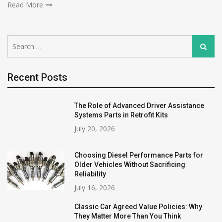
Read More
Search
Search
for:
Recent Posts
The Role of Advanced Driver Assistance
Systems Parts in Retrofit Kits
July 20, 2026
Choosing Diesel Performance Parts for
Older Vehicles Without Sacrificing
Reliability
July 16, 2026
Classic Car Agreed Value Policies: Why
They Matter More Than You Think