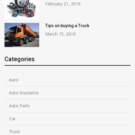
February 21, 2019
Tips on buying a Truck
March 15, 2019
Categories
Auto
Auto Insurance
Auto Parts
Car
Truck