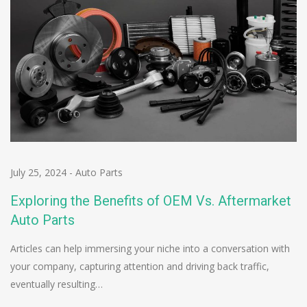
July 25, 2024
-
Auto Parts
Exploring the Benefits of OEM Vs. Aftermarket
Auto Parts
Articles can help immersing your niche into a conversation with
your company, capturing attention and driving back traffic,
eventually resulting…