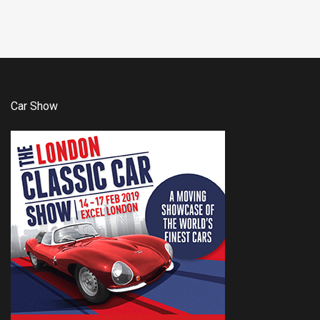
Car Show