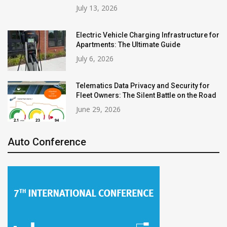
July 13, 2026
Electric Vehicle Charging Infrastructure for
Apartments: The Ultimate Guide
July 6, 2026
Telematics Data Privacy and Security for
Fleet Owners: The Silent Battle on the Road
June 29, 2026
Auto Conference