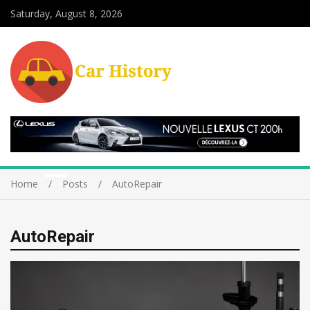
Saturday, August 8, 2026
Home
Posts
AutoRepair
AutoRepair