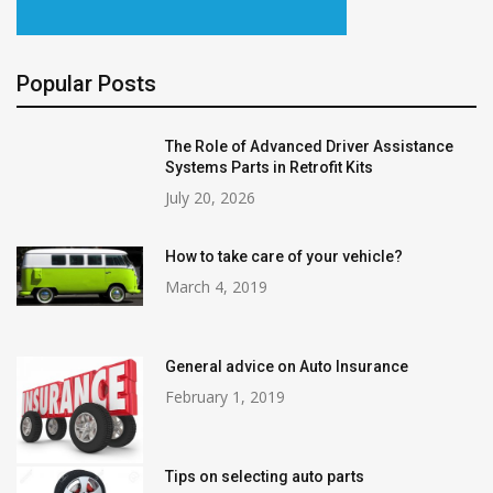
Popular Posts
The Role of Advanced Driver Assistance
Systems Parts in Retrofit Kits
July 20, 2026
How to take care of your vehicle?
March 4, 2019
General advice on Auto Insurance
February 1, 2019
Tips on selecting auto parts