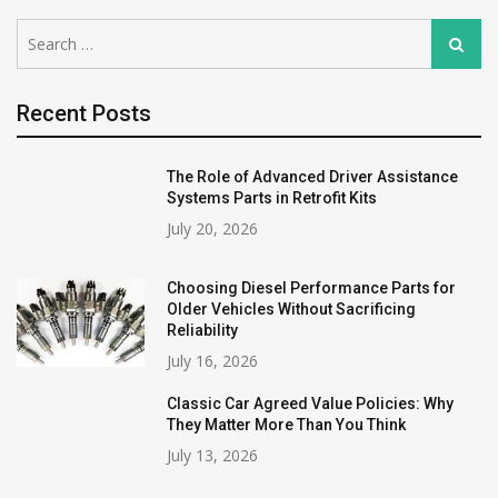
Search
Search
for:
Recent Posts
The Role of Advanced Driver Assistance
Systems Parts in Retrofit Kits
July 20, 2026
Choosing Diesel Performance Parts for
Older Vehicles Without Sacrificing
Reliability
July 16, 2026
Classic Car Agreed Value Policies: Why
They Matter More Than You Think
July 13, 2026