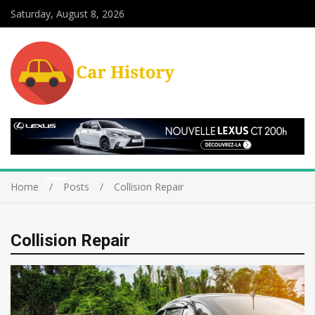
Saturday, August 8, 2026
Home
Posts
Collision Repair
Collision Repair