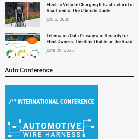
Electric Vehicle Charging Infrastructure for
Apartments: The Ultimate Guide
July 6, 2026
Telematics Data Privacy and Security for
Fleet Owners: The Silent Battle on the Road
June 29, 2026
Auto Conference