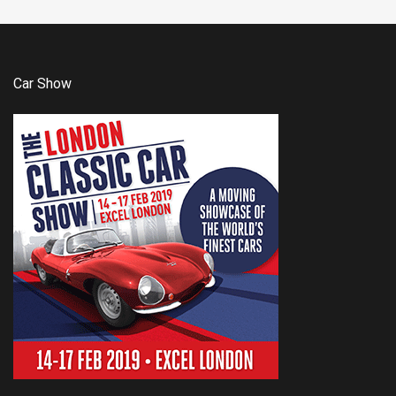
Car Show