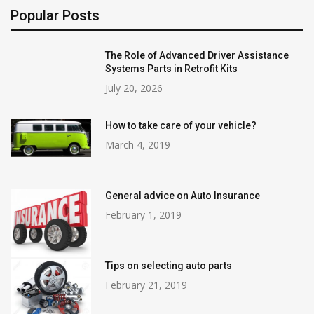
Popular Posts
The Role of Advanced Driver Assistance
Systems Parts in Retrofit Kits
July 20, 2026
How to take care of your vehicle?
March 4, 2019
General advice on Auto Insurance
February 1, 2019
Tips on selecting auto parts
February 21, 2019