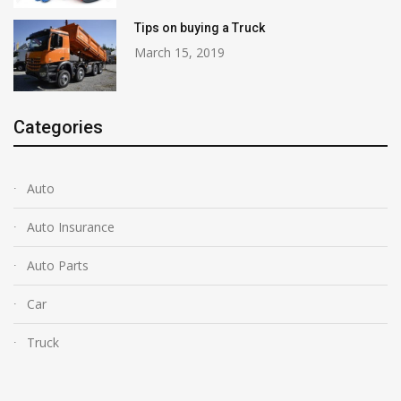
Tips on buying a Truck
March 15, 2019
Categories
Auto
Auto Insurance
Auto Parts
Car
Truck