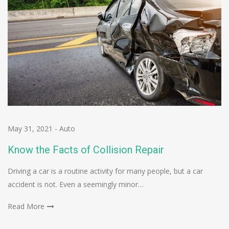
May 31, 2021
-
Auto
Know the Facts of Collision Repair
Driving a car is a routine activity for many people, but a car
accident is not. Even a seemingly minor…
Read More