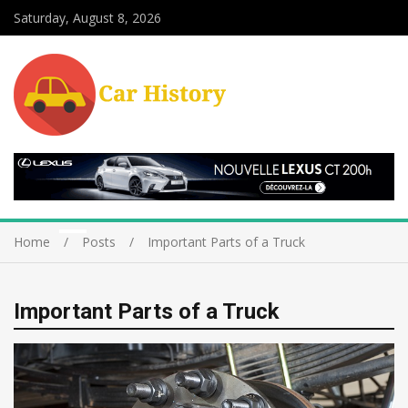
Saturday, August 8, 2026
Home
Posts
Important Parts of a Truck
Important Parts of a Truck