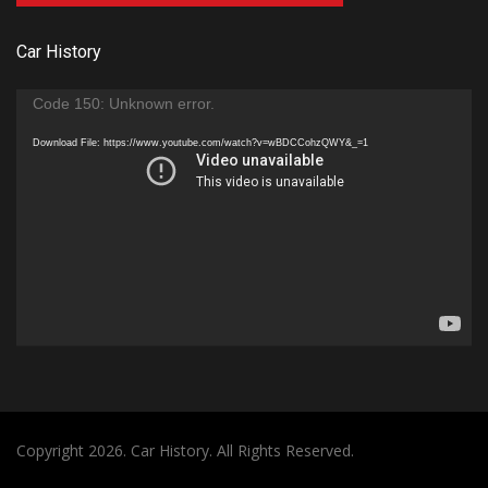
Car History
Video
Code 150: Unknown error.
Player
Download File: https://www.youtube.com/watch?v=wBDCCohzQWY&_=1
Copyright 2026. Car History. All Rights Reserved.