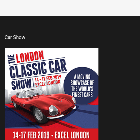
Car Show