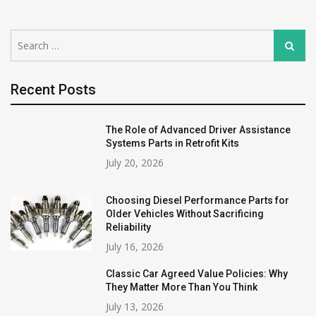
Search
Search
for:
Recent Posts
The Role of Advanced Driver Assistance
Systems Parts in Retrofit Kits
July 20, 2026
Choosing Diesel Performance Parts for
Older Vehicles Without Sacrificing
Reliability
July 16, 2026
Classic Car Agreed Value Policies: Why
They Matter More Than You Think
July 13, 2026