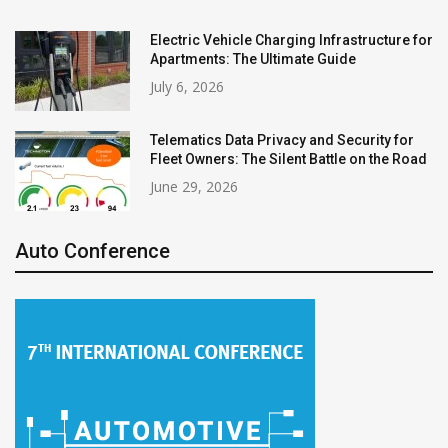
Electric Vehicle Charging Infrastructure for
Apartments: The Ultimate Guide
July 6, 2026
Telematics Data Privacy and Security for
Fleet Owners: The Silent Battle on the Road
June 29, 2026
Auto Conference