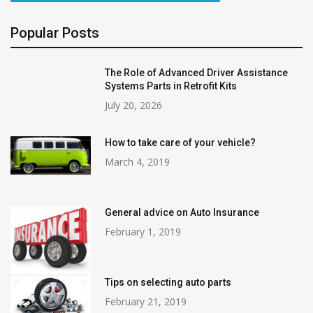
Popular Posts
The Role of Advanced Driver Assistance
Systems Parts in Retrofit Kits
July 20, 2026
How to take care of your vehicle?
March 4, 2019
General advice on Auto Insurance
February 1, 2019
Tips on selecting auto parts
February 21, 2019