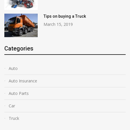
Tips on buying a Truck
March 15, 2019
Categories
Auto
Auto Insurance
Auto Parts
Car
Truck