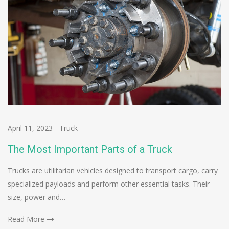
April 11, 2023
-
Truck
The Most Important Parts of a Truck
Trucks are utilitarian vehicles designed to transport cargo, carry
specialized payloads and perform other essential tasks. Their
size, power and…
Read More