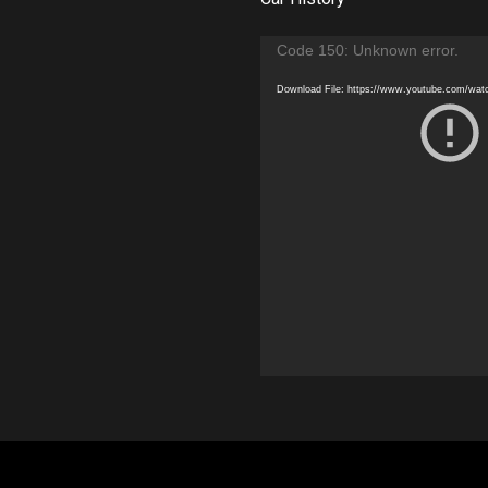
Video
Code 150: Unknown error.
Player
Download File: https://www.youtube.com/