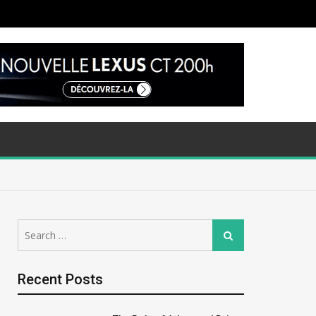
Search
Search
for:
Recent Posts