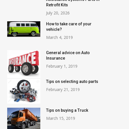
Retrofit Kits
July 20, 2026
How to take care of your
vehicle?
March 4, 2019
General advice on Auto
Insurance
February 1, 2019
Tips on selecting auto parts
February 21, 2019
Tips on buying a Truck
March 15, 2019