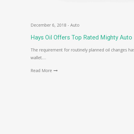
December 6, 2018
-
Auto
Hays Oil Offers Top Rated Mighty Auto
The requirement for routinely planned oil changes has
wallet.…
Read More