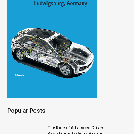
Popular Posts
The Role of Advanced Driver
Assistance Systems Parts in