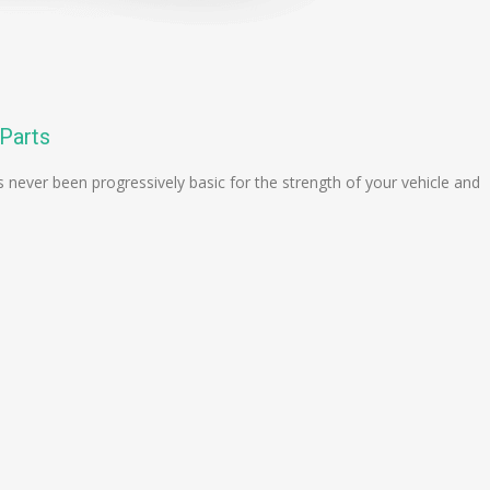
 Parts
 never been progressively basic for the strength of your vehicle and