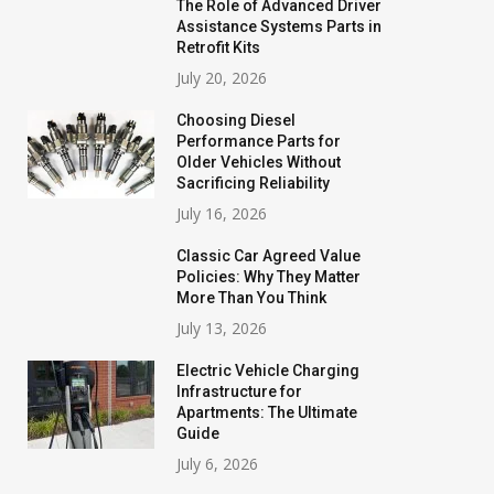
The Role of Advanced Driver
Assistance Systems Parts in
Retrofit Kits
July 20, 2026
Choosing Diesel
Performance Parts for
Older Vehicles Without
Sacrificing Reliability
July 16, 2026
Classic Car Agreed Value
Policies: Why They Matter
More Than You Think
July 13, 2026
Electric Vehicle Charging
Infrastructure for
Apartments: The Ultimate
Guide
July 6, 2026