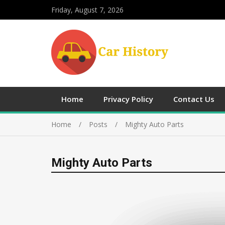
Friday, August 7, 2026
Home
Privacy Policy
Contact Us
Home
Posts
Mighty Auto Parts
Mighty Auto Parts