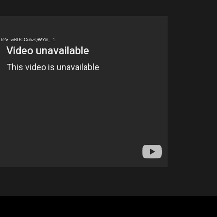
watch?v=wBDCCohzQWY&_=1