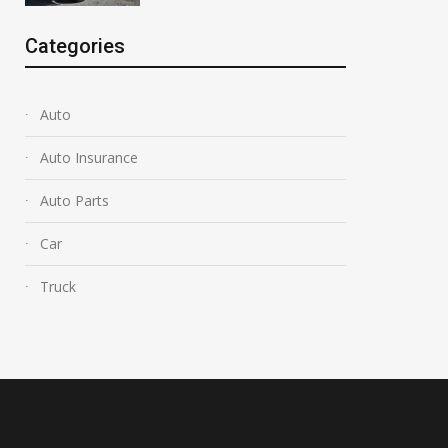
Categories
Auto
Auto Insurance
Auto Parts
Car
Truck