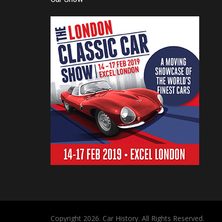
Copyright 2026. Car History. All Rights Reserved.