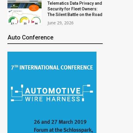
Telematics Data Privacy and
Security for Fleet Owners:
The Silent Battle on the Road
June 29, 2026
Auto Conference