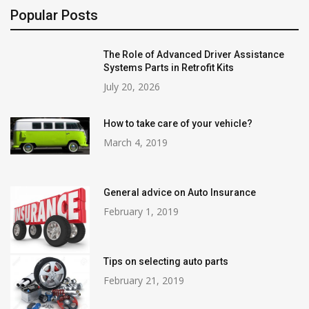
Popular Posts
The Role of Advanced Driver Assistance
Systems Parts in Retrofit Kits
July 20, 2026
How to take care of your vehicle?
March 4, 2019
General advice on Auto Insurance
February 1, 2019
Tips on selecting auto parts
February 21, 2019