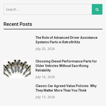
Search
Search
for:
Recent Posts
The Role of Advanced Driver Assistance
Systems Parts in Retrofit Kits
July 20, 2026
Choosing Diesel Performance Parts for
Older Vehicles Without Sacrificing
Reliability
July 16, 2026
Classic Car Agreed Value Policies: Why
They Matter More Than You Think
July 13, 2026