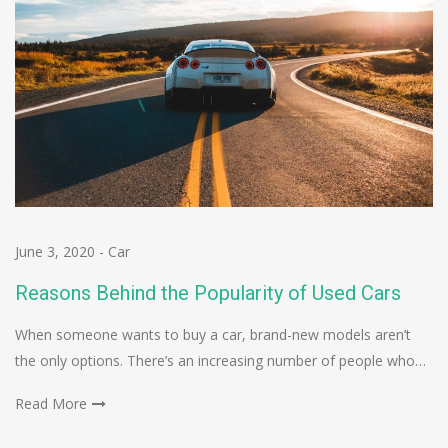
June 3, 2020
-
Car
Reasons Behind the Popularity of Used Cars
When someone wants to buy a car, brand-new models aren’t
the only options. There’s an increasing number of people who…
Read More