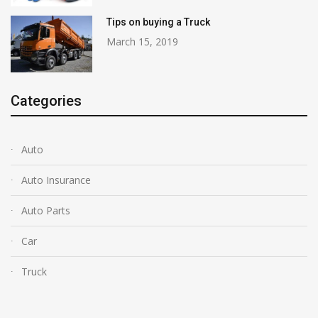
Tips on buying a Truck
March 15, 2019
Categories
Auto
Auto Insurance
Auto Parts
Car
Truck