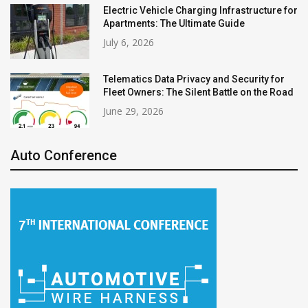
Electric Vehicle Charging Infrastructure for
Apartments: The Ultimate Guide
July 6, 2026
Telematics Data Privacy and Security for
Fleet Owners: The Silent Battle on the Road
June 29, 2026
Auto Conference