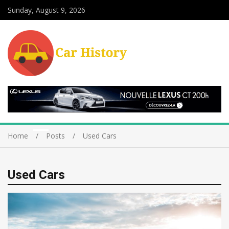
Sunday, August 9, 2026
Home
Posts
Used Cars
Used Cars