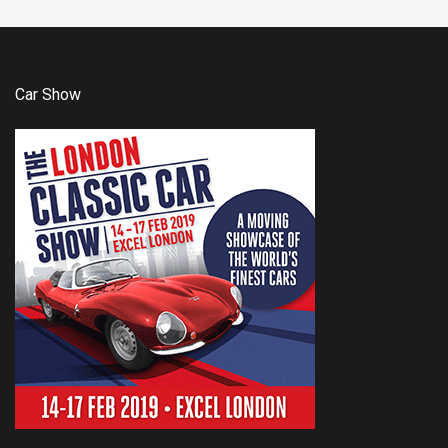
Car Show