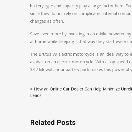
battery type and capacity play a large factor here. F
since they do not rely on complicated internal combust
changes as often.
Save even more by investing in an e-bike powered by
at home while sleeping – that way they start every d
The Brutus V9 electric motorcycle is an ideal way to
asphalt on an electric motorcycle. With a top speed o
33.7 kilowatt-hour battery pack makes this powerful y
Post
How an Online Car Dealer Can Help Minimize Unreli
navigation
Leads
Related Posts