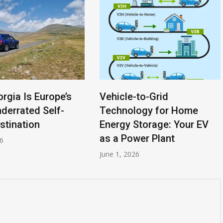
-to-Grid
A Homeowner’s Guide to
logy for Home
Vehicle-to-Grid (V2G)
Storage: Your EV
Technology: Your Car as a
wer Plant
Power Plant
26
April 20, 2026