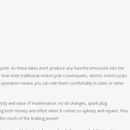
print. As these bikes don’t produce any harmful emissions into the
than their traditional motorcycle counterparts, electric motorcycles
et operation means you can ride them comfortably in cities or other
icity and ease of maintenance: no oil changes, spark plug
aving both money and effort when it comes to upkeep and repairs. Plus
dles much of the braking power!