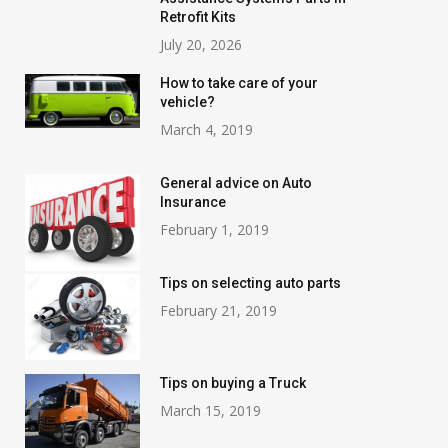
Retrofit Kits
July 20, 2026
How to take care of your
vehicle?
March 4, 2019
General advice on Auto
Insurance
February 1, 2019
Tips on selecting auto parts
February 21, 2019
Tips on buying a Truck
March 15, 2019