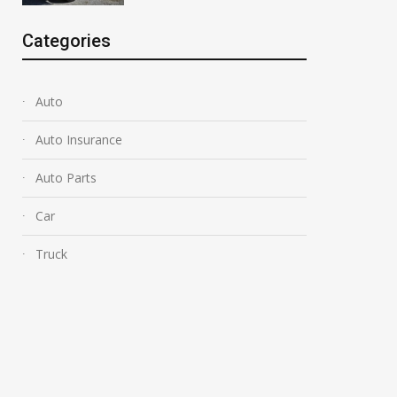
Categories
Auto
Auto Insurance
Auto Parts
Car
Truck