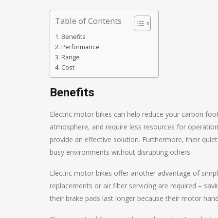
Table of Contents
Benefits
Performance
Range
Cost
Benefits
Electric motor bikes can help reduce your carbon foot
atmosphere, and require less resources for operation 
provide an effective solution. Furthermore, their qui
busy environments without disrupting others.
Electric motor bikes offer another advantage of simpl
replacements or air filter servicing are required – s
their brake pads last longer because their motor han