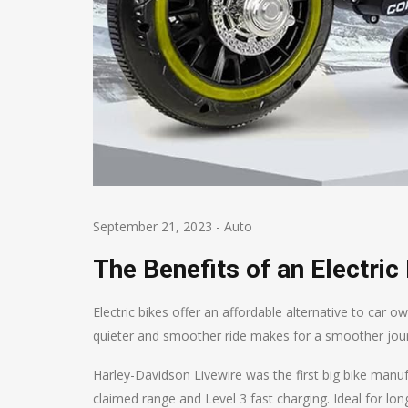
September 21, 2023
-
Auto
The Benefits of an Electric
Electric bikes offer an affordable alternative to car 
quieter and smoother ride makes for a smoother jour
Harley-Davidson Livewire was the first big bike manuf
claimed range and Level 3 fast charging. Ideal for long