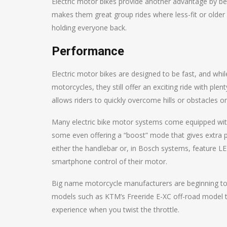
Electric motor bikes provide another advantage by bein
makes them great group rides where less-fit or older r
holding everyone back.
Performance
Electric motor bikes are designed to be fast, and wh
motorcycles, they still offer an exciting ride with ple
allows riders to quickly overcome hills or obstacles on
Many electric bike motor systems come equipped with a
some even offering a “boost” mode that gives extra pow
either the handlebar or, in Bosch systems, feature L
smartphone control of their motor.
Big name motorcycle manufacturers are beginning to r
models such as KTM’s Freeride E-XC off-road model that’
experience when you twist the throttle.