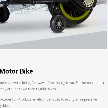
 Motor Bike
ownership, while being fun ways of exploring town. Furthermore, their
ney around town than regular bikes.
acturer to introduce an electric model, boasting an impressive
 rides.