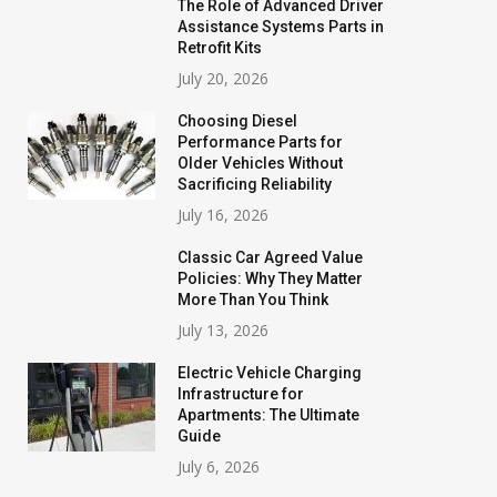
The Role of Advanced Driver
Assistance Systems Parts in
Retrofit Kits
July 20, 2026
Choosing Diesel
Performance Parts for
Older Vehicles Without
Sacrificing Reliability
July 16, 2026
Classic Car Agreed Value
Policies: Why They Matter
More Than You Think
July 13, 2026
Electric Vehicle Charging
Infrastructure for
Apartments: The Ultimate
Guide
July 6, 2026