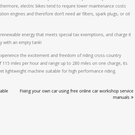
urthermore, electric bikes tend to require lower maintenance costs
ion engines and therefore don’t need air filters, spark plugs, or oil
 renewable energy that meets special tax exemptions, and charge it
ay with an empty tank!
 experience the excitement and freedom of riding cross-country
f 115 miles per hour and range up to 280 miles on one charge, its
et lightweight machine suitable for high performance riding.
able
Fixing your own car using free online car workshop service
manuals