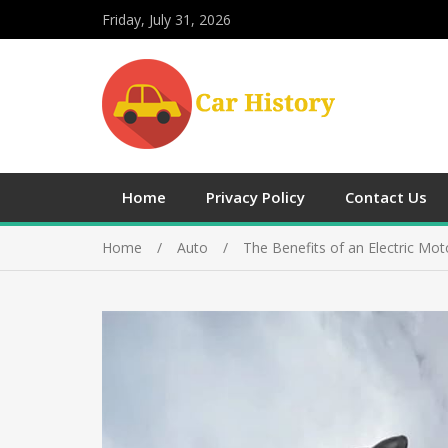
Friday, July 31, 2026
Home
Privacy Policy
Contact Us
Home
Auto
The Benefits of an Electric Mot