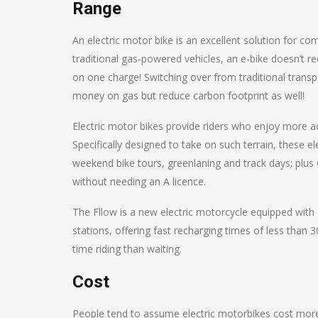
Range
An electric motor bike is an excellent solution for c
traditional gas-powered vehicles, an e-bike doesn’t req
on one charge! Switching over from traditional trans
money on gas but reduce carbon footprint as well!
Electric motor bikes provide riders who enjoy more a
Specifically designed to take on such terrain, these e
weekend bike tours, greenlaning and track days; plu
without needing an A licence.
The Fllow is a new electric motorcycle equipped with
stations, offering fast recharging times of less than
time riding than waiting.
Cost
People tend to assume electric motorbikes cost more 