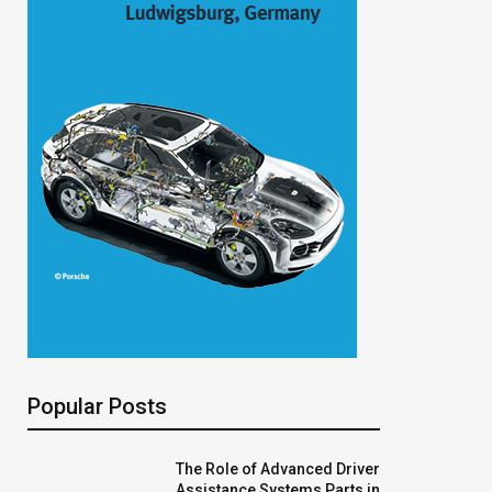
Popular Posts
The Role of Advanced Driver
Assistance Systems Parts in