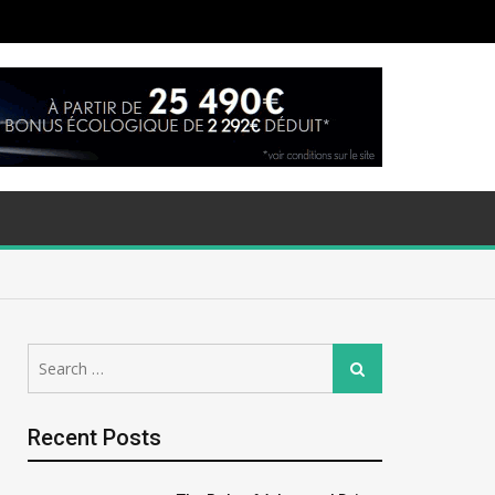
Search
Search
for:
Recent Posts