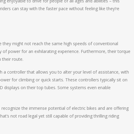
g enjoyable to drive for people of all ages and abilities – this
iders can stay with the faster pace without feeling like they’re
ile they might not reach the same high speeds of conventional
nty of power for an exhilarating experience. Furthermore, their torque
 their route.
 controller that allows you to alter your level of assistance, with
er for climbing or quick starts. These controllers typically sit on
ED displays on their top tubes. Some systems even enable
ecognize the immense potential of electric bikes and are offering
s not road legal yet still capable of providing thrilling riding