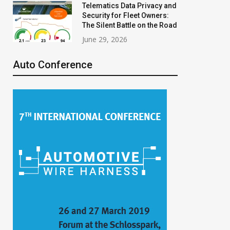
Telematics Data Privacy and
Security for Fleet Owners:
The Silent Battle on the Road
June 29, 2026
Auto Conference