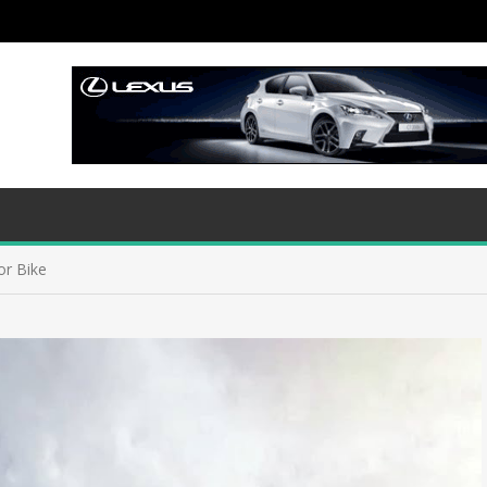
or Bike