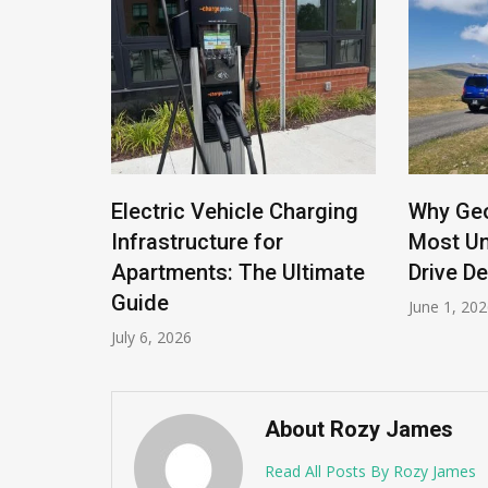
harging
Why Georgia Is Europe’s
Vehicle
Most Underrated Self-
Techno
ltimate
Drive Destination
Energy 
as a Po
June 1, 2026
June 1, 20
About Rozy James
Read All Posts By Rozy James