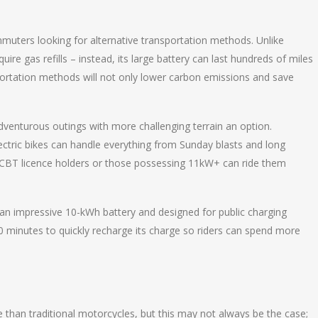
ommuters looking for alternative transportation methods. Unlike
uire gas refills – instead, its large battery can last hundreds of miles
portation methods will not only lower carbon emissions and save
dventurous outings with more challenging terrain an option.
lectric bikes can handle everything from Sunday blasts and long
s CBT licence holders or those possessing 11kW+ can ride them
 an impressive 10-kWh battery and designed for public charging
 30 minutes to quickly recharge its charge so riders can spend more
than traditional motorcycles, but this may not always be the case;