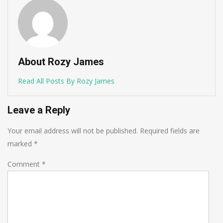
About Rozy James
Read All Posts By Rozy James
Leave a Reply
Your email address will not be published.
Required fields are
marked
*
Comment
*