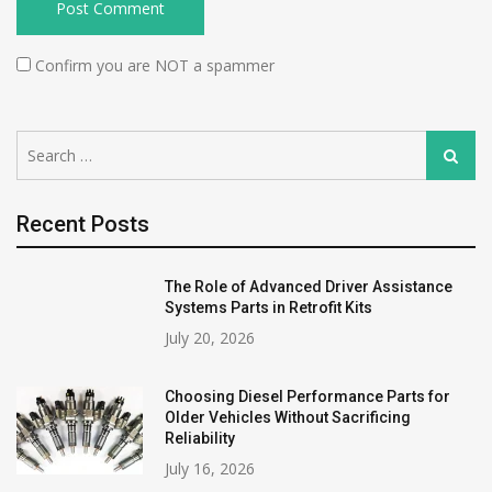
Confirm you are NOT a spammer
Search
Search
for:
Recent Posts
The Role of Advanced Driver Assistance
Systems Parts in Retrofit Kits
July 20, 2026
Choosing Diesel Performance Parts for
Older Vehicles Without Sacrificing
Reliability
July 16, 2026