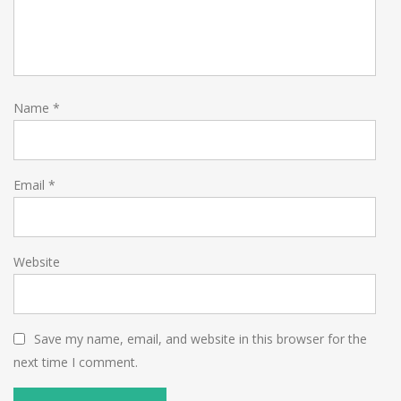
Name
*
Email
*
Website
Save my name, email, and website in this browser for the
next time I comment.