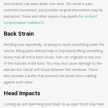
and tendons can wear down over time. The result is pain,
restricted movement, and possible surgical intervention may be
warranted. These and other injuries may qualify for
workers’
compensation maitland fl
.
Back Strain
Bending over repeatedly, straining to reach something under the
vehicle, lifting parts without help or improperly lifting something
heavy may all end in back issues. Pain can originate in any one
of the muscles in the back. You may also cause damage to the
delicate but critical soft tissue between the vertebrae. These
discs provide a buffer that prevents the bones from rubbing
against each other.
Head Impacts
Coming up and slamming your head on an open hood may have