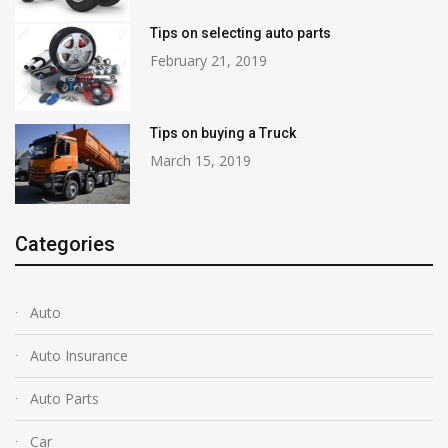
Tips on selecting auto parts
February 21, 2019
Tips on buying a Truck
March 15, 2019
Categories
Auto
Auto Insurance
Auto Parts
Car