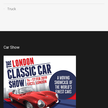
Truck
Car Show