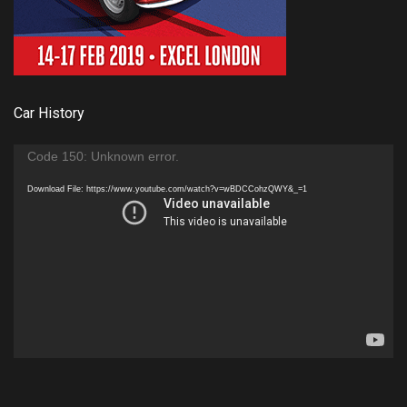
Car History
Video
Code 150: Unknown error.
Player
Download File: https://www.youtube.com/watch?v=wBDCCohzQWY&_=1