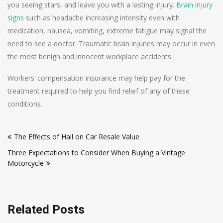
you seeing stars, and leave you with a lasting injury.
Brain injury
signs
such as headache increasing intensity even with
medication, nausea, vomiting, extreme fatigue may signal the
need to see a doctor. Traumatic brain injuries may occur in even
the most benign and innocent workplace accidents.
Workers’ compensation insurance may help pay for the
treatment required to help you find relief of any of these
conditions.
Post
The Effects of Hail on Car Resale Value
navigation
Three Expectations to Consider When Buying a Vintage
Motorcycle
Related Posts