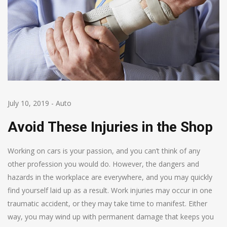
July 10, 2019
-
Auto
Avoid These Injuries in the Shop
Working on cars is your passion, and you can’t think of any
other profession you would do. However, the dangers and
hazards in the workplace are everywhere, and you may quickly
find yourself laid up as a result. Work injuries may occur in one
traumatic accident, or they may take time to manifest. Either
way, you may wind up with permanent damage that keeps you