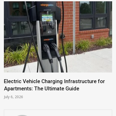
Electric Vehicle Charging Infrastructure for
Apartments: The Ultimate Guide
July 6, 2026