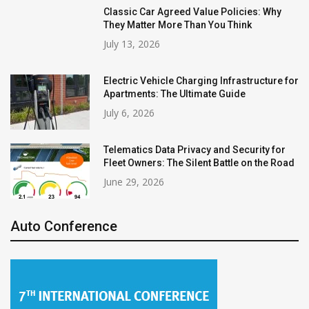
Classic Car Agreed Value Policies: Why
They Matter More Than You Think
July 13, 2026
Electric Vehicle Charging Infrastructure for
Apartments: The Ultimate Guide
July 6, 2026
Telematics Data Privacy and Security for
Fleet Owners: The Silent Battle on the Road
June 29, 2026
Auto Conference