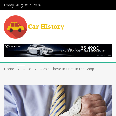
Friday, August 7, 2026
Home
Auto
Avoid These Injuries in the Shop