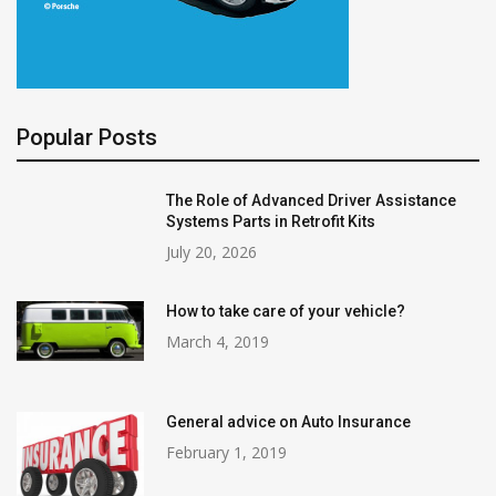
Popular Posts
The Role of Advanced Driver Assistance
Systems Parts in Retrofit Kits
July 20, 2026
How to take care of your vehicle?
March 4, 2019
General advice on Auto Insurance
February 1, 2019