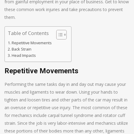
from gainful employment in your place of business. Get to know
these common work injuries and take precautions to prevent
them.
Table of Contents
Repetitive Movements
Back Strain
Head Impacts
Repetitive Movements
Performing the same tasks day in and day out may cause your
muscles and ligaments to wear down. Using your hands to
tighten and loosen tires and other parts of the car may result in
an overuse or repetitive use injury. The most common of these
for mechanics include carpal tunnel syndrome and rotator cuff
strain. Since the job is very labor-intensive and mechanics utilize
these portions of their bodies more than any other, ligaments