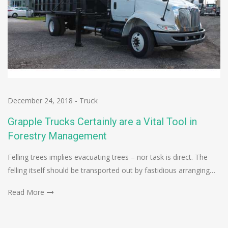
December 24, 2018
-
Truck
Grapple Trucks Certainly are a Vital Tool in
Forestry Management
Felling trees implies evacuating trees – nor task is direct. The
felling itself should be transported out by fastidious arranging…
Read More