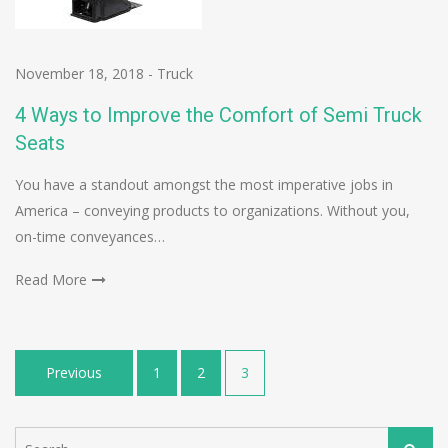
November 18, 2018
-
Truck
4 Ways to Improve the Comfort of Semi Truck
Seats
You have a standout amongst the most imperative jobs in
America – conveying products to organizations. Without you,
on-time conveyances…
Read More
Posts
Previous
1
2
3
pagination
Search