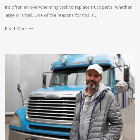
It’s often an overwhelming task to replace truck parts, whether
large or small. One of the reasons for this is…
Read More