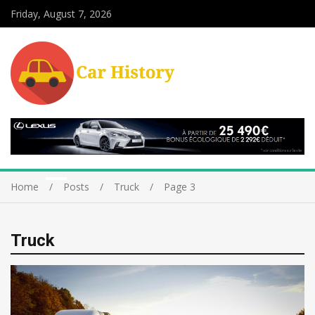
Friday, August 7, 2026
Home
Posts
Truck
Page 3
Truck