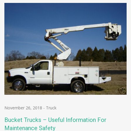
November 26, 2018
-
Truck
Bucket Trucks – Useful Information For
Maintenance Safety