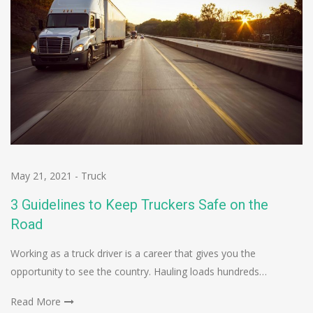
May 21, 2021
-
Truck
3 Guidelines to Keep Truckers Safe on the
Road
Working as a truck driver is a career that gives you the
opportunity to see the country. Hauling loads hundreds…
Read More