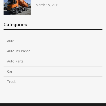
March 15, 2019
Categories
Auto
Auto Insurance
Auto Parts
Car
Truck