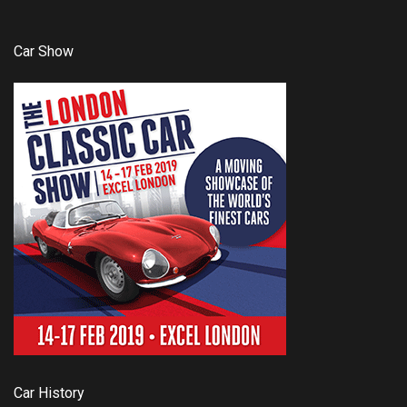
Car Show
Car History