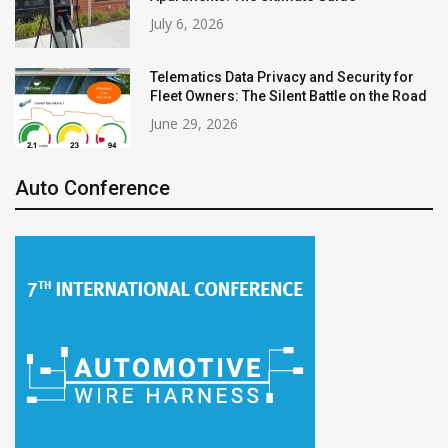
July 6, 2026
Telematics Data Privacy and Security for
Fleet Owners: The Silent Battle on the Road
June 29, 2026
Auto Conference