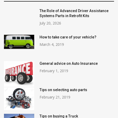
The Role of Advanced Driver Assistance
Systems Parts in Retrofit Kits
July 20, 2026
How to take care of your vehicle?
March 4, 2019
General advice on Auto Insurance
February 1, 2019
Tips on selecting auto parts
February 21, 2019
Tips on buying a Truck