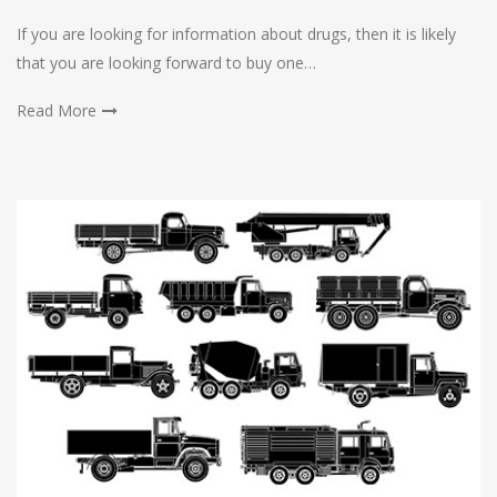
If you are looking for information about drugs, then it is likely
that you are looking forward to buy one…
Read More