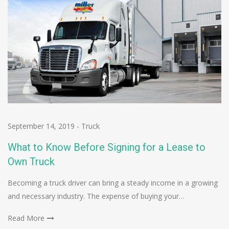
September 14, 2019
-
Truck
What to Know Before Signing for a Lease to
Own Truck
Becoming a truck driver can bring a steady income in a growing
and necessary industry. The expense of buying your…
Read More