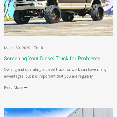
March 30, 2020
-
Truck
Screening Your Diesel Truck for Problems
Owning and operating a diesel truck for work can have many
advantages, but it is important that you are regularly…
Read More