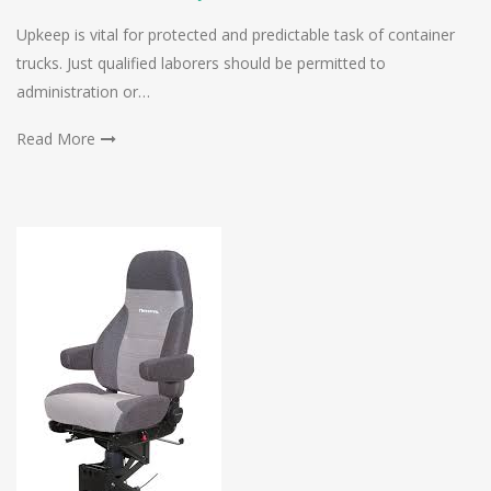
Upkeep is vital for protected and predictable task of container
trucks. Just qualified laborers should be permitted to
administration or…
Read More