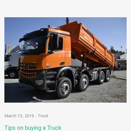
March 15, 2019
-
Truck
Tips on buying a Truck