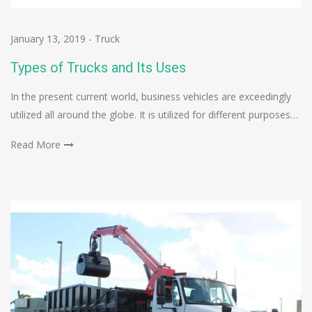
January 13, 2019
-
Truck
Types of Trucks and Its Uses
In the present current world, business vehicles are exceedingly
utilized all around the globe. It is utilized for different purposes…
Read More