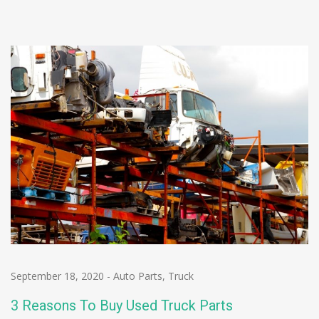
September 18, 2020
-
Auto Parts
,
Truck
3 Reasons To Buy Used Truck Parts