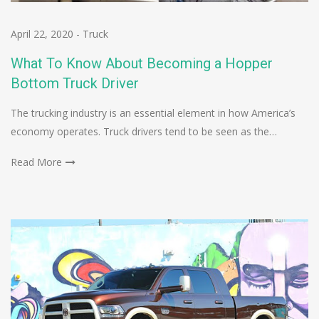
April 22, 2020
-
Truck
What To Know About Becoming a Hopper
Bottom Truck Driver
The trucking industry is an essential element in how America’s
economy operates. Truck drivers tend to be seen as the…
Read More