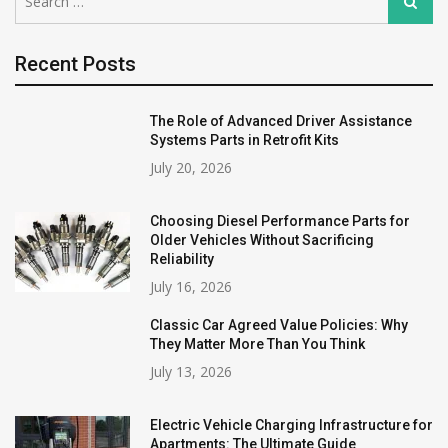
Search
for:
Recent Posts
The Role of Advanced Driver Assistance
Systems Parts in Retrofit Kits
July 20, 2026
Choosing Diesel Performance Parts for
Older Vehicles Without Sacrificing
Reliability
July 16, 2026
Classic Car Agreed Value Policies: Why
They Matter More Than You Think
July 13, 2026
Electric Vehicle Charging Infrastructure for
Apartments: The Ultimate Guide