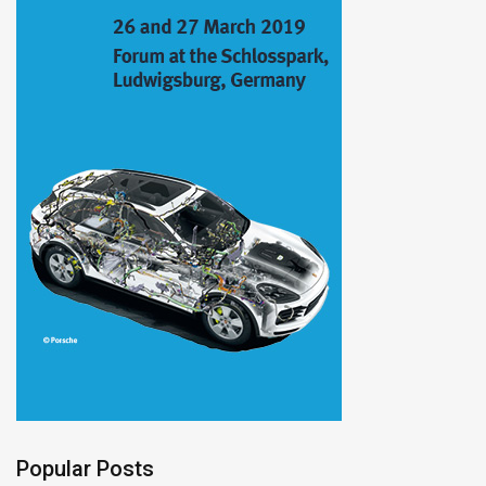
Popular Posts