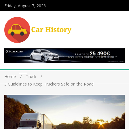
Friday, August 7, 2026
Home
Truck
3 Guidelines to Keep Truckers Safe on the Road