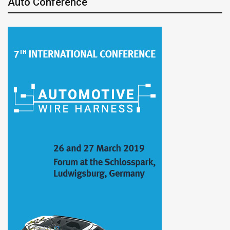
Auto Conference