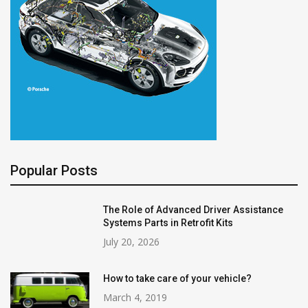
Popular Posts
The Role of Advanced Driver Assistance
Systems Parts in Retrofit Kits
July 20, 2026
How to take care of your vehicle?
March 4, 2019