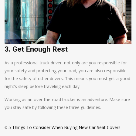
3. Get Enough Rest
As a professional truck driver, not only are you responsible for
your safety and protecting your load, you are also responsible
for the safety of other drivers. This means you must get a good
night’s sleep before traveling each day.
Working as an over-the-road trucker is an adventure. Make sure
you stay safe by following these three guidelines.
Post
5 Things To Consider When Buying New Car Seat Covers
navigation