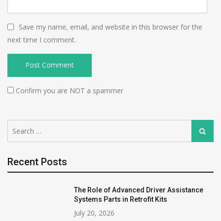
Save my name, email, and website in this browser for the
next time I comment.
Confirm you are NOT a spammer
Search
Search
for:
Recent Posts
The Role of Advanced Driver Assistance
Systems Parts in Retrofit Kits
July 20, 2026