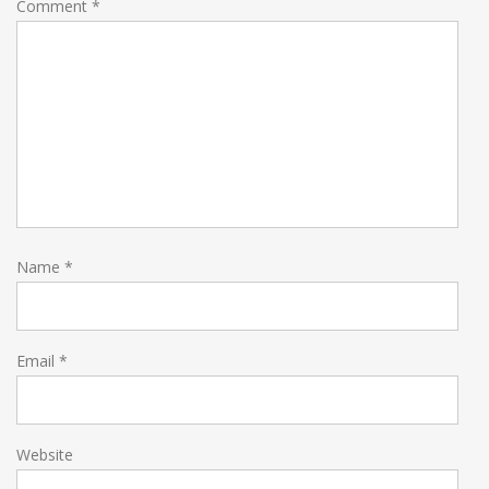
Comment
*
Name
*
Email
*
Website