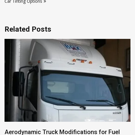
Car Tinting Options
Related Posts
Aerodynamic Truck Modifications for Fuel