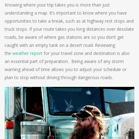
Knowing where your trip takes you is more than just
understanding a map. It’s important to know where you have
opportunities to take a break, such as at highway rest stops and
truck stops. If your route takes you long distances over desolate
roads, be aware of where gas stations are so you don’t get
caught with an empty tank on a desert road. Reviewing
the
weather report
for your travel zone and destination is also
an essential part of preparation. Being aware of any storm
warning ahead of time allows you to adjust your schedule or
plan to stop without driving through dangerous roads.