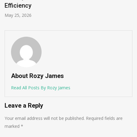
Efficiency
May 25, 2026
About Rozy James
Read All Posts By Rozy James
Leave a Reply
Your email address will not be published.
Required fields are
marked
*