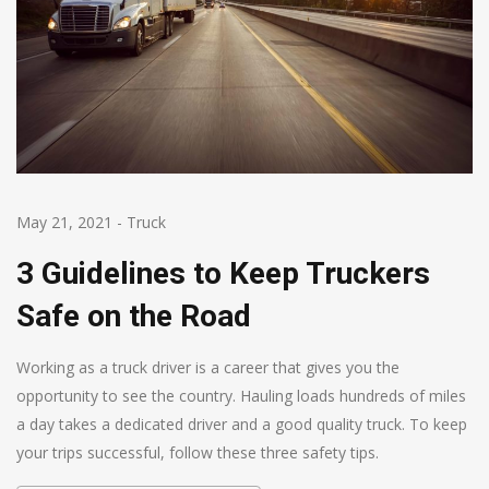
May 21, 2021
-
Truck
3 Guidelines to Keep Truckers
Safe on the Road
Working as a truck driver is a career that gives you the
opportunity to see the country. Hauling loads hundreds of miles
a day takes a dedicated driver and a good quality truck. To keep
your trips successful, follow these three safety tips.