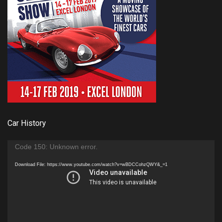
Car History
Video
Code 150: Unknown error.
Player
Download File: https://www.youtube.com/watch?v=wBDCCohzQWY&_=1