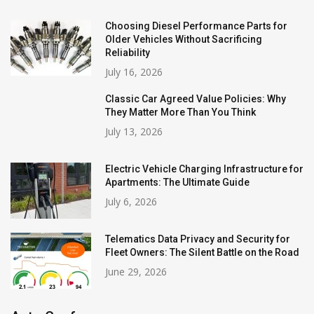
Choosing Diesel Performance Parts for
Older Vehicles Without Sacrificing
Reliability
July 16, 2026
Classic Car Agreed Value Policies: Why
They Matter More Than You Think
July 13, 2026
Electric Vehicle Charging Infrastructure for
Apartments: The Ultimate Guide
July 6, 2026
Telematics Data Privacy and Security for
Fleet Owners: The Silent Battle on the Road
June 29, 2026