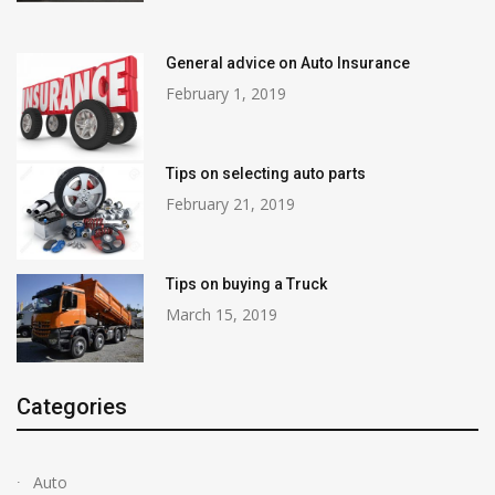
General advice on Auto Insurance
February 1, 2019
Tips on selecting auto parts
February 21, 2019
Tips on buying a Truck
March 15, 2019
Categories
Auto