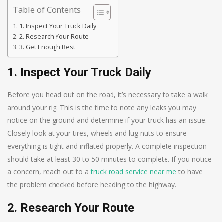
Table of Contents
1. Inspect Your Truck Daily
2. Research Your Route
3. Get Enough Rest
1. Inspect Your Truck Daily
Before you head out on the road, it’s necessary to take a walk
around your rig. This is the time to note any leaks you may
notice on the ground and determine if your truck has an issue.
Closely look at your tires, wheels and lug nuts to ensure
everything is tight and inflated properly. A complete inspection
should take at least 30 to 50 minutes to complete. If you notice
a concern, reach out to a
truck road service near me
to have
the problem checked before heading to the highway.
2. Research Your Route