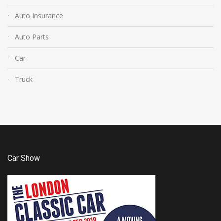
Auto Insurance
Auto Parts
Car
Truck
Car Show