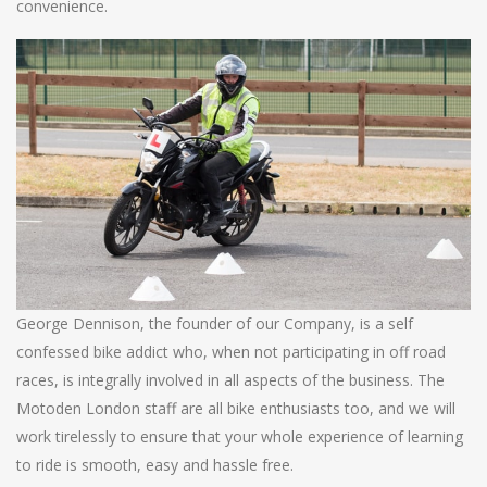
convenience.
George Dennison, the founder of our Company, is a self
confessed bike addict who, when not participating in off road
races, is integrally involved in all aspects of the business. The
Motoden London staff are all bike enthusiasts too, and we will
work tirelessly to ensure that your whole experience of learning
to ride is smooth, easy and hassle free.