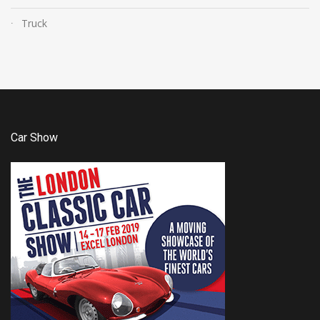
Truck
Car Show