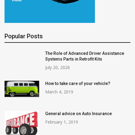
Popular Posts
The Role of Advanced Driver Assistance
Systems Parts in Retrofit Kits
July 20, 2026
How to take care of your vehicle?
March 4, 2019
General advice on Auto Insurance
February 1, 2019