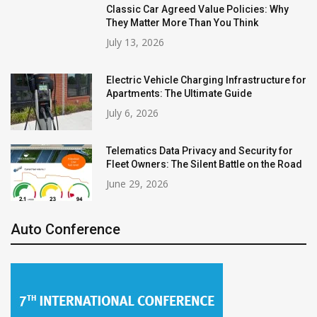
Classic Car Agreed Value Policies: Why
They Matter More Than You Think
July 13, 2026
Electric Vehicle Charging Infrastructure for
Apartments: The Ultimate Guide
July 6, 2026
Telematics Data Privacy and Security for
Fleet Owners: The Silent Battle on the Road
June 29, 2026
Auto Conference