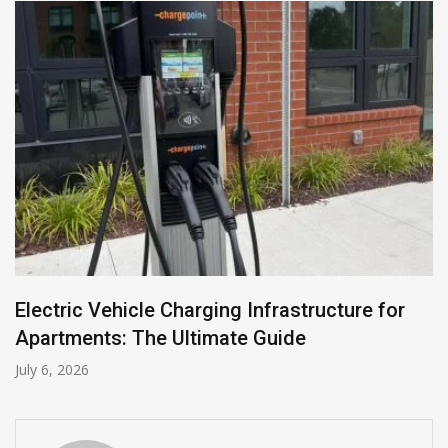
Electric Vehicle Charging Infrastructure for
Apartments: The Ultimate Guide
July 6, 2026