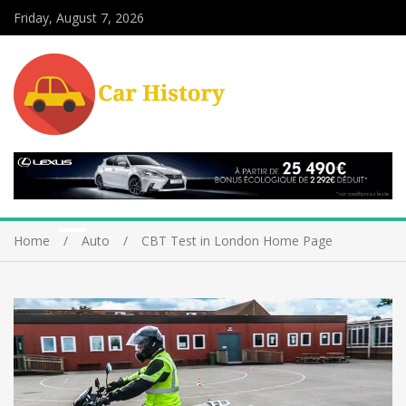
Friday, August 7, 2026
Home
Auto
CBT Test in London Home Page