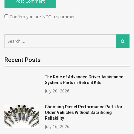
Confirm you are NOT a spammer
Search
Search
for:
Recent Posts
The Role of Advanced Driver Assistance
Systems Parts in Retrofit Kits
July 20, 2026
Choosing Diesel Performance Parts for
Older Vehicles Without Sacrificing
Reliability
July 16, 2026