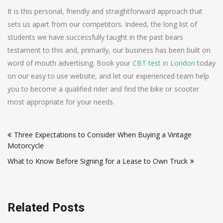
It is this personal, friendly and straightforward approach that
sets us apart from our competitors. Indeed, the long list of
students we have successfully taught in the past bears
testament to this and, primarily, our business has been built on
word of mouth advertising. Book your
CBT test in London
today
on our easy to use website, and let our experienced team help
you to become a qualified rider and find the bike or scooter
most appropriate for your needs.
Post
Three Expectations to Consider When Buying a Vintage
navigation
Motorcycle
What to Know Before Signing for a Lease to Own Truck
Related Posts