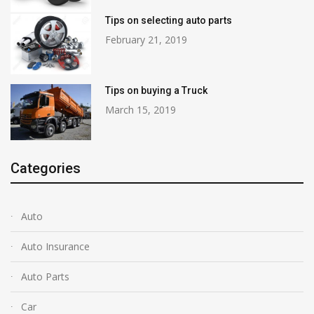
Tips on selecting auto parts
February 21, 2019
Tips on buying a Truck
March 15, 2019
Categories
Auto
Auto Insurance
Auto Parts
Car