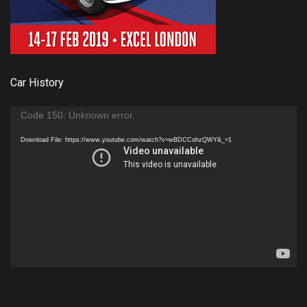
Car History
Video
Code 150: Unknown error.
Player
Download File: https://www.youtube.com/watch?v=wBDCCohzQWY&_=1