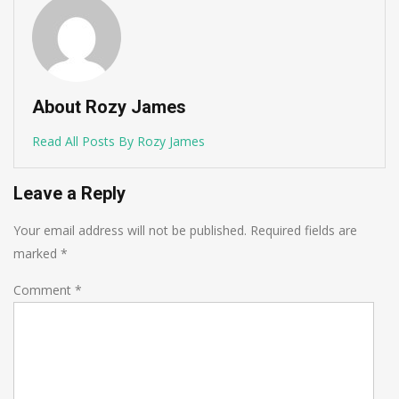
About Rozy James
Read All Posts By Rozy James
Leave a Reply
Your email address will not be published.
Required fields are
marked
*
Comment
*