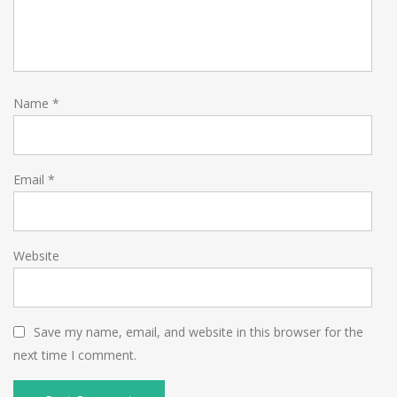
Name
*
Email
*
Website
Save my name, email, and website in this browser for the
next time I comment.