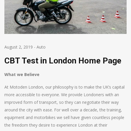
August 2, 2019
-
Auto
CBT Test in London Home Page
What we Believe
At Motoden London, our philosophy is to make the UK’s capital
more accessible to everyone. We provide Londoners with an
improved form of transport, so they can negotiate their way
around the city with ease. For well over a decade, the training,
equipment and motorbikes we sell have given countless people
the freedom they desire to experience London at their