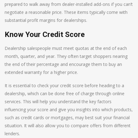
prepared to walk away from dealer-installed add-ons if you can’t
negotiate a reasonable price. These items typically come with
substantial profit margins for dealerships.
Know Your Credit Score
Dealership salespeople must meet quotas at the end of each
month, quarter, and year. They often target shoppers nearing
the end of their percentage and encourage them to buy an
extended warranty for a higher price.
It is essential to check your credit score before heading to a
dealership, which can be done free of charge through online
services. This will help you understand the key factors
influencing your score and give you insights into which products,
such as credit cards or mortgages, may best suit your financial
situation. It will also allow you to compare offers from different
lenders.