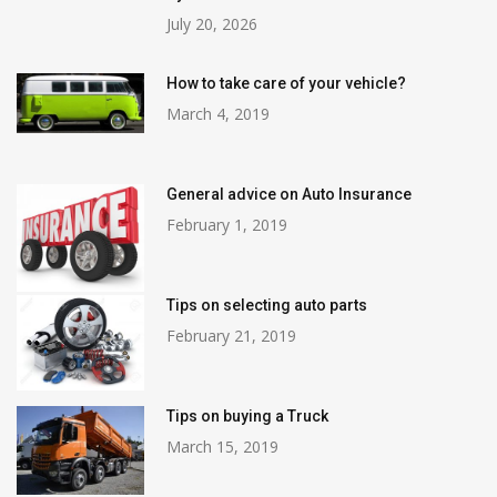
July 20, 2026
How to take care of your vehicle?
March 4, 2019
General advice on Auto Insurance
February 1, 2019
Tips on selecting auto parts
February 21, 2019
Tips on buying a Truck
March 15, 2019