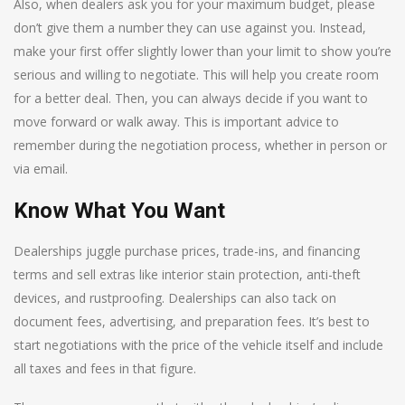
Also, when dealers ask you for your maximum budget, please
don’t give them a number they can use against you. Instead,
make your first offer slightly lower than your limit to show you’re
serious and willing to negotiate. This will help you create room
for a better deal. Then, you can always decide if you want to
move forward or walk away. This is important advice to
remember during the negotiation process, whether in person or
via email.
Know What You Want
Dealerships juggle purchase prices, trade-ins, and financing
terms and sell extras like interior stain protection, anti-theft
devices, and rustproofing. Dealerships can also tack on
document fees, advertising, and preparation fees. It’s best to
start negotiations with the price of the vehicle itself and include
all taxes and fees in that figure.