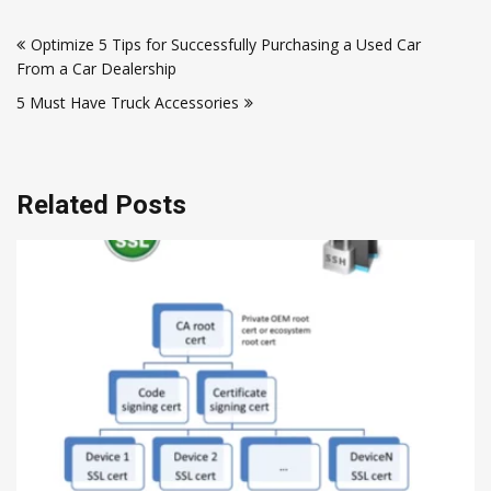
Post
Optimize 5 Tips for Successfully Purchasing a Used Car
navigation
From a Car Dealership
5 Must Have Truck Accessories
Related Posts