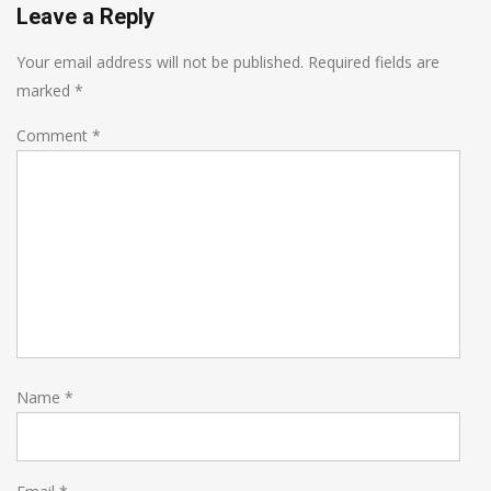
Leave a Reply
Your email address will not be published.
Required fields are
marked
*
Comment
*
Name
*