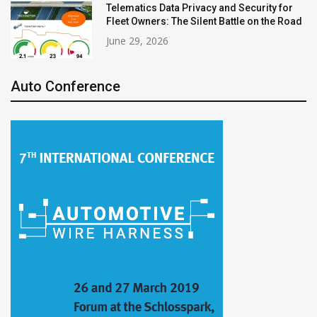
Telematics Data Privacy and Security for
Fleet Owners: The Silent Battle on the Road
June 29, 2026
Auto Conference