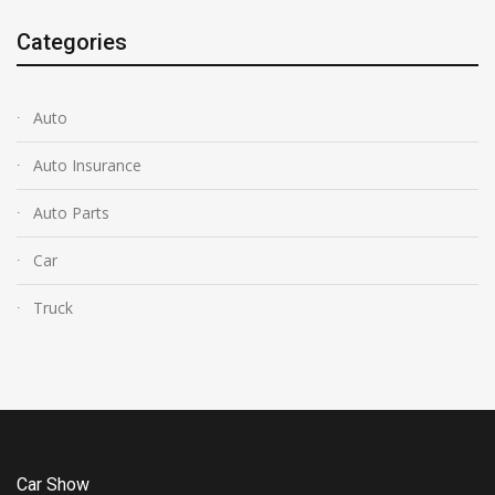
Categories
Auto
Auto Insurance
Auto Parts
Car
Truck
Car Show