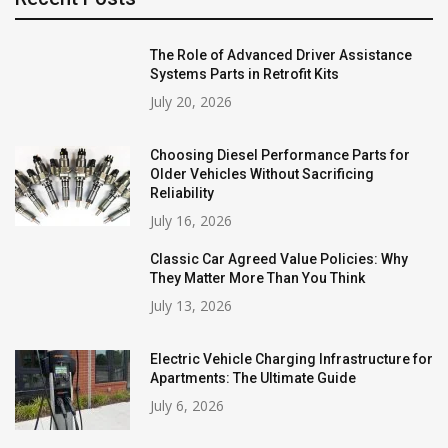
The Role of Advanced Driver Assistance
Systems Parts in Retrofit Kits
July 20, 2026
Choosing Diesel Performance Parts for
Older Vehicles Without Sacrificing
Reliability
July 16, 2026
Classic Car Agreed Value Policies: Why
They Matter More Than You Think
July 13, 2026
Electric Vehicle Charging Infrastructure for
Apartments: The Ultimate Guide
July 6, 2026