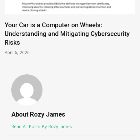
Your Car is a Computer on Wheels:
Understanding and Mitigating Cybersecurity
Risks
April 6, 2026
About Rozy James
Read All Posts By Rozy James