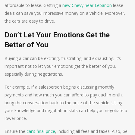
affordable to lease. Getting a
new Chevy near Lebanon
lease
deals can save you impressive money on a vehicle. Moreover,
the cars are easy to drive.
Don’t Let Your Emotions Get the
Better of You
Buying a car can be exciting, frustrating, and exhausting. It’s
important not to let your emotions get the better of you,
especially during negotiations.
For example, if a salesperson begins discussing monthly
payments and how much you can afford to pay each month,
bring the conversation back to the price of the vehicle. Using
your knowledge and negotiation skills can help you negotiate a
lower price.
Ensure the
car’s final price
, including all fees and taxes. Also, be