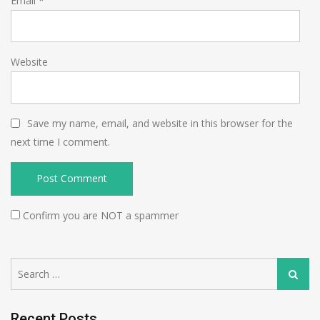
Email
*
Website
Save my name, email, and website in this browser for the
next time I comment.
Confirm you are NOT a spammer
Search
Search
for:
Recent Posts