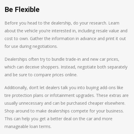
Be Flexible
Before you head to the dealership, do your research. Learn
about the vehicle you’re interested in, including resale value and
cost to own. Gather the information in advance and print it out
for use during negotiations.
Dealerships often try to bundle trade-in and new car prices,
which can deceive shoppers. Instead, negotiate both separately
and be sure to compare prices online.
Additionally, don’t let dealers talk you into buying add-ons like
tire protection plans or infotainment upgrades. These extras are
usually unnecessary and can be purchased cheaper elsewhere.
Shop around to make dealerships compete for your business.
This can help you get a better deal on the car and more
manageable loan terms.