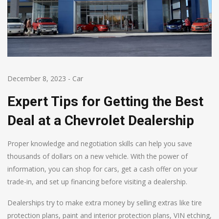
December 8, 2023
-
Car
Expert Tips for Getting the Best
Deal at a Chevrolet Dealership
Proper knowledge and negotiation skills can help you save
thousands of dollars on a new vehicle. With the power of
information, you can shop for cars, get a cash offer on your
trade-in, and set up financing before visiting a dealership.
Dealerships try to make extra money by selling extras like tire
protection plans, paint and interior protection plans, VIN etching,