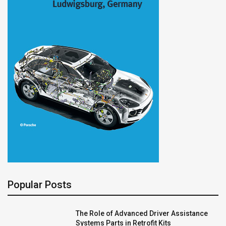
Popular Posts
The Role of Advanced Driver Assistance
Systems Parts in Retrofit Kits