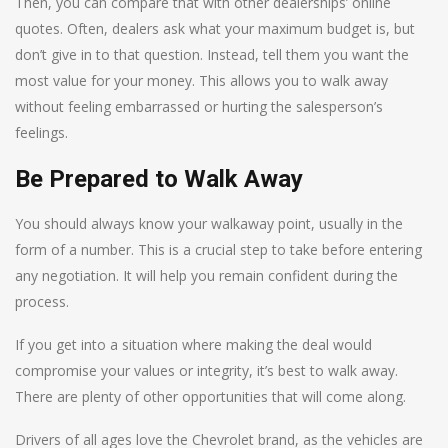
Then, you can compare that with other dealerships’ online
quotes. Often, dealers ask what your maximum budget is, but
don’t give in to that question. Instead, tell them you want the
most value for your money. This allows you to walk away
without feeling embarrassed or hurting the salesperson’s
feelings.
Be Prepared to Walk Away
You should always know your walkaway point, usually in the
form of a number. This is a crucial step to take before entering
any negotiation. It will help you remain confident during the
process.
If you get into a situation where making the deal would
compromise your values or integrity, it’s best to walk away.
There are plenty of other opportunities that will come along.
Drivers of all ages love the Chevrolet brand, as the vehicles are