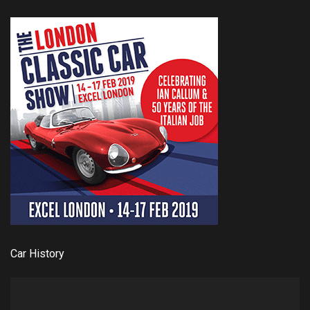
Car History
Video
Player