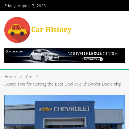
Friday, August 7, 2026
Home
Car
Expert Tips for Getting the Best Deal at a Chevrolet Dealership