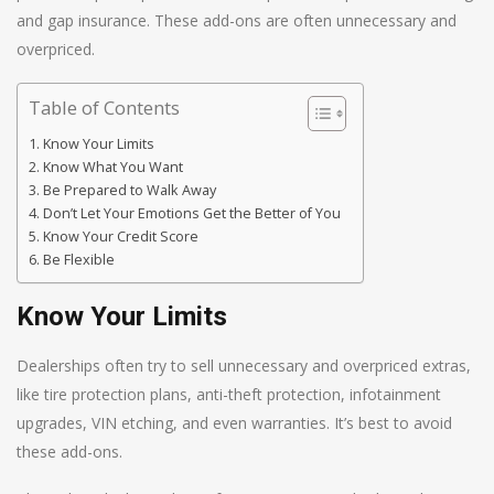
and gap insurance. These add-ons are often unnecessary and
overpriced.
Table of Contents
Know Your Limits
Know What You Want
Be Prepared to Walk Away
Don’t Let Your Emotions Get the Better of You
Know Your Credit Score
Be Flexible
Know Your Limits
Dealerships often try to sell unnecessary and overpriced extras,
like tire protection plans, anti-theft protection, infotainment
upgrades, VIN etching, and even warranties. It’s best to avoid
these add-ons.