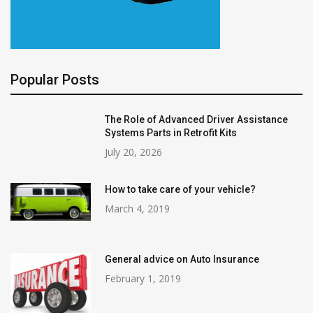
Popular Posts
The Role of Advanced Driver Assistance
Systems Parts in Retrofit Kits
July 20, 2026
How to take care of your vehicle?
March 4, 2019
General advice on Auto Insurance
February 1, 2019