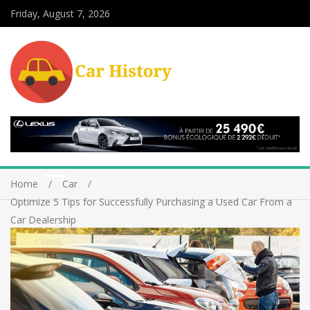
Friday, August 7, 2026
Home
Car
Optimize 5 Tips for Successfully Purchasing a Used Car From a
Car Dealership