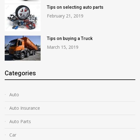
Tips on selecting auto parts
February 21, 2019
Tips on buying a Truck
March 15, 2019
Categories
Auto
Auto Insurance
Auto Parts
Car