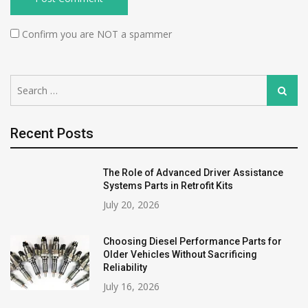
Confirm you are NOT a spammer
Search
Search
for:
Recent Posts
The Role of Advanced Driver Assistance
Systems Parts in Retrofit Kits
July 20, 2026
Choosing Diesel Performance Parts for
Older Vehicles Without Sacrificing
Reliability
July 16, 2026