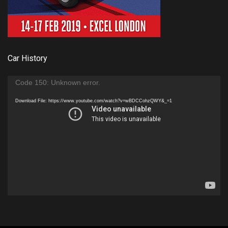
Car History
Video
Code 150: Unknown error.
Player
Download File: https://www.youtube.com/watch?v=wBDCCohzQWY&_=1