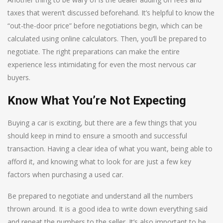
taxes that weren’t discussed beforehand. It’s helpful to know the
“out-the-door price” before negotiations begin, which can be
calculated using online calculators. Then, you’ll be prepared to
negotiate. The right preparations can make the entire
experience less intimidating for even the most nervous car
buyers.
Know What You’re Not Expecting
Buying a car is exciting, but there are a few things that you
should keep in mind to ensure a smooth and successful
transaction. Having a clear idea of what you want, being able to
afford it, and knowing what to look for are just a few key
factors when purchasing a used car.
Be prepared to negotiate and understand all the numbers
thrown around. It is a good idea to write down everything said
and repeat the numbers to the seller. It’s also important to be