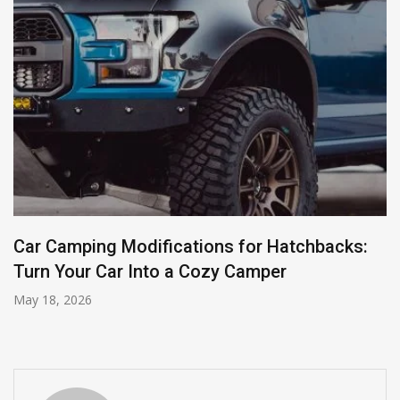
Car Camping Modifications for Hatchbacks:
Turn Your Car Into a Cozy Camper
May 18, 2026