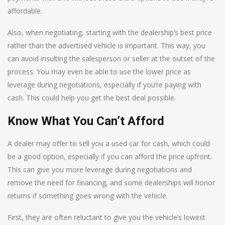
affordable.
Also, when negotiating, starting with the dealership’s best price
rather than the advertised vehicle is important. This way, you
can avoid insulting the salesperson or seller at the outset of the
process. You may even be able to use the lower price as
leverage during negotiations, especially if you’re paying with
cash. This could help you get the best deal possible.
Know What You Can’t Afford
A dealer may offer to sell you a used car for cash, which could
be a good option, especially if you can afford the price upfront.
This can give you more leverage during negotiations and
remove the need for financing, and some dealerships will honor
returns if something goes wrong with the vehicle.
First, they are often reluctant to give you the vehicle’s lowest