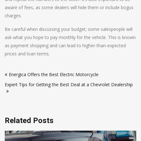
aware of fees, as some dealers will hide them or include bogus
charges.
Be careful when discussing your budget; some salespeople will
ask what you hope to pay monthly for the vehicle. This is known
as payment shopping and can lead to higher-than-expected
prices and loan terms.
Post
Energica Offers the Best Electric Motorcycle
navigation
Expert Tips for Getting the Best Deal at a Chevrolet Dealership
Related Posts