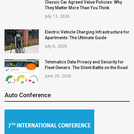
Classic Car Agreed Value Policies: Why
They Matter More Than You Think
July 13, 2026
Electric Vehicle Charging Infrastructure for
Apartments: The Ultimate Guide
July 6, 2026
Telematics Data Privacy and Security for
Fleet Owners: The Silent Battle on the Road
June 29, 2026
Auto Conference