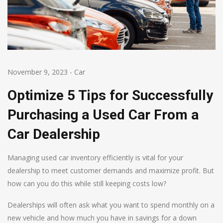
November 9, 2023
-
Car
Optimize 5 Tips for Successfully
Purchasing a Used Car From a
Car Dealership
Managing used car inventory efficiently is vital for your
dealership to meet customer demands and maximize profit. But
how can you do this while still keeping costs low?
Dealerships will often ask what you want to spend monthly on a
new vehicle and how much you have in savings for a down