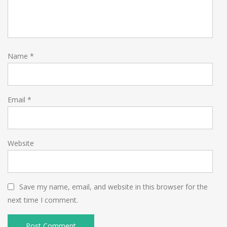
Name
*
Email
*
Website
Save my name, email, and website in this browser for the
next time I comment.