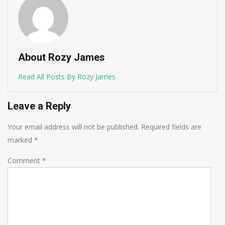
About Rozy James
Read All Posts By Rozy James
Leave a Reply
Your email address will not be published.
Required fields are
marked
*
Comment
*