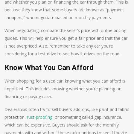
and whether you plan on financing the car through them. This is
because they know that some buyers are known as “payment
shoppers,” who negotiate based on monthly payments.
When negotiating, compare the seller’s price with online pricing
guides. This will help ensure you get a fair price and that the car
is not overpriced. Also, remember to take any car you’re
considering for a test drive to see how it drives on the road.
Know What You Can Afford
When shopping for a used car, knowing what you can afford is
important. This includes knowing whether you’re planning on
financing or paying cash.
Dealerships often try to sell buyers add-ons, like paint and fabric
protection,
rust-proofing
, or something called gap insurance,
which can be expensive. Buyers should ask for the monthly
payments with and without these extra options to see if they’re