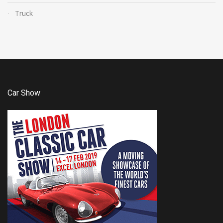
Truck
Car Show