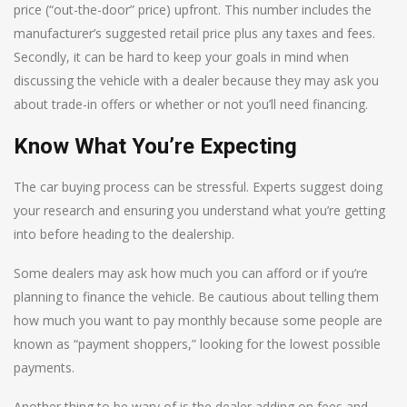
price (“out-the-door” price) upfront. This number includes the
manufacturer’s suggested retail price plus any taxes and fees.
Secondly, it can be hard to keep your goals in mind when
discussing the vehicle with a dealer because they may ask you
about trade-in offers or whether or not you’ll need financing.
Know What You’re Expecting
The car buying process can be stressful. Experts suggest doing
your research and ensuring you understand what you’re getting
into before heading to the dealership.
Some dealers may ask how much you can afford or if you’re
planning to finance the vehicle. Be cautious about telling them
how much you want to pay monthly because some people are
known as “payment shoppers,” looking for the lowest possible
payments.
Another thing to be wary of is the dealer adding on fees and