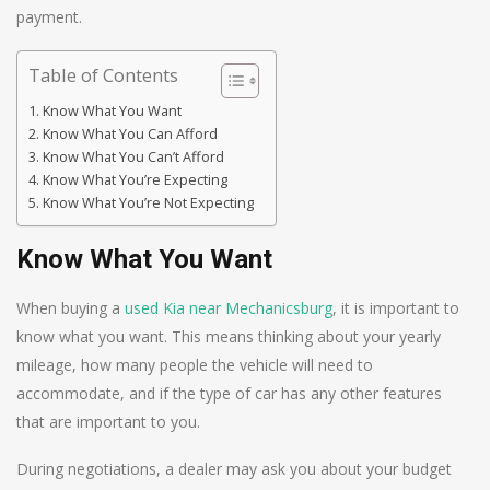
payment.
Table of Contents
Know What You Want
Know What You Can Afford
Know What You Can’t Afford
Know What You’re Expecting
Know What You’re Not Expecting
Know What You Want
When buying a
used Kia near Mechanicsburg
, it is important to
know what you want. This means thinking about your yearly
mileage, how many people the vehicle will need to
accommodate, and if the type of car has any other features
that are important to you.
During negotiations, a dealer may ask you about your budget