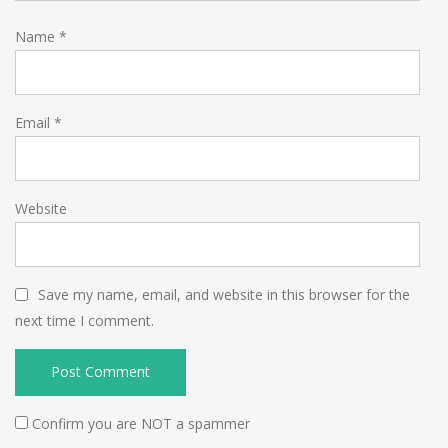
Name
*
Email
*
Website
Save my name, email, and website in this browser for the
next time I comment.
Confirm you are NOT a spammer