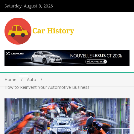
Saturday, August 8, 2026
Home
Auto
How to Reinvent Your Automotive Business