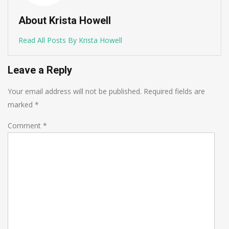
About Krista Howell
Read All Posts By Krista Howell
Leave a Reply
Your email address will not be published.
Required fields are
marked
*
Comment
*