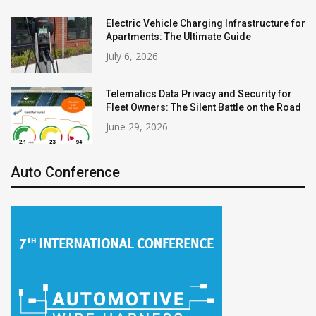
Electric Vehicle Charging Infrastructure for
Apartments: The Ultimate Guide
July 6, 2026
Telematics Data Privacy and Security for
Fleet Owners: The Silent Battle on the Road
June 29, 2026
Auto Conference