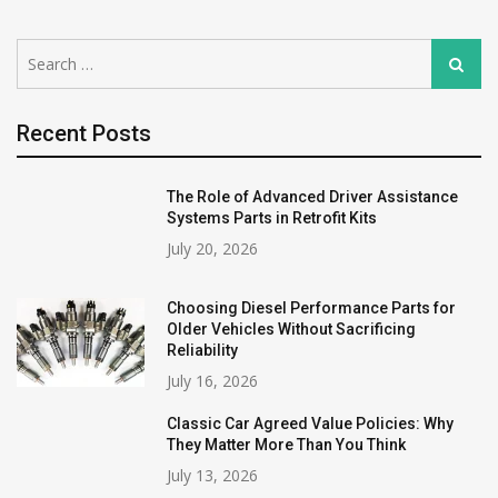
Search
Search
for:
Recent Posts
The Role of Advanced Driver Assistance
Systems Parts in Retrofit Kits
July 20, 2026
Choosing Diesel Performance Parts for
Older Vehicles Without Sacrificing
Reliability
July 16, 2026
Classic Car Agreed Value Policies: Why
They Matter More Than You Think
July 13, 2026