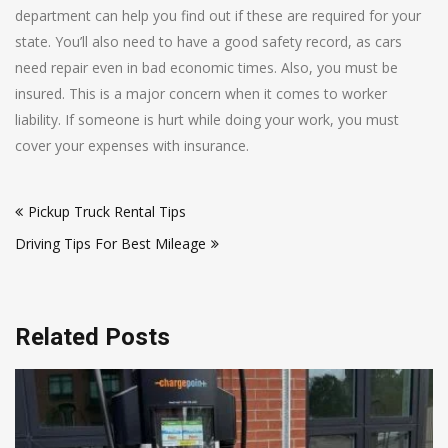
department can help you find out if these are required for your
state. You’ll also need to have a good safety record, as cars
need repair even in bad economic times. Also, you must be
insured. This is a major concern when it comes to worker
liability. If someone is hurt while doing your work, you must
cover your expenses with insurance.
Post
Pickup Truck Rental Tips
navigation
Driving Tips For Best Mileage
Related Posts