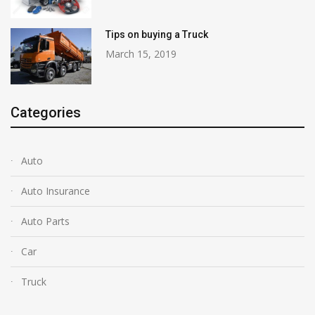
Tips on buying a Truck
March 15, 2019
Categories
Auto
Auto Insurance
Auto Parts
Car
Truck