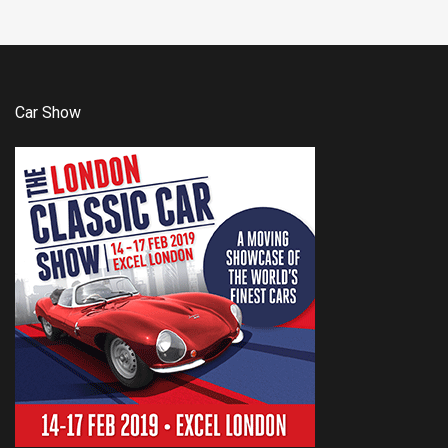
Car Show