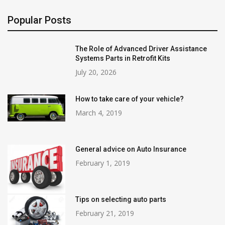
Popular Posts
The Role of Advanced Driver Assistance
Systems Parts in Retrofit Kits
July 20, 2026
How to take care of your vehicle?
March 4, 2019
General advice on Auto Insurance
February 1, 2019
Tips on selecting auto parts
February 21, 2019