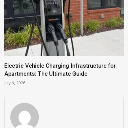
Electric Vehicle Charging Infrastructure for
Apartments: The Ultimate Guide
July 6, 2026