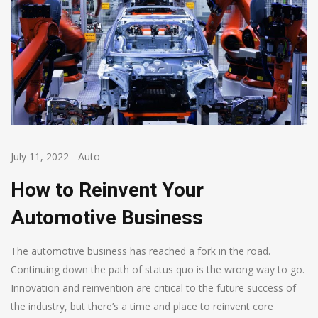
July 11, 2022
-
Auto
How to Reinvent Your
Automotive Business
The automotive business has reached a fork in the road.
Continuing down the path of status quo is the wrong way to go.
Innovation and reinvention are critical to the future success of
the industry, but there’s a time and place to reinvent core