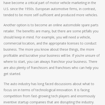
have become a critical part of motor vehicle marketing in the
U.S. since the 1950s. European automotive firms, in contrast,
tended to be more self-sufficient and produced more vehicles.
Another option is to become an online automobile spare parts
retailer. The benefits are many, but there are some pitfalls you
should keep in mind. For example, you will need a vehicle,
commercial location, and the appropriate licenses to conduct
business. The more you know about these things, the more
profitable and lucrative your business will be. If you’re unsure of
where to start, you can always franchise your business. There
are also plenty of franchisors and franchises who can help you
get started.
The auto industry has long faced discussions about what to
focus on in terms of technological innovation. It is facing
competition from fast-growing tech players and enormously
inventive startup companies that are disrupting the industry.