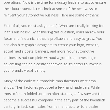
operations. Now is the time for industry leaders to act to ensure
their future survival. Let’s look at some of the best ways to
reinvent your automotive business. Here are some of them:
First of all, you must ask yourself, “What am I really looking for
in this business?” By answering this question, you’ll narrow your
focus and find a niche that is profitable and easy to grow. You
can also hire graphic designers to create your logo, website,
social media posts, banners, and more. Your automotive
business is not complete without a good logo. Investing in
advertising can be a costly endeavor, so it’s better to invest in
your brand’s visual identity.
Many of the earliest automobile manufacturers were small
shops. Their factories produced a few handmade cars. While
most of them folded up soon after starting, a few survived to
become a successful company in the early part of the twentieth
century. In fact, cash sales from a manufacturer to a dealer