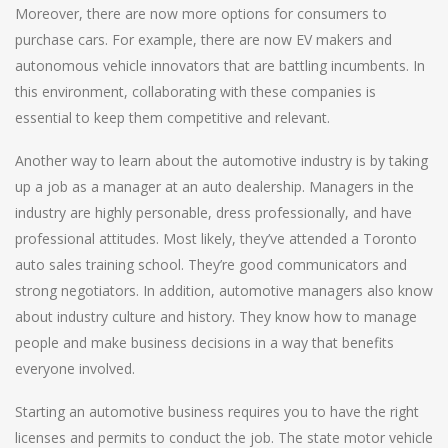
Moreover, there are now more options for consumers to
purchase cars. For example, there are now EV makers and
autonomous vehicle innovators that are battling incumbents. In
this environment, collaborating with these companies is
essential to keep them competitive and relevant.
Another way to learn about the automotive industry is by taking
up a job as a manager at an auto dealership. Managers in the
industry are highly personable, dress professionally, and have
professional attitudes. Most likely, they’ve attended a Toronto
auto sales training school. They’re good communicators and
strong negotiators. In addition, automotive managers also know
about industry culture and history. They know how to manage
people and make business decisions in a way that benefits
everyone involved.
Starting an automotive business requires you to have the right
licenses and permits to conduct the job. The state motor vehicle