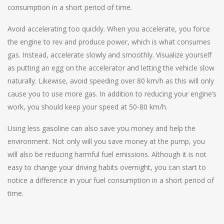
consumption in a short period of time.
Avoid accelerating too quickly. When you accelerate, you force
the engine to rev and produce power, which is what consumes
gas. Instead, accelerate slowly and smoothly. Visualize yourself
as putting an egg on the accelerator and letting the vehicle slow
naturally. Likewise, avoid speeding over 80 km/h as this will only
cause you to use more gas. In addition to reducing your engine’s
work, you should keep your speed at 50-80 km/h.
Using less gasoline can also save you money and help the
environment. Not only will you save money at the pump, you
will also be reducing harmful fuel emissions. Although it is not
easy to change your driving habits overnight, you can start to
notice a difference in your fuel consumption in a short period of
time.
Post