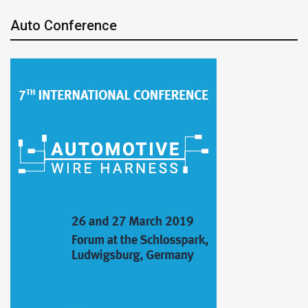
Auto Conference