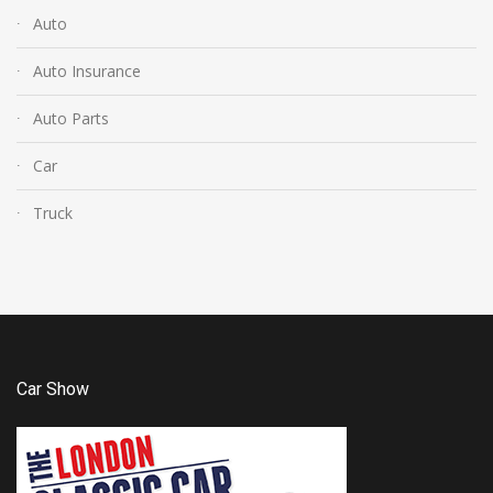
Auto
Auto Insurance
Auto Parts
Car
Truck
Car Show