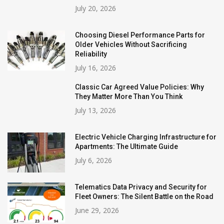
July 20, 2026
Choosing Diesel Performance Parts for
Older Vehicles Without Sacrificing
Reliability
July 16, 2026
Classic Car Agreed Value Policies: Why
They Matter More Than You Think
July 13, 2026
Electric Vehicle Charging Infrastructure for
Apartments: The Ultimate Guide
July 6, 2026
Telematics Data Privacy and Security for
Fleet Owners: The Silent Battle on the Road
June 29, 2026