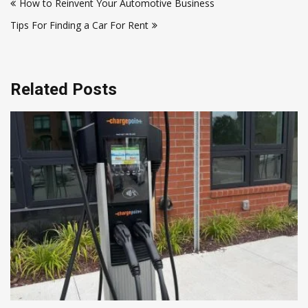
How to Reinvent Your Automotive Business
navigation
Tips For Finding a Car For Rent
Related Posts