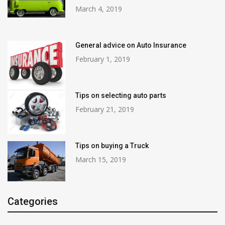
March 4, 2019
General advice on Auto Insurance
February 1, 2019
Tips on selecting auto parts
February 21, 2019
Tips on buying a Truck
March 15, 2019
Categories