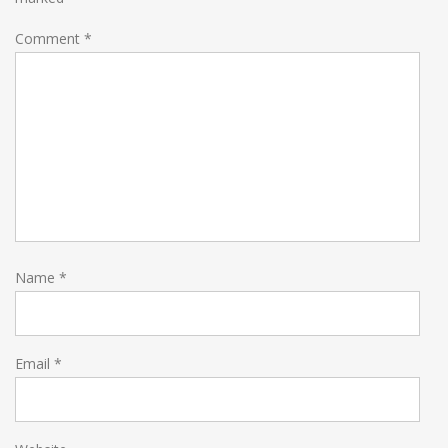
Comment
*
Name
*
Email
*