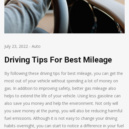
July 23, 2022
-
Auto
Driving Tips For Best Mileage
By following these driving tips for best mileage, you can get the
most out of your vehicle without spending a lot of money on
gas. In addition to improving safety, better gas mileage also
helps to extend the life of your vehicle. Using less gasoline can
also save you money and help the environment. Not only will
you save money at the pump, you will also be reducing harmful
fuel emissions. Although it is not easy to change your driving
habits overnight, you can start to notice a difference in your fuel