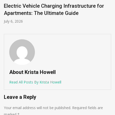
Electric Vehicle Charging Infrastructure for
Apartments: The Ultimate Guide
July 6, 2026
About Krista Howell
Read All Posts By Krista Howell
Leave a Reply
Your email address will not be published.
Required fields are
marked
*