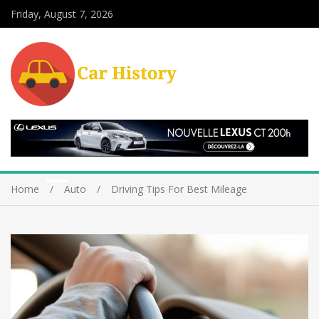
Friday, August 7, 2026
Home
Auto
Driving Tips For Best Mileage