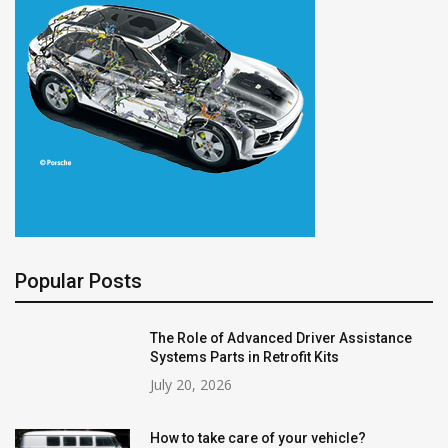
Popular Posts
The Role of Advanced Driver Assistance
Systems Parts in Retrofit Kits
July 20, 2026
How to take care of your vehicle?