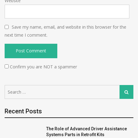
Website
Save my name, email, and website in this browser for the
next time I comment.
Confirm you are NOT a spammer
Search
Search
for:
Recent Posts
The Role of Advanced Driver Assistance
Systems Parts in Retrofit Kits