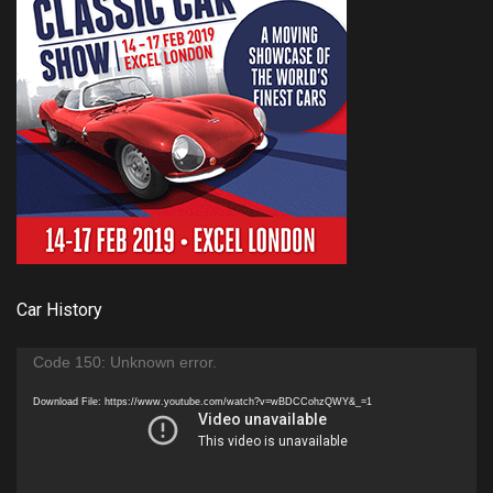
Car History
Video
Code 150: Unknown error.
Player
Download File: https://www.youtube.com/watch?v=wBDCCohzQWY&_=1