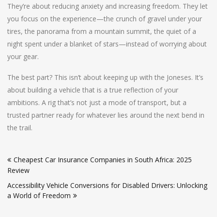
They’re about reducing anxiety and increasing freedom. They let
you focus on the experience—the crunch of gravel under your
tires, the panorama from a mountain summit, the quiet of a
night spent under a blanket of stars—instead of worrying about
your gear.
The best part? This isn’t about keeping up with the Joneses. It’s
about building a vehicle that is a true reflection of your
ambitions. A rig that’s not just a mode of transport, but a
trusted partner ready for whatever lies around the next bend in
the trail.
Post
Cheapest Car Insurance Companies in South Africa: 2025
navigation
Review
Accessibility Vehicle Conversions for Disabled Drivers: Unlocking
a World of Freedom