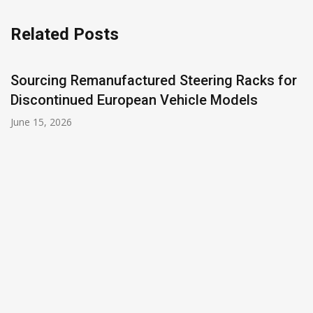
Related Posts
Sourcing Remanufactured Steering Racks for
Discontinued European Vehicle Models
June 15, 2026