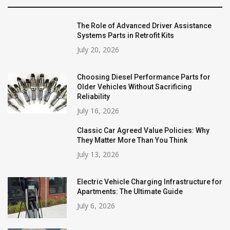
The Role of Advanced Driver Assistance
Systems Parts in Retrofit Kits
July 20, 2026
Choosing Diesel Performance Parts for
Older Vehicles Without Sacrificing
Reliability
July 16, 2026
Classic Car Agreed Value Policies: Why
They Matter More Than You Think
July 13, 2026
Electric Vehicle Charging Infrastructure for
Apartments: The Ultimate Guide
July 6, 2026