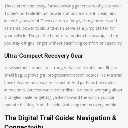
These aren’t the noisy, fume-spewing generators of yesteryear.
Today’s portable lithium power stations are silent, clean, and
incredibly powerful. They can run a fridge, charge drones and
cameras, power tools, and even serve as a jump-starter for
your vehicle. They’re the heart of a modern basecamp, letting
you stay off-grid longer without sacrificing comfort or capability.
Ultra-Compact Recovery Gear
New synthetic ropes are stronger than steel cable and fit in a
small bag. Lightweight, progressive traction boards like Maxtrax
have become an absolute essential. And perhaps the coolest
innovation? Wireless winch controllers. No more worrying about
a tangled cable or getting yanked toward the winch; you can
operate it safely from the side, watching the recovery unfold.
The Digital Trail Guide: Navigation &
Connectivity