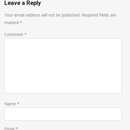
Leave a Reply
Your email address will not be published.
Required fields are
marked
*
Comment
*
Name
*
Email
*