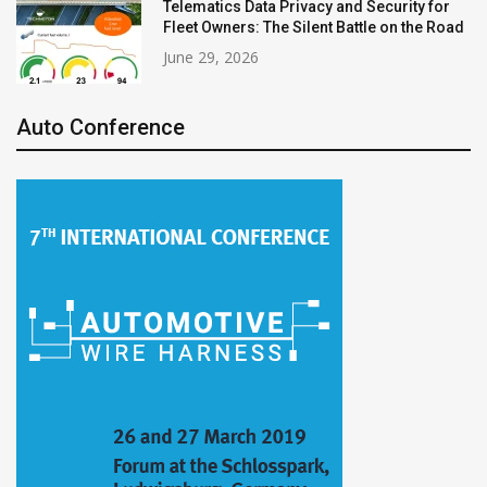
Telematics Data Privacy and Security for
Fleet Owners: The Silent Battle on the Road
June 29, 2026
Auto Conference