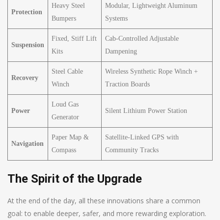
Heavy Steel
Modular, Lightweight Aluminum
Protection
Bumpers
Systems
Fixed, Stiff Lift
Cab-Controlled Adjustable
Suspension
Kits
Dampening
Steel Cable
Wireless Synthetic Rope Winch +
Recovery
Winch
Traction Boards
Loud Gas
Power
Silent Lithium Power Station
Generator
Paper Map &
Satellite-Linked GPS with
Navigation
Compass
Community Tracks
The Spirit of the Upgrade
At the end of the day, all these innovations share a common
goal: to enable deeper, safer, and more rewarding exploration.