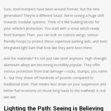
Sure, steel bumpers have been around forever. But the new
generation? They’re a different beast. We’re seeing a huge shift
towards modular systems. Think of it like building blocks for
your vehicle’s protection. You start with a stout winch-ready
front bumper. Then, you can bolt on custom wings, sensor-
friendly hoops to protect those expensive parking aids, and even
integrated light bars that look like they were born there.
And the materials? It’s not just raw steel anymore. High-strength
aluminum alloys are becoming incredibly popular. They offer
serious protection from trail damage—rocks, stumps, you name
it—but they shave off hundreds of pounds compared to
traditional steel. That means less strain on your suspension and
better fuel economy on those long hauls to the trailhead. A real
win-win.
Lighting the Path: Seeing is Believing