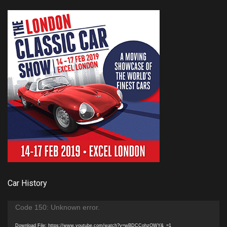
Car History
Video
Code 150: Unknown error.
Player
Download File: https://www.youtube.com/watch?v=wBDCCohzQWY&_=1