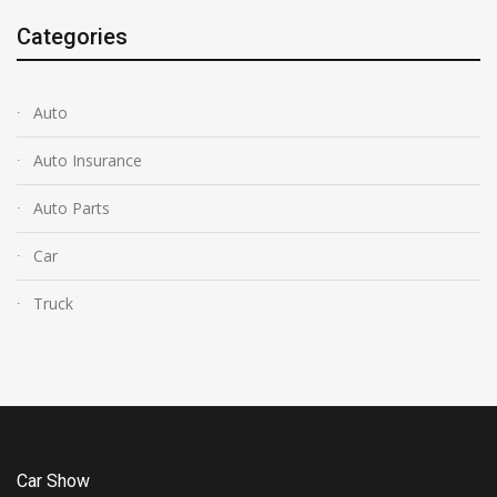
Categories
Auto
Auto Insurance
Auto Parts
Car
Truck
Car Show