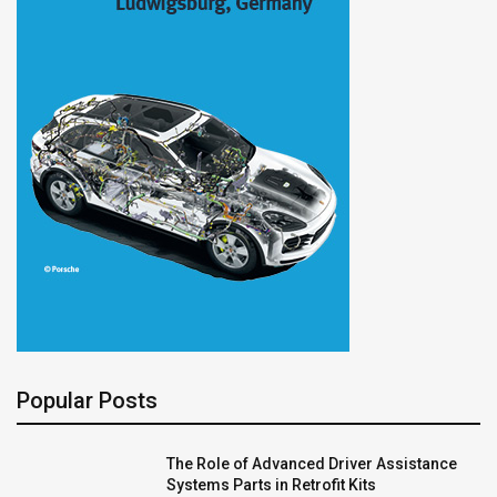
Popular Posts
The Role of Advanced Driver Assistance
Systems Parts in Retrofit Kits