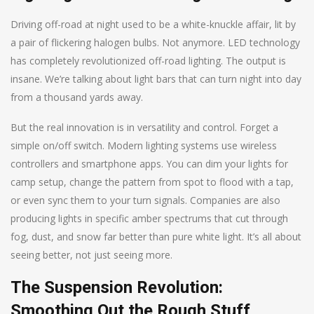
Driving off-road at night used to be a white-knuckle affair, lit by
a pair of flickering halogen bulbs. Not anymore. LED technology
has completely revolutionized off-road lighting. The output is
insane. We’re talking about light bars that can turn night into day
from a thousand yards away.
But the real innovation is in versatility and control. Forget a
simple on/off switch. Modern lighting systems use wireless
controllers and smartphone apps. You can dim your lights for
camp setup, change the pattern from spot to flood with a tap,
or even sync them to your turn signals. Companies are also
producing lights in specific amber spectrums that cut through
fog, dust, and snow far better than pure white light. It’s all about
seeing better, not just seeing more.
The Suspension Revolution:
Smoothing Out the Rough Stuff