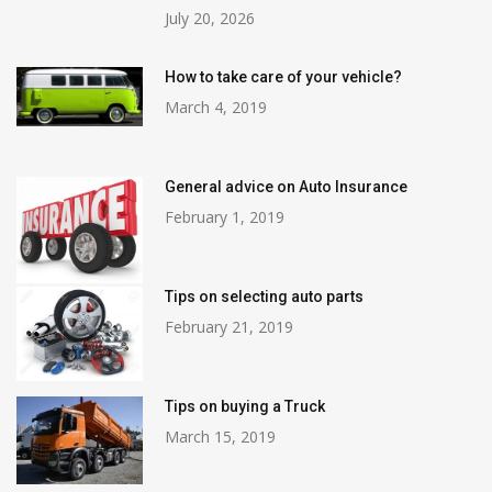
July 20, 2026
How to take care of your vehicle?
March 4, 2019
General advice on Auto Insurance
February 1, 2019
Tips on selecting auto parts
February 21, 2019
Tips on buying a Truck
March 15, 2019