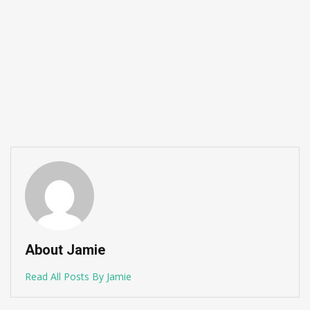
About Jamie
Read All Posts By Jamie