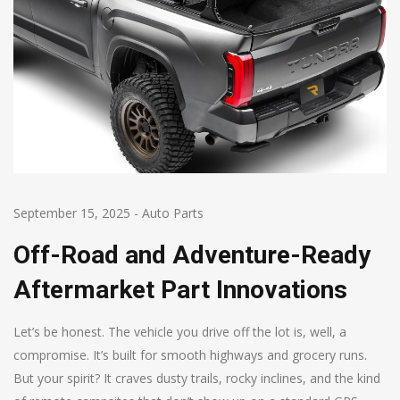
September 15, 2025
-
Auto Parts
Off-Road and Adventure-Ready
Aftermarket Part Innovations
Let’s be honest. The vehicle you drive off the lot is, well, a
compromise. It’s built for smooth highways and grocery runs.
But your spirit? It craves dusty trails, rocky inclines, and the kind