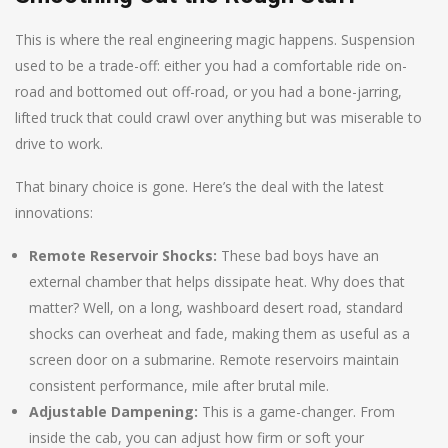
This is where the real engineering magic happens. Suspension
used to be a trade-off: either you had a comfortable ride on-
road and bottomed out off-road, or you had a bone-jarring,
lifted truck that could crawl over anything but was miserable to
drive to work.
That binary choice is gone. Here’s the deal with the latest
innovations:
Remote Reservoir Shocks:
These bad boys have an
external chamber that helps dissipate heat. Why does that
matter? Well, on a long, washboard desert road, standard
shocks can overheat and fade, making them as useful as a
screen door on a submarine. Remote reservoirs maintain
consistent performance, mile after brutal mile.
Adjustable Dampening:
This is a game-changer. From
inside the cab, you can adjust how firm or soft your