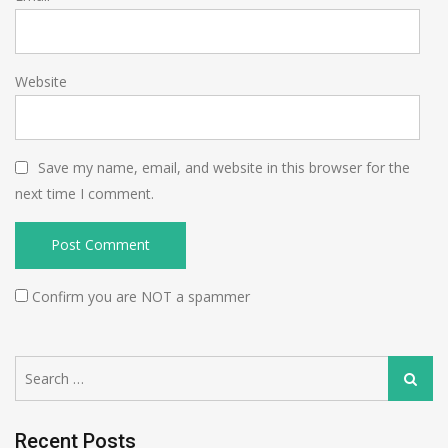
Website
Save my name, email, and website in this browser for the
next time I comment.
Confirm you are NOT a spammer
Search
Search
for:
Recent Posts