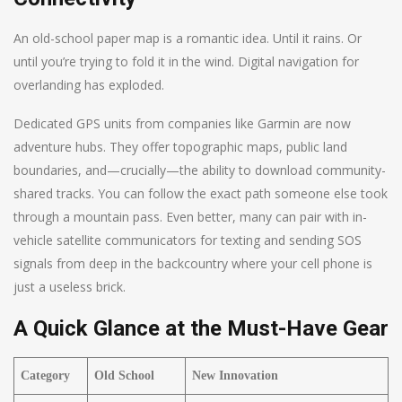
An old-school paper map is a romantic idea. Until it rains. Or
until you’re trying to fold it in the wind. Digital navigation for
overlanding has exploded.
Dedicated GPS units from companies like Garmin are now
adventure hubs. They offer topographic maps, public land
boundaries, and—crucially—the ability to download community-
shared tracks. You can follow the exact path someone else took
through a mountain pass. Even better, many can pair with in-
vehicle satellite communicators for texting and sending SOS
signals from deep in the backcountry where your cell phone is
just a useless brick.
A Quick Glance at the Must-Have Gear
Category
Old School
New Innovation