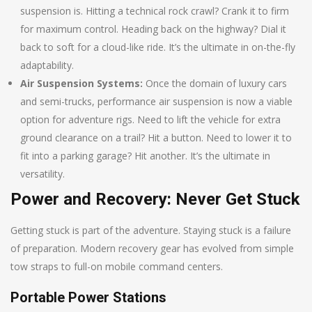
suspension is. Hitting a technical rock crawl? Crank it to firm
for maximum control. Heading back on the highway? Dial it
back to soft for a cloud-like ride. It’s the ultimate in on-the-fly
adaptability.
Air Suspension Systems:
Once the domain of luxury cars
and semi-trucks, performance air suspension is now a viable
option for adventure rigs. Need to lift the vehicle for extra
ground clearance on a trail? Hit a button. Need to lower it to
fit into a parking garage? Hit another. It’s the ultimate in
versatility.
Power and Recovery: Never Get Stuck
Getting stuck is part of the adventure. Staying stuck is a failure
of preparation. Modern recovery gear has evolved from simple
tow straps to full-on mobile command centers.
Portable Power Stations