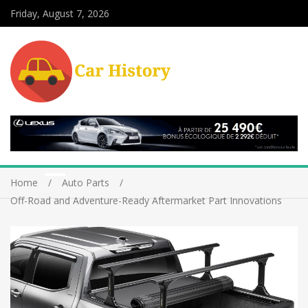
Friday, August 7, 2026
Home
Auto Parts
Off-Road and Adventure-Ready Aftermarket Part Innovations