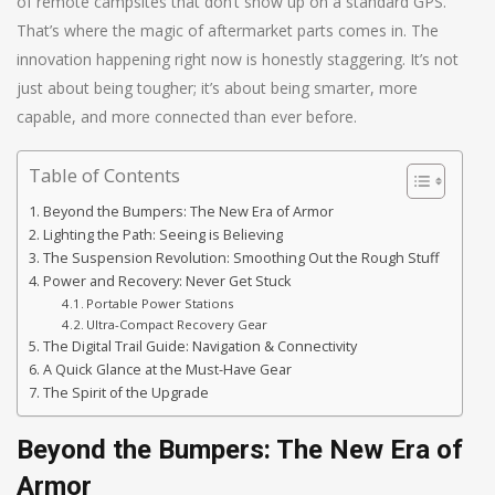
of remote campsites that don’t show up on a standard GPS.
That’s where the magic of aftermarket parts comes in. The
innovation happening right now is honestly staggering. It’s not
just about being tougher; it’s about being smarter, more
capable, and more connected than ever before.
Table of Contents
Beyond the Bumpers: The New Era of Armor
Lighting the Path: Seeing is Believing
The Suspension Revolution: Smoothing Out the Rough Stuff
Power and Recovery: Never Get Stuck
Portable Power Stations
Ultra-Compact Recovery Gear
The Digital Trail Guide: Navigation & Connectivity
A Quick Glance at the Must-Have Gear
The Spirit of the Upgrade
Beyond the Bumpers: The New Era of
Armor