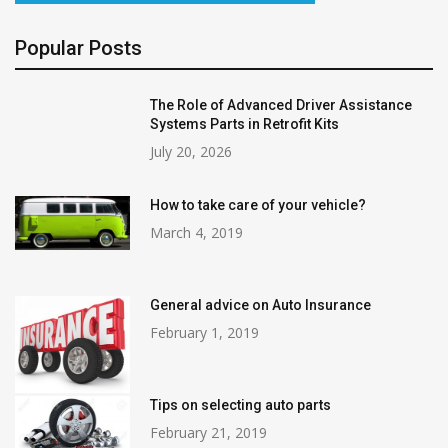
Popular Posts
The Role of Advanced Driver Assistance
Systems Parts in Retrofit Kits
July 20, 2026
How to take care of your vehicle?
March 4, 2019
General advice on Auto Insurance
February 1, 2019
Tips on selecting auto parts
February 21, 2019