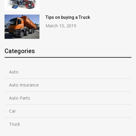
Tips on buying a Truck
March 15, 2019
Categories
Auto
Auto Insurance
Auto Parts
Car
Truck