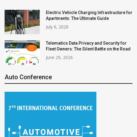
Electric Vehicle Charging Infrastructure for
Apartments: The Ultimate Guide
July 6, 2026
Telematics Data Privacy and Security for
Fleet Owners: The Silent Battle on the Road
June 29, 2026
Auto Conference