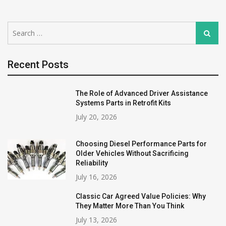
Search
Search
for:
Recent Posts
The Role of Advanced Driver Assistance
Systems Parts in Retrofit Kits
July 20, 2026
Choosing Diesel Performance Parts for
Older Vehicles Without Sacrificing
Reliability
July 16, 2026
Classic Car Agreed Value Policies: Why
They Matter More Than You Think
July 13, 2026