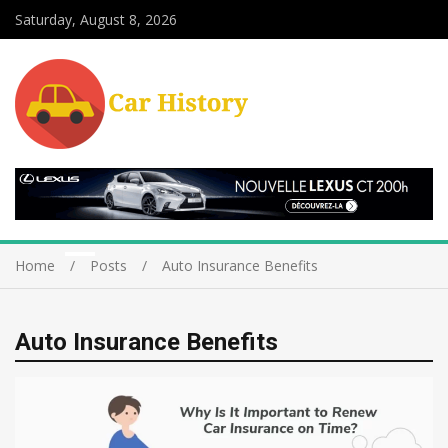
Saturday, August 8, 2026
Home
Posts
Auto Insurance Benefits
Auto Insurance Benefits