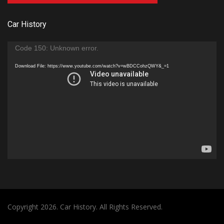
Car History
Video
Code 150: Unknown error.
Player
Download File: https://www.youtube.com/watch?v=wBDCCohzQWY&_=1
Copyright 2026. Car History. All Rights Reserved.