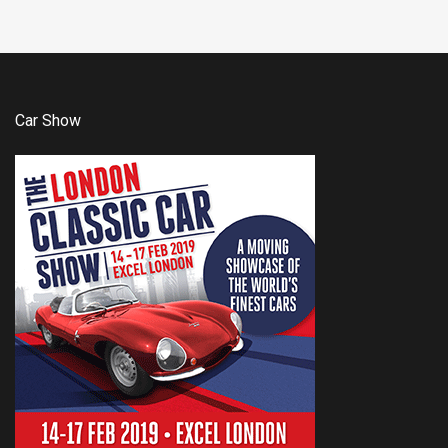
Car Show