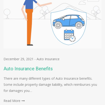
December 29, 2021
-
Auto Insurance
Auto Insurance Benefits
There are many different types of Auto Insurance benefits.
Some include property damage liability, which reimburses you
for damages you…
Read More