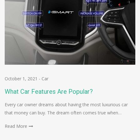
October 1, 2021
-
Car
What Car Features Are Popular?
Every car owner dreams about having the most luxurious car
that money can buy. The dream often comes true when…
Read More