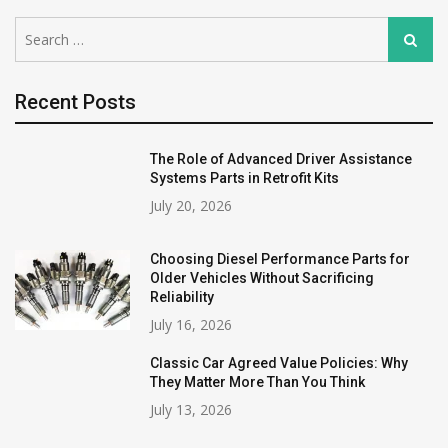
Search
Search
for:
Recent Posts
The Role of Advanced Driver Assistance
Systems Parts in Retrofit Kits
July 20, 2026
Choosing Diesel Performance Parts for
Older Vehicles Without Sacrificing
Reliability
July 16, 2026
Classic Car Agreed Value Policies: Why
They Matter More Than You Think
July 13, 2026