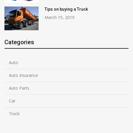
Tips on buying a Truck
March 15, 2019
Categories
Auto
Auto Insurance
Auto Parts
Car
Truck