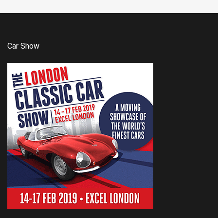
Car Show