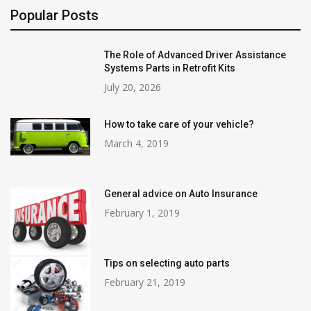
Popular Posts
The Role of Advanced Driver Assistance
Systems Parts in Retrofit Kits
July 20, 2026
How to take care of your vehicle?
March 4, 2019
General advice on Auto Insurance
February 1, 2019
Tips on selecting auto parts
February 21, 2019