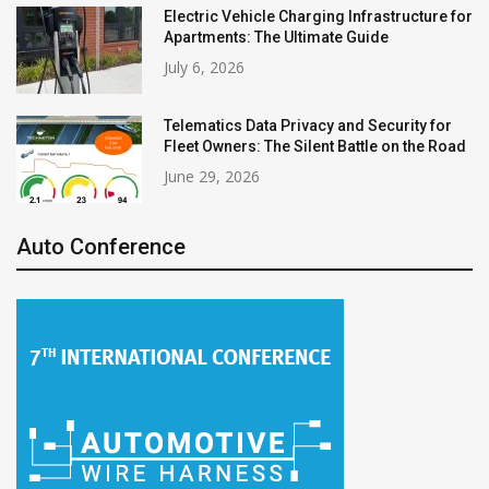
Electric Vehicle Charging Infrastructure for
Apartments: The Ultimate Guide
July 6, 2026
Telematics Data Privacy and Security for
Fleet Owners: The Silent Battle on the Road
June 29, 2026
Auto Conference