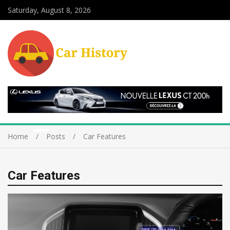
Saturday, August 8, 2026
Home
Posts
Car Features
Car Features