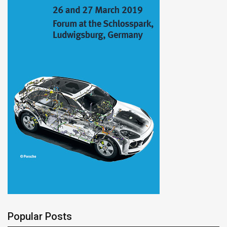
Popular Posts