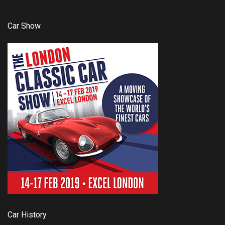
Car Show
Car History