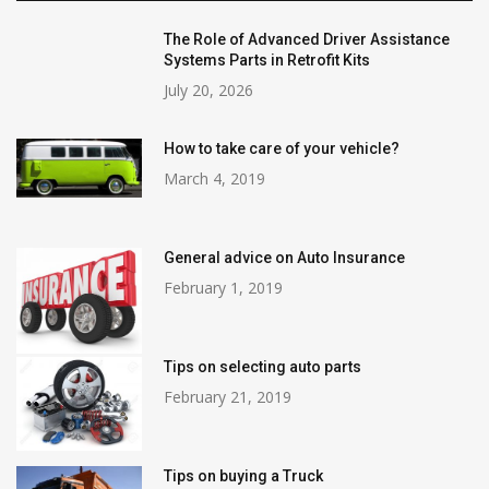
The Role of Advanced Driver Assistance
Systems Parts in Retrofit Kits
July 20, 2026
How to take care of your vehicle?
March 4, 2019
General advice on Auto Insurance
February 1, 2019
Tips on selecting auto parts
February 21, 2019
Tips on buying a Truck