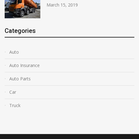
March 15, 2019
Categories
Auto
Auto Insurance
Auto Parts
Car
Truck