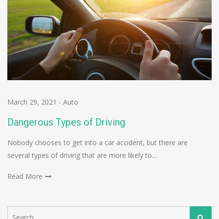
March 29, 2021
-
Auto
Dangerous Types of Driving
Nobody chooses to get into a car accident, but there are
several types of driving that are more likely to…
Read More
Search
Search