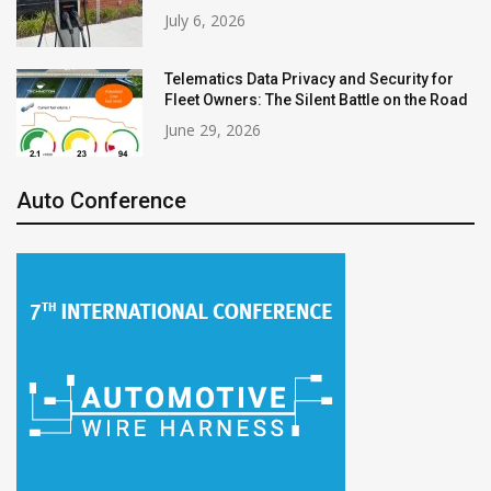
July 6, 2026
Telematics Data Privacy and Security for
Fleet Owners: The Silent Battle on the Road
June 29, 2026
Auto Conference