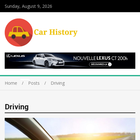
Sunday, August 9, 2026
Home
Posts
Driving
Driving