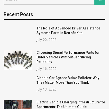
for:
Recent Posts
The Role of Advanced Driver Assistance
Systems Parts in Retrofit Kits
July 20, 2026
Choosing Diesel Performance Parts for
Older Vehicles Without Sacrificing
Reliability
July 16, 2026
Classic Car Agreed Value Policies: Why
They Matter More Than You Think
July 13, 2026
Electric Vehicle Charging Infrastructure for
Apartments: The Ultimate Guide