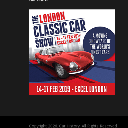
Copyright 2026. Car History. All Rights Reserved.