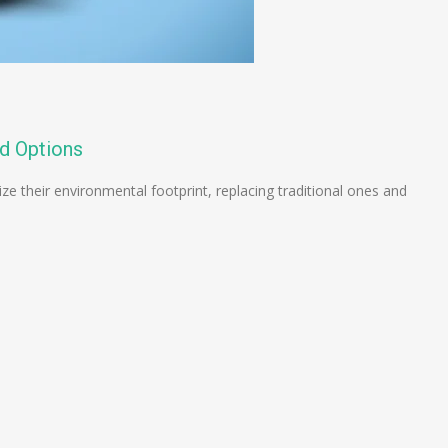
d Options
ze their environmental footprint, replacing traditional ones and