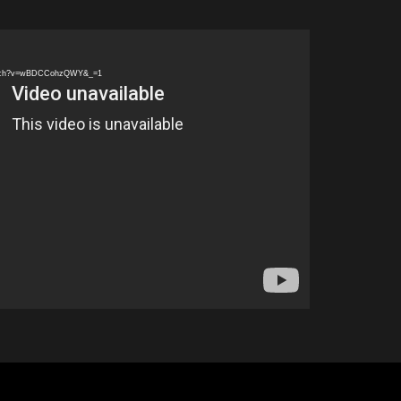
watch?v=wBDCCohzQWY&_=1