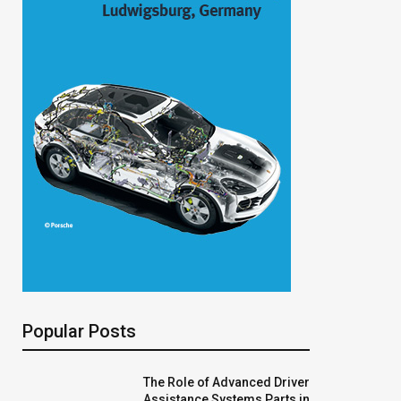
Popular Posts
The Role of Advanced Driver
Assistance Systems Parts in