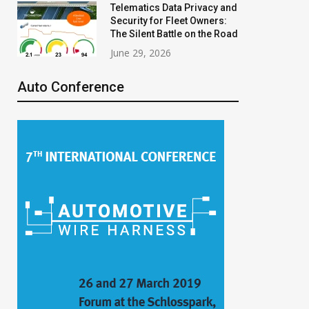
Telematics Data Privacy and
Security for Fleet Owners:
The Silent Battle on the Road
June 29, 2026
Auto Conference