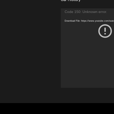
Video
Code 150: Unknown error.
Player
Download File: https://www.youtube.com/