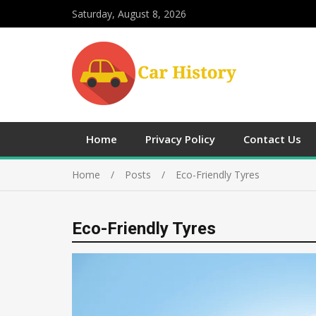
Saturday, August 8, 2026
Home
Privacy Policy
Contact Us
Home
Posts
Eco-Friendly Tyres
Eco-Friendly Tyres