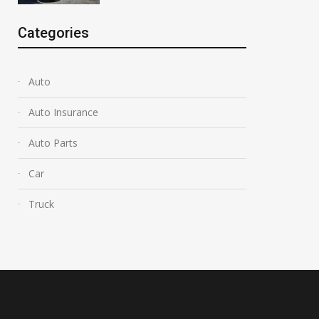
Categories
Auto
Auto Insurance
Auto Parts
Car
Truck