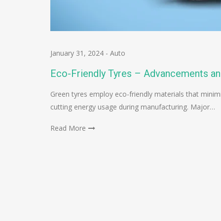
January 31, 2024
-
Auto
Eco-Friendly Tyres – Advancements an
Green tyres employ eco-friendly materials that minimi
cutting energy usage during manufacturing. Major…
Read More