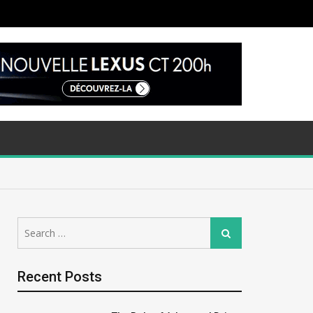
Search
Search
for:
Recent Posts