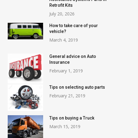
Retrofit Kits
July 20, 2026
How to take care of your
vehicle?
March 4, 2019
General advice on Auto
Insurance
February 1, 2019
Tips on selecting auto parts
February 21, 2019
Tips on buying a Truck
March 15, 2019