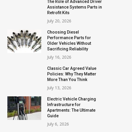
The Role of Advanced Driver
Assistance Systems Parts in
Retrofit Kits
July 20, 2026
Choosing Diesel
Performance Parts for
Older Vehicles Without
Sacrificing Reliability
July 16, 2026
Classic Car Agreed Value
Policies: Why They Matter
More Than You Think
July 13, 2026
Electric Vehicle Charging
Infrastructure for
Apartments: The Ultimate
Guide
July 6, 2026