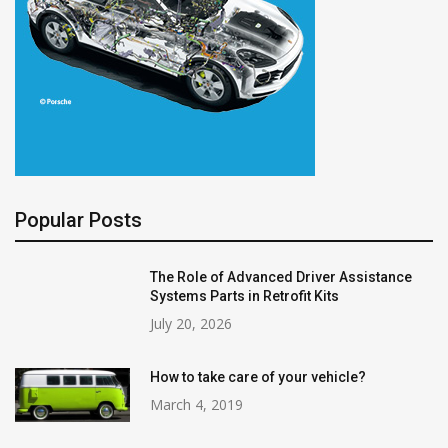
Popular Posts
The Role of Advanced Driver Assistance
Systems Parts in Retrofit Kits
July 20, 2026
How to take care of your vehicle?
March 4, 2019