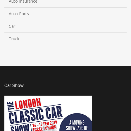
Auto Insurance
Auto Parts
Car
Truck
Car Show