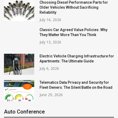
Choosing Diesel Performance Parts for
Older Vehicles Without Sacrificing
Reliability
July 16, 2026
Classic Car Agreed Value Policies: Why
They Matter More Than You Think
July 13, 2026
Electric Vehicle Charging Infrastructure for
Apartments: The Ultimate Guide
July 6, 2026
Telematics Data Privacy and Security for
Fleet Owners: The Silent Battle on the Road
June 29, 2026
Auto Conference