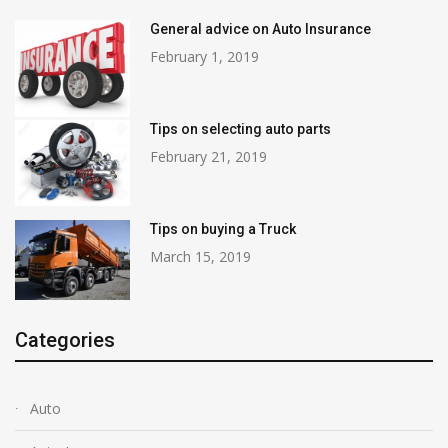
General advice on Auto Insurance
February 1, 2019
Tips on selecting auto parts
February 21, 2019
Tips on buying a Truck
March 15, 2019
Categories
Auto