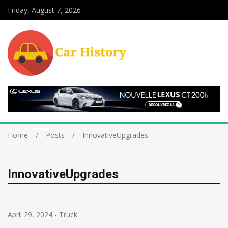
Friday, August 7, 2026
Home
Posts
InnovativeUpgrades
InnovativeUpgrades
April 29, 2024
-
Truck