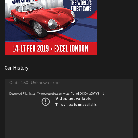
Car History
Video
Code 150: Unknown error.
Player
Download File: https://www.youtube.com/watch?v=wBDCCohzQWY&_=1