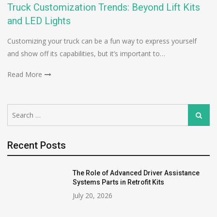
Truck Customization Trends: Beyond Lift Kits
and LED Lights
Customizing your truck can be a fun way to express yourself
and show off its capabilities, but it’s important to…
Read More
Search
Search
for:
Recent Posts
The Role of Advanced Driver Assistance
Systems Parts in Retrofit Kits
July 20, 2026