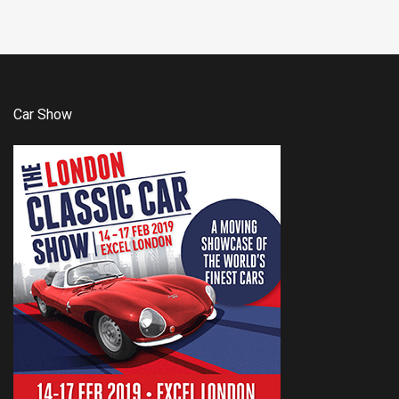
Car Show