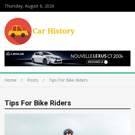
Thursday, August 6, 2026
Home
Posts
Tips For Bike Riders
Tips For Bike Riders