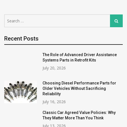
Search
Search
for:
Recent Posts
The Role of Advanced Driver Assistance
Systems Parts in Retrofit Kits
July 20, 2026
Choosing Diesel Performance Parts for
Older Vehicles Without Sacrificing
Reliability
July 16, 2026
Classic Car Agreed Value Policies: Why
They Matter More Than You Think
July 13, 2026