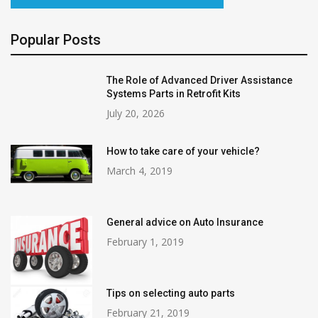
Popular Posts
The Role of Advanced Driver Assistance
Systems Parts in Retrofit Kits
July 20, 2026
How to take care of your vehicle?
March 4, 2019
General advice on Auto Insurance
February 1, 2019
Tips on selecting auto parts
February 21, 2019