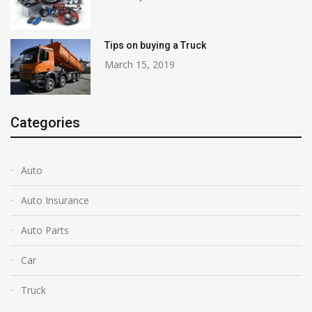
Tips on buying a Truck
March 15, 2019
Categories
Auto
Auto Insurance
Auto Parts
Car
Truck