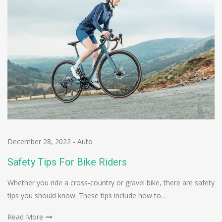
December 28, 2022
-
Auto
Safety Tips For Bike Riders
Whether you ride a cross-country or gravel bike, there are safety
tips you should know. These tips include how to…
Read More