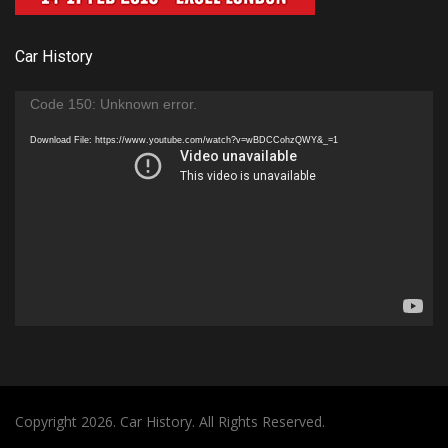
Car History
Video
Code 150: Unknown error.
Player
Download File: https://www.youtube.com/watch?v=wBDCCohzQWY&_=1
Copyright 2026. Car History. All Rights Reserved.