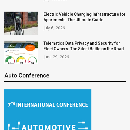
Electric Vehicle Charging Infrastructure for
Apartments: The Ultimate Guide
July 6, 2026
Telematics Data Privacy and Security for
Fleet Owners: The Silent Battle on the Road
June 29, 2026
Auto Conference