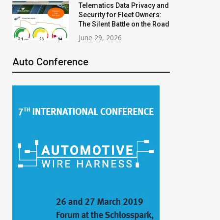
Telematics Data Privacy and
Security for Fleet Owners:
The Silent Battle on the Road
June 29, 2026
Auto Conference