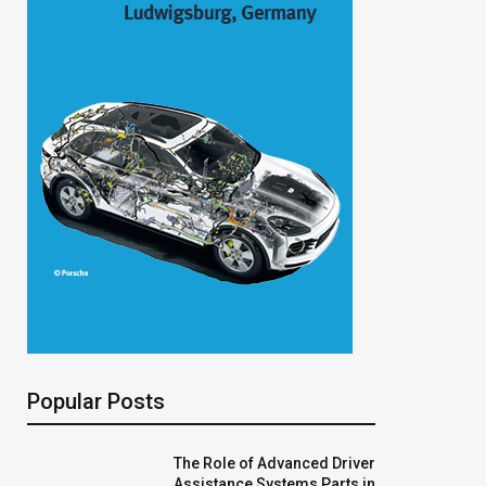
Popular Posts
The Role of Advanced Driver
Assistance Systems Parts in