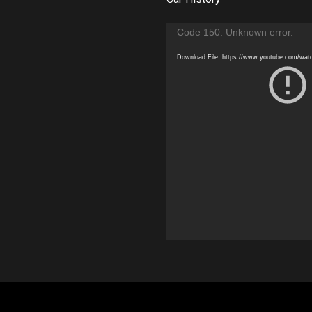
Video
Code 150: Unknown error.
Player
Download File: https://www.youtube.com/