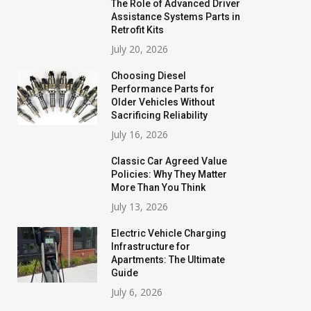
The Role of Advanced Driver
Assistance Systems Parts in
Retrofit Kits
July 20, 2026
Choosing Diesel
Performance Parts for
Older Vehicles Without
Sacrificing Reliability
July 16, 2026
Classic Car Agreed Value
Policies: Why They Matter
More Than You Think
July 13, 2026
Electric Vehicle Charging
Infrastructure for
Apartments: The Ultimate
Guide
July 6, 2026