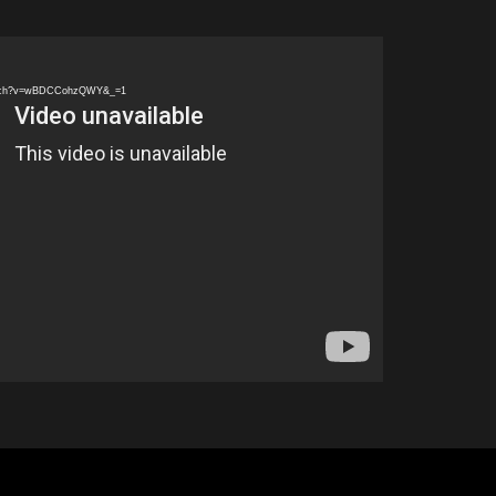
watch?v=wBDCCohzQWY&_=1