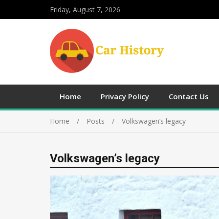
Friday, August 7, 2026
Home
Privacy Policy
Contact Us
Home
Posts
Volkswagen’s legacy
Volkswagen’s legacy