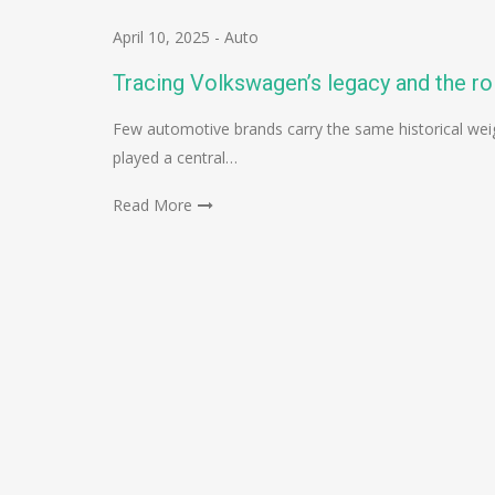
April 10, 2025
-
Auto
Tracing Volkswagen’s legacy and the ro
Few automotive brands carry the same historical we
played a central…
Read More