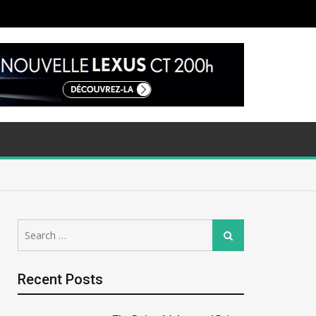
Search
Search
for:
Recent Posts