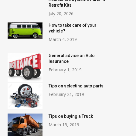
Retrofit Kits
July 20, 2026
How to take care of your
vehicle?
March 4, 2019
General advice on Auto
Insurance
February 1, 2019
Tips on selecting auto parts
February 21, 2019
Tips on buying a Truck
March 15, 2019