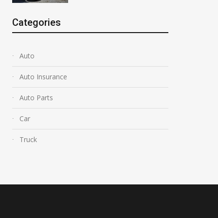
Categories
Auto
Auto Insurance
Auto Parts
Car
Truck