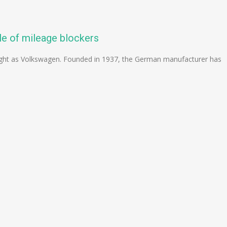
le of mileage blockers
ight as Volkswagen. Founded in 1937, the German manufacturer has