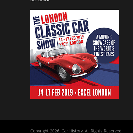
Copyright 2026. Car History. All Rights Reserved.